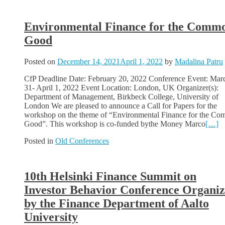
Environmental Finance for the Comm
Good
Posted on
December 14, 2021
April 1, 2022
by
Madalina Patru
CfP Deadline Date: February 20, 2022 Conference Event: Mar
31- April 1, 2022 Event Location: London, UK Organizer(s):
Department of Management, Birkbeck College, University of
London We are pleased to announce a Call for Papers for the
workshop on the theme of “Environmental Finance for the C
Good”. This workshop is co-funded bythe Money Marco
[…]
Posted in
Old Conferences
10th Helsinki Finance Summit on
Investor Behavior Conference Organi
by the Finance Department of Aalto
University