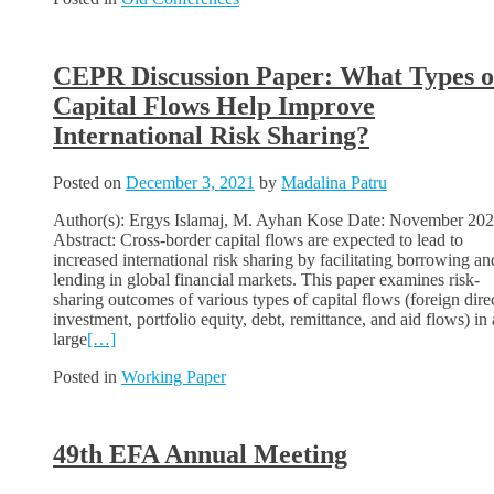
CEPR Discussion Paper: What Types o
Capital Flows Help Improve
International Risk Sharing?
Posted on
December 3, 2021
by
Madalina Patru
Author(s): Ergys Islamaj, M. Ayhan Kose Date: November 20
Abstract: Cross-border capital flows are expected to lead to
increased international risk sharing by facilitating borrowing an
lending in global financial markets. This paper examines risk-
sharing outcomes of various types of capital flows (foreign dire
investment, portfolio equity, debt, remittance, and aid flows) in 
large
[…]
Posted in
Working Paper
49th EFA Annual Meeting