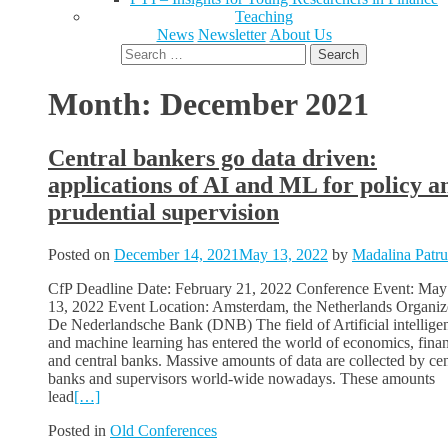
Teaching
News
Newsletter
About Us
Search
for:
Month:
December 2021
Central bankers go data driven:
applications of AI and ML for policy a
prudential supervision
Posted on
December 14, 2021
May 13, 2022
by
Madalina Patru
CfP Deadline Date: February 21, 2022 Conference Event: May
13, 2022 Event Location: Amsterdam, the Netherlands Organize
De Nederlandsche Bank (DNB) The field of Artificial intellige
and machine learning has entered the world of economics, fina
and central banks. Massive amounts of data are collected by cen
banks and supervisors world-wide nowadays. These amounts
lead
[…]
Posted in
Old Conferences