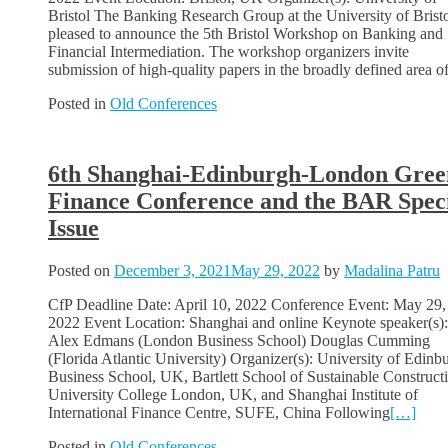
Bristol The Banking Research Group at the University of Bristo
pleased to announce the 5th Bristol Workshop on Banking and
Financial Intermediation. The workshop organizers invite
submission of high-quality papers in the broadly defined area o
Posted in
Old Conferences
6th Shanghai-Edinburgh-London Gree
Finance Conference and the BAR Spec
Issue
Posted on
December 3, 2021
May 29, 2022
by
Madalina Patru
CfP Deadline Date: April 10, 2022 Conference Event: May 29,
2022 Event Location: Shanghai and online Keynote speaker(s):
Alex Edmans (London Business School) Douglas Cumming
(Florida Atlantic University) Organizer(s): University of Edinb
Business School, UK, Bartlett School of Sustainable Constructi
University College London, UK, and Shanghai Institute of
International Finance Centre, SUFE, China Following
[…]
Posted in
Old Conferences