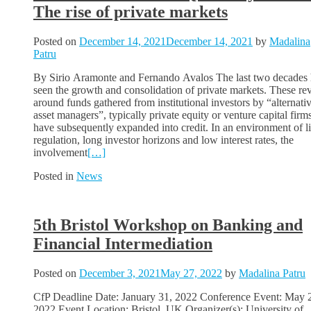
The rise of private markets
Posted on
December 14, 2021
December 14, 2021
by
Madalina
Patru
By Sirio Aramonte and Fernando Avalos The last two decades
seen the growth and consolidation of private markets. These re
around funds gathered from institutional investors by “alternati
asset managers”, typically private equity or venture capital firms
have subsequently expanded into credit. In an environment of l
regulation, long investor horizons and low interest rates, the
involvement
[…]
Posted in
News
5th Bristol Workshop on Banking and
Financial Intermediation
Posted on
December 3, 2021
May 27, 2022
by
Madalina Patru
CfP Deadline Date: January 31, 2022 Conference Event: May 
2022 Event Location: Bristol, UK Organizer(s): University of