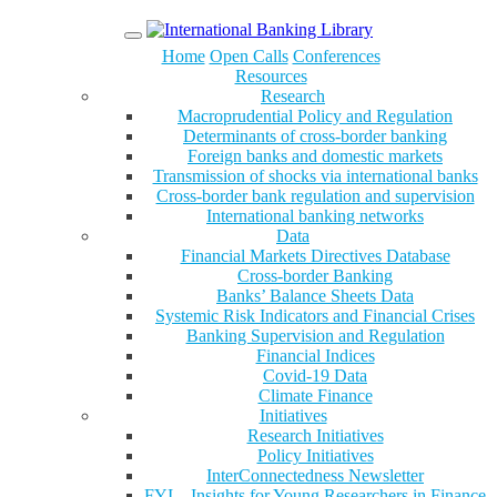
Menu
Home
Open Calls
Conferences
Resources
Research
Macroprudential Policy and Regulation
Determinants of cross-border banking
Foreign banks and domestic markets
Transmission of shocks via international banks
Cross-border bank regulation and supervision
International banking networks
Data
Financial Markets Directives Database
Cross-border Banking
Banks’ Balance Sheets Data
Systemic Risk Indicators and Financial Crises
Banking Supervision and Regulation
Financial Indices
Covid-19 Data
Climate Finance
Initiatives
Research Initiatives
Policy Initiatives
InterConnectedness Newsletter
FYI – Insights for Young Researchers in Finance