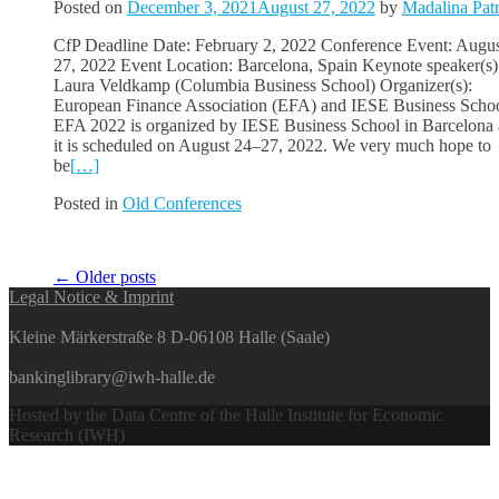
Posted on
December 3, 2021
August 27, 2022
by
Madalina Pat
CfP Deadline Date: February 2, 2022 Conference Event: Augus
27, 2022 Event Location: Barcelona, Spain Keynote speaker(s)
Laura Veldkamp (Columbia Business School) Organizer(s):
European Finance Association (EFA) and IESE Business Scho
EFA 2022 is organized by IESE Business School in Barcelona
it is scheduled on August 24–27, 2022. We very much hope to
be
[…]
Posted in
Old Conferences
Posts
←
Older posts
Legal Notice & Imprint
navigation
Kleine Märkerstraße 8 D-06108 Halle (Saale)
bankinglibrary@iwh-halle.de
Hosted by the Data Centre of the Halle Institute for Economic
Research (IWH)