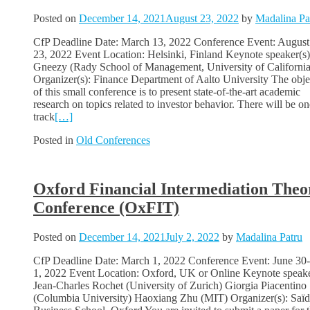
Posted on
December 14, 2021
August 23, 2022
by
Madalina Pa
CfP Deadline Date: March 13, 2022 Conference Event: August
23, 2022 Event Location: Helsinki, Finland Keynote speaker(s)
Gneezy (Rady School of Management, University of California
Organizer(s): Finance Department of Aalto University The obje
of this small conference is to present state-of-the-art academic
research on topics related to investor behavior. There will be on
track
[…]
Posted in
Old Conferences
Oxford Financial Intermediation Theo
Conference (OxFIT)
Posted on
December 14, 2021
July 2, 2022
by
Madalina Patru
CfP Deadline Date: March 1, 2022 Conference Event: June 30-
1, 2022 Event Location: Oxford, UK or Online Keynote speake
Jean-Charles Rochet (University of Zurich) Giorgia Piacentino
(Columbia University) Haoxiang Zhu (MIT) Organizer(s): Saïd