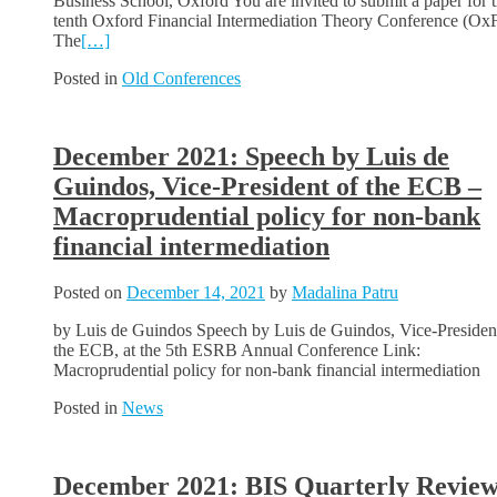
Business School, Oxford You are invited to submit a paper for 
tenth Oxford Financial Intermediation Theory Conference (Ox
The
[…]
Posted in
Old Conferences
December 2021: Speech by Luis de
Guindos, Vice-President of the ECB –
Macroprudential policy for non-bank
financial intermediation
Posted on
December 14, 2021
by
Madalina Patru
by Luis de Guindos Speech by Luis de Guindos, Vice-Presiden
the ECB, at the 5th ESRB Annual Conference Link:
Macroprudential policy for non-bank financial intermediation
Posted in
News
December 2021: BIS Quarterly Review