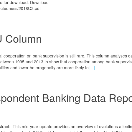
ble for download. Download
nnectedness/2018Q2.pdf
U Column
l cooperation on bank supervision is still rare. This column analyses d
between 1995 and 2013 to show that cooperation among bank superviso
lities and lower heterogeneity are more likely to
[…]
pondent Banking Data Repo
tract: This mid-year update provides an overview of evolutions affecti