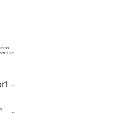
ata on
rs is not
rt −
ng