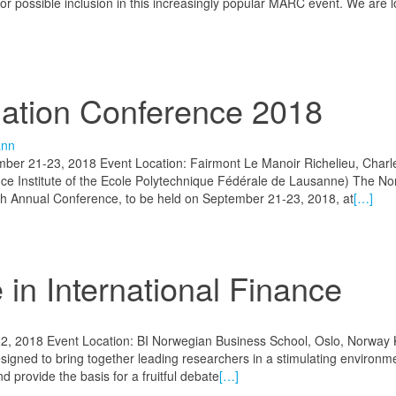
for possible inclusion in this increasingly popular MARC event. We are l
iation Conference 2018
ann
ber 21-23, 2018 Event Location: Fairmont Le Manoir Richelieu, Charle
ce Institute of the Ecole Polytechnique Fédérale de Lausanne) The No
30th Annual Conference, to be held on September 21-23, 2018, at
[…]
in International Finance
2, 2018 Event Location: BI Norwegian Business School, Oslo, Norway
igned to bring together leading researchers in a stimulating environm
nd provide the basis for a fruitful debate
[…]