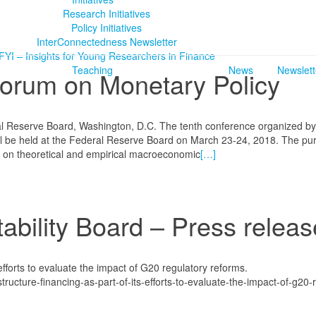
Research Initiatives
Policy Initiatives
InterConnectedness Newsletter
FYI – Insights for Young Researchers in Finance
Teaching
News
Newslett
Forum on Monetary Policy
l Reserve Board, Washington, D.C. The tenth conference organized by
l be held at the Federal Reserve Board on March 23-24, 2018. The pu
h on theoretical and empirical macroeconomic
[…]
ability Board – Press releas
efforts to evaluate the impact of G20 regulatory reforms.
tructure-financing-as-part-of-its-efforts-to-evaluate-the-impact-of-g20-