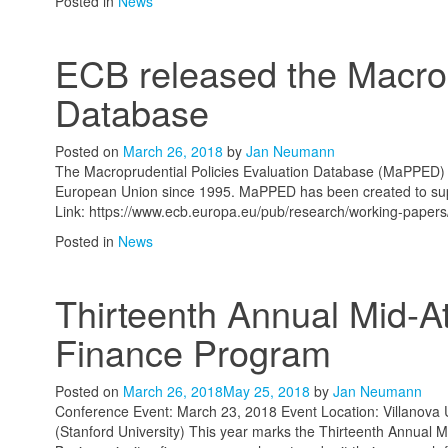
Posted in
News
ECB released the MacroP
Database
Posted on
March 26, 2018
by
Jan Neumann
The Macroprudential Policies Evaluation Database (MaPPED) pro
European Union since 1995. MaPPED has been created to suppo
Link: https://www.ecb.europa.eu/pub/research/working-paper
Posted in
News
Thirteenth Annual Mid-A
Finance Program
Posted on
March 26, 2018
May 25, 2018
by
Jan Neumann
Conference Event: March 23, 2018 Event Location: Villanova Un
(Stanford University) This year marks the Thirteenth Annual 