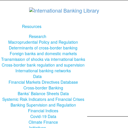
Resources
Research
Macroprudential Policy and Regulation
Determinants of cross-border banking
Foreign banks and domestic markets
Transmission of shocks via international banks
Cross-border bank regulation and supervision
International banking networks
Data
Financial Markets Directives Database
Cross-border Banking
Banks’ Balance Sheets Data
Systemic Risk Indicators and Financial Crises
Banking Supervision and Regulation
Financial Indices
Covid-19 Data
Climate Finance
Initiatives