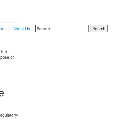
Search
er
About Us
for:
 the
rpose of
e
regulatory-