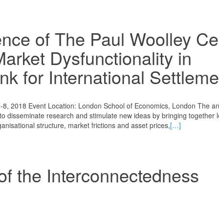
nce of The Paul Woolley Ce
Market Dysfunctionality in
nk for International Settlem
-8, 2018 Event Location: London School of Economics, London The an
to disseminate research and stimulate new ideas by bringing together 
isational structure, market frictions and asset prices,
[…]
f the Interconnectedness