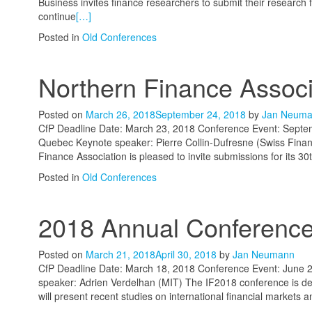
Business invites finance researchers to submit their research 
continue
[…]
Posted in
Old Conferences
Northern Finance Assoc
Posted on
March 26, 2018
September 24, 2018
by
Jan Neum
CfP Deadline Date: March 23, 2018 Conference Event: Septem
Quebec Keynote speaker: Pierre Collin-Dufresne (Swiss Finan
Finance Association is pleased to invite submissions for its 
Posted in
Old Conferences
2018 Annual Conference 
Posted on
March 21, 2018
April 30, 2018
by
Jan Neumann
CfP Deadline Date: March 18, 2018 Conference Event: June 2
speaker: Adrien Verdelhan (MIT) The IF2018 conference is des
will present recent studies on international financial markets a