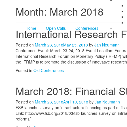
Month:
March 2018
Home
Open Calls
Conferences
International Research 
Posted on
March 26, 2018
May 25, 2018
by
Jan Neumann
Conference Event: March 23-24, 2018 Event Location: Federa
International Research Forum on Monetary Policy (IRFMP) wil
the IFRMP is to promote the discussion of innovative researc
Posted in
Old Conferences
March 2018: Financial St
Posted on
March 26, 2018
April 10, 2018
by
Jan Neumann
FSB launches survey on infrastructure financing as part of its 
Link: http://www.fsb.org/2018/03/fsb-launches-survey-on-infras
reforms/