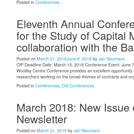
Posted in
Conferences
Eleventh Annual Confere
for the Study of Capital 
collaboration with the Ba
Posted on
March 21, 2018
June 9, 2018
by
Jan Neumann
CfP Deadline Date: March 15, 2018 Conference Event: June 7
Woolley Centre Conference provides an excellent opportunity 
researchers working on the broad themes of contracts and organ
Posted in
Conferences
,
Old Conferences
March 2018: New Issue o
Newsletter
Posted on
March 21, 2018
by
Jan Neumann