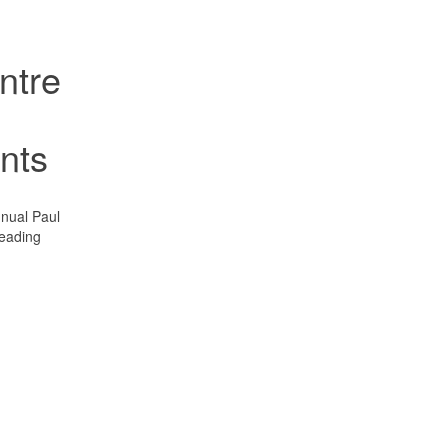
ntre
ents
nual Paul
leading