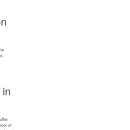
on
the
s.
 in
uffie
ool of