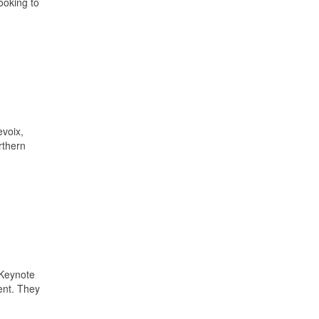
ooking to
voix,
rthern
 Keynote
ent. They