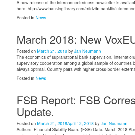
A new release of the interconnectedness newsletter is availa
here: http://www.bankinglibrary.com/e/fdz/intbanklib/interco
Posted in
News
March 2018: New VoxE
Posted on
March 21, 2018
by
Jan Neumann
The economics of supranational bank supervision. Internationa
supervisory cooperation among a global sample of countries 
always optimal. Country pairs with higher cross-border externa
Posted in
News
FSB Report: FSB Corres
Update.
Posted on
March 21, 2018
April 12, 2018
by
Jan Neumann
Authors: Financial Stability Board (FSB) Date: March 2018 Abs