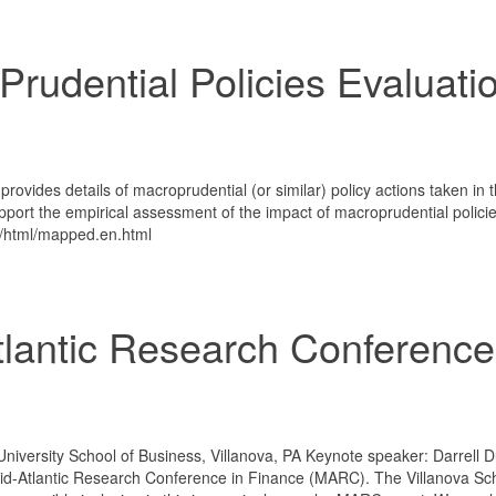
rudential Policies Evaluati
vides details of macroprudential (or similar) policy actions taken in 
rt the empirical assessment of the impact of macroprudential policie
s/html/mapped.en.html
tlantic Research Conference
iversity School of Business, Villanova, PA Keynote speaker: Darrell D
Mid-Atlantic Research Conference in Finance (MARC). The Villanova Sch