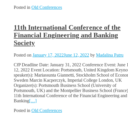
Posted in
Old Conferences
11th International Conference of the
Financial Engineering and Banking
Society
Posted on
January 17, 2022
June 12, 2022
by
Madalina Patru
CfP Deadline Date: January 31, 2022 Conference Event: June 
12, 2022 Event Location: Portsmouth, United Kingdom Keyno
speaker(s): Mariassunta Giannetti, Stockholm School of Econo
Sweden Marcin Kacperczyk, Imperial College London, UK
Organizer(s): Portsmouth Business School (University of
Portsmouth, UK) and the Montpellier Business School (France
11th International Conference of the Financial Engineering and
Banking
[…]
Posted in
Old Conferences