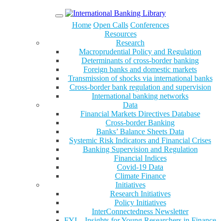
Menu
Home
Open Calls
Conferences
Resources
Research
Macroprudential Policy and Regulation
Determinants of cross-border banking
Foreign banks and domestic markets
Transmission of shocks via international banks
Cross-border bank regulation and supervision
International banking networks
Data
Financial Markets Directives Database
Cross-border Banking
Banks’ Balance Sheets Data
Systemic Risk Indicators and Financial Crises
Banking Supervision and Regulation
Financial Indices
Covid-19 Data
Climate Finance
Initiatives
Research Initiatives
Policy Initiatives
InterConnectedness Newsletter
FYI – Insights for Young Researchers in Finance