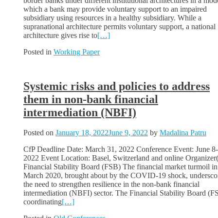
border banks under different institutional architectures in a mod
which a bank may provide voluntary support to an impaired
subsidiary using resources in a healthy subsidiary. While a
supranational architecture permits voluntary support, a national
architecture gives rise to
[…]
Posted in
Working Paper
Systemic risks and policies to address
them in non-bank financial
intermediation (NBFI)
Posted on
January 18, 2022
June 9, 2022
by
Madalina Patru
CfP Deadline Date: March 31, 2022 Conference Event: June 8-
2022 Event Location: Basel, Switzerland and online Organizer(
Financial Stability Board (FSB) The financial market turmoil in
March 2020, brought about by the COVID-19 shock, undersco
the need to strengthen resilience in the non-bank financial
intermediation (NBFI) sector. The Financial Stability Board (F
coordinating
[…]