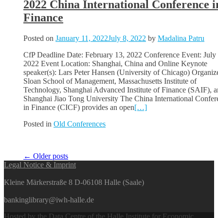
2022 China International Conference i
Finance
Posted on
January 11, 2022
July 8, 2022
by
Madalina Patru
CfP Deadline Date: February 13, 2022 Conference Event: July 
2022 Event Location: Shanghai, China and Online Keynote
speaker(s): Lars Peter Hansen (University of Chicago) Organize
Sloan School of Management, Massachusetts Institute of
Technology, Shanghai Advanced Institute of Finance (SAIF), 
Shanghai Jiao Tong University The China International Confer
in Finance (CICF) provides an open
[…]
Posted in
Old Conferences
Posts
←
Older posts
Legal Notice & Imprint
navigation
Kleine Märkerstraße 8 D-06108 Halle (Saale)
bankinglibrary@iwh-halle.de
Hosted by the Data Centre of the Halle Institute for Economic