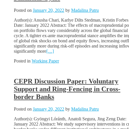
Posted on
January 20, 2022
by
Madalina Patru
Author(s): Anusha Chari, Karlye Dilts Stedman, Kristin Forbes
Date: January 2022 Abstract: The effects of macroprudential po
on portfolio flows vary considerably across the global financial
cycle. A tighter ex-ante macroprudential stance amplifies the im
of global risk shocks on bond and equity flows, increasing out
significantly more during risk-off episodes and increasing inflo
significantly more
[…]
Posted in
Working Paper
CEPR Discussion Paper: Voluntary
Support and Ring-Fencing in Cross-
border Banks
Posted on
January 20, 2022
by
Madalina Patru
Author(s): Gyöngyi Lóránth, Anatoli Segura, Jing Zeng Date:
January 2022 Abstract: We study supervisory interventions in c