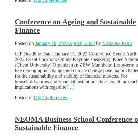
Posted in
Old Conferences
Conference on Ageing and Sustainable
Finance
Posted on
January 18, 2022
April 8, 2022
by
Madalina Patru
CfP Deadline Date: January 31, 2022 Conference Event: April 
2022 Event Location: Online Keynote speaker(s): Koen Schoo
(Ghent University) Organizer(s): ZEW Mannheim Long-term t
like demographic change and climate change pose major challe
for the sustainability and stability of financial markets. For
households, firms and financial institutions these entail far-reac
implications with regard to
[…]
Posted in
Old Conferences
NEOMA Business School Conference 
Sustainable Finance