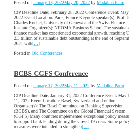
Posted on
January 18, 2022
May 20, 2022
by
Madalina Patru
CfP Deadline Date: February 28, 2022 Conference Event: May
2022 Event Location: Paris, France Keynote speaker(s): Prof. J
Charles Rochet, University of Geneva and the Swiss Finance
Institute Organizer(s): NEOMA Business School The sustainab
finance market has experienced exponential growth, reaching
2.3 trillion of sustainable debt outstanding at the end of Septem
2021 with
[…]
Posted in
Old Conferences
BCBS-CGFS Conference
Posted on
January 17, 2022
May 11, 2022
by
Madalina Patru
CfP Deadline Date: January 31, 2022 Conference Event: May 
11, 2022 Event Location: Basel, Switzerland and online
Organizer(s): The Basel Committee on Banking Supervision
(BCBS), and The Committee on the Global Financial System
(CGFS) Many countries implemented exceptional policy measu
to support bank lending during the Covid-19 crisis. Some polic
measures were intended to strengthen
[…]