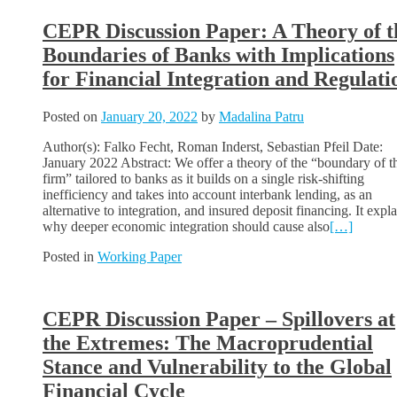
CEPR Discussion Paper: A Theory of t
Boundaries of Banks with Implications
for Financial Integration and Regulati
Posted on
January 20, 2022
by
Madalina Patru
Author(s): Falko Fecht, Roman Inderst, Sebastian Pfeil Date:
January 2022 Abstract: We offer a theory of the “boundary of t
firm” tailored to banks as it builds on a single risk-shifting
inefficiency and takes into account interbank lending, as an
alternative to integration, and insured deposit financing. It expl
why deeper economic integration should cause also
[…]
Posted in
Working Paper
CEPR Discussion Paper – Spillovers at
the Extremes: The Macroprudential
Stance and Vulnerability to the Global
Financial Cycle