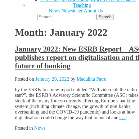
Teaching
News
Newsletter
About Us
Search
for:
Month:
January 2022
January 2022: New ESRB Report – A
publishes report on digitalisation and t
future of banking
Posted on
January 20, 2022
by
Madalina Patru
by the ESRB In a new report entitled “Will video kill the radio
star?”, the ESRB’s Advisory Scientific Committee (ASC) takes
stock of the many forces currently affecting Europe’s banking
system (including climate change, the growth of non-banks,
overbanking and the COVID-19 pandemic) and looks at how
digitalisation could change the way that financial and
[…]
Posted in
News