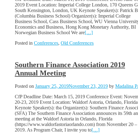
2019 Event Location: Imperial College London, 170 Queens G
South Kensington, London, UK Keynote Speaker(s): Patrick B
(Columbia Business School) Organizer(s): Imperial College
Business School, Cass Business School, WU Vienna Universit
Economics and Business, Hong Kong Monetary Authority, BI
Norwegian Business School We are
[…]
Posted in
Conferences
,
Old Conferences
Southern Finance Association 2019
Annual Meeting
Posted on
January 25, 2019
November 23, 2019
by
Madalina P
CfP Deadline Date: March 15, 2019 Conference Event: Novem
20-23, 2019 Event Location: Waldorf Astoria, Orlando, Florida
Keynote Speaker(s): tba Organizer(s): Southern Finance Associ
(SFA) The Southern Finance Association announces its 59th a
meeting at the Waldorf Astoria in Orlando, Florida
(https://www.waldorfastoriaorlando.com) from November 20 –
2019. As Program Chair, I invite you to
[…]