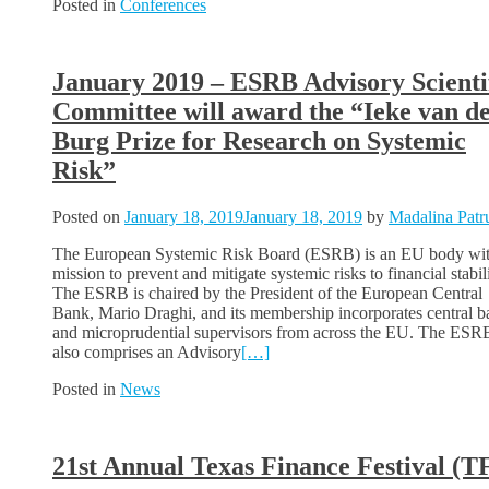
Posted in
Conferences
January 2019 – ESRB Advisory Scienti
Committee will award the “Ieke van d
Burg Prize for Research on Systemic
Risk”
Posted on
January 18, 2019
January 18, 2019
by
Madalina Patr
The European Systemic Risk Board (ESRB) is an EU body wit
mission to prevent and mitigate systemic risks to financial stabili
The ESRB is chaired by the President of the European Central
Bank, Mario Draghi, and its membership incorporates central b
and microprudential supervisors from across the EU. The ESR
also comprises an Advisory
[…]
Posted in
News
21st Annual Texas Finance Festival (T