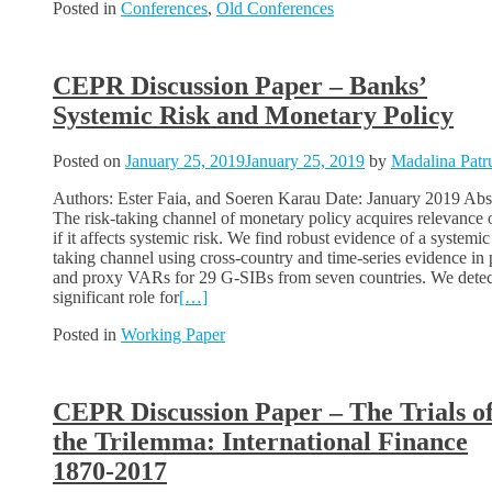
Posted in
Conferences
,
Old Conferences
CEPR Discussion Paper – Banks’
Systemic Risk and Monetary Policy
Posted on
January 25, 2019
January 25, 2019
by
Madalina Patr
Authors: Ester Faia, and Soeren Karau Date: January 2019 Abst
The risk-taking channel of monetary policy acquires relevance 
if it affects systemic risk. We find robust evidence of a systemic
taking channel using cross-country and time-series evidence in 
and proxy VARs for 29 G-SIBs from seven countries. We detec
significant role for
[…]
Posted in
Working Paper
CEPR Discussion Paper – The Trials o
the Trilemma: International Finance
1870-2017