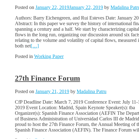
Posted on
January 22, 2019
January 22, 2019
by
Madalina Patr
Authors: Barry Eichengreen, and Rui Esteves Date: January 2
Abstract: In this paper we survey the history of international fi
spanning a century and a half. We start by characterizing capita
flows in the long run, organizing our discussion around six fact
relating to the volume and volatility of capital flows, measured 
both net
[…]
Posted in
Working Paper
27th Finance Forum
Posted on
January 21, 2019
by
Madalina Patru
CfP Deadline Date: March 7, 2019 Conference Event: July 11-
2019 Event Location: Madrid, Spain Keynote Speaker(s): tba
Organizer(s): Spanish Finance Association (AEFIN The Depar
of Business Administration of Universidad Carlos III de Madrid
proud to host the 27th Finance Forum, the Annual Meeting of t
Spanish Finance Association (AEFIN). The Finance Forum wil