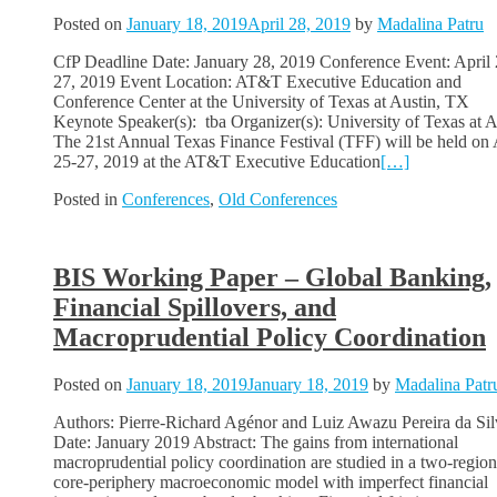
Posted on
January 18, 2019
April 28, 2019
by
Madalina Patru
CfP Deadline Date: January 28, 2019 Conference Event: April 
27, 2019 Event Location: AT&T Executive Education and
Conference Center at the University of Texas at Austin, TX
Keynote Speaker(s): tba Organizer(s): University of Texas at A
The 21st Annual Texas Finance Festival (TFF) will be held on 
25-27, 2019 at the AT&T Executive Education
[…]
Posted in
Conferences
,
Old Conferences
BIS Working Paper – Global Banking,
Financial Spillovers, and
Macroprudential Policy Coordination
Posted on
January 18, 2019
January 18, 2019
by
Madalina Patr
Authors: Pierre-Richard Agénor and Luiz Awazu Pereira da Sil
Date: January 2019 Abstract: The gains from international
macroprudential policy coordination are studied in a two-region
core-periphery macroeconomic model with imperfect financial