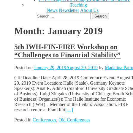
Teaching
News
Newsletter
About Us
Search
for:
Month:
January 2019
5th IWH-FIN-FIRE Workshop on
“Challenges to Financial Stability”
Posted on
January 29, 2019
August 20, 2019
by
Madalina Patr
CfP Deadline Date: April 28, 2019 Conference Event: August 
20, 2019 Event Location: Halle (Saale), Germany Keynote
Speaker(s): Anat R. Admati (Stanford University Graduate Sch
of Business), Luigi Zingales (University of Chicago Booth Sch
of Business) Organizer(s): The Halle Institute for Economic
Research (IWH) – Member of the Leibniz Association, FIRE
research centre at Frankfurt
[…]
Posted in
Conferences
,
Old Conferences