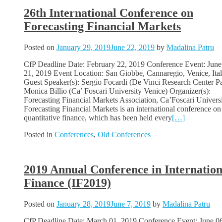
26th International Conference on
Forecasting Financial Markets
Posted on
January 29, 2019
June 22, 2019
by
Madalina Patru
CfP Deadline Date: February 22, 2019 Conference Event: June
21, 2019 Event Location: San Giobbe, Cannaregio, Venice, Ital
Guest Speaker(s): Sergio Focardi (De Vinci Research Center Pa
Monica Billio (Ca’ Foscari University Venice) Organizer(s):
Forecasting Financial Markets Association, Ca’Foscari Univers
Forecasting Financial Markets is an international conference on
quantitative finance, which has been held every
[…]
Posted in
Conferences
,
Old Conferences
2019 Annual Conference in Internation
Finance (IF2019)
Posted on
January 28, 2019
June 7, 2019
by
Madalina Patru
CfP Deadline Date: March 01, 2019 Conference Event: June 0