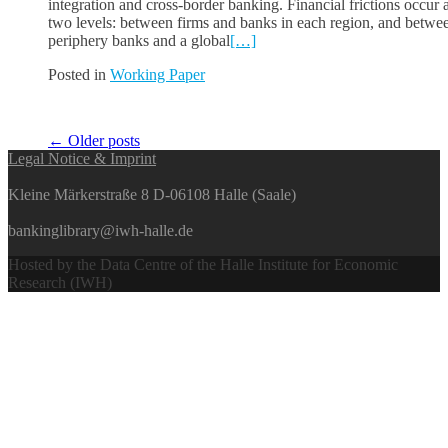
integration and cross-border banking. Financial frictions occur a
two levels: between firms and banks in each region, and betwe
periphery banks and a global
[…]
Posted in
Working Paper
Posts
←
Older posts
Legal Notice & Imprint
navigation
Kleine Märkerstraße 8 D-06108 Halle (Saale)
bankinglibrary@iwh-halle.de
Hosted by the Data Centre of the Halle Institute for Economic
Research (IWH)