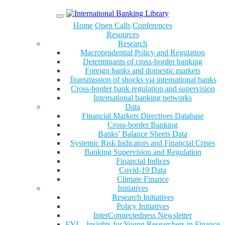
Menu
Home
Open Calls
Conferences
Resources
Research
Macroprudential Policy and Regulation
Determinants of cross-border banking
Foreign banks and domestic markets
Transmission of shocks via international banks
Cross-border bank regulation and supervision
International banking networks
Data
Financial Markets Directives Database
Cross-border Banking
Banks’ Balance Sheets Data
Systemic Risk Indicators and Financial Crises
Banking Supervision and Regulation
Financial Indices
Covid-19 Data
Climate Finance
Initiatives
Research Initiatives
Policy Initiatives
InterConnectedness Newsletter
FYI – Insights for Young Researchers in Finance