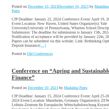
Posted on
December 10, 2023
December 10, 2023
by
Madalina
Patru
CfP Deadline: January 22, 2024 Conference Event: April 19, 2
Event Location: New Haven, United States Organizer(s): Yale
UniversityUniversity of Pennsylvania, Wharton School Descrip
Submission: The deadline for submissions is January 15th, 202
Notification of acceptance will be provided by January 22th, 2
Papers can be submitted via this website. Link: Rethinking Opt
Deposit Insurance
[…]
Posted in
Old Conferences
Conference on “Ageing and Sustainabl
Finance”
Posted on
December 10, 2023
by
Madalina Patru
CfP Deadline: January 15, 2024 Conference Event: April 25-26
2024 Event Location: Mannheim, Germany Organizer(s): ZEW
Leibniz-Zentrum für Europäische Wirtschaftsforschung Keynot