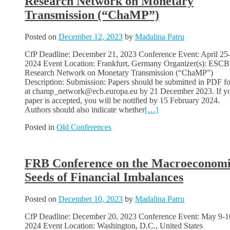
Research Network on Monetary
Transmission (“ChaMP”)
Posted on
December 12, 2023
by
Madalina Patru
CfP Deadline: December 21, 2023 Conference Event: April 25
2024 Event Location: Frankfurt, Germany Organizer(s): ESCB
Research Network on Monetary Transmission (“ChaMP”)
Description: Submission: Papers should be submitted in PDF f
at champ_network@ecb.europa.eu by 21 December 2023. If y
paper is accepted, you will be notified by 15 February 2024.
Authors should also indicate whether
[…]
Posted in
Old Conferences
FRB Conference on the Macroeconom
Seeds of Financial Imbalances
Posted on
December 10, 2023
by
Madalina Patru
CfP Deadline: December 20, 2023 Conference Event: May 9-1
2024 Event Location: Washington, D.C., United States