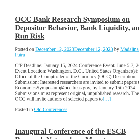
OCC Bank Research Symposium on
Depositor Behavior, Bank Liquidity, a
Run Risk
Posted on
December 12, 2023
December 12, 2023
by
Madalina
Patru
CfP Deadline: January 15, 2024 Conference Event: June 5-7, 
Event Location: Washington, D.C., United States Organizer(s):
Office of the Comptroller of the Currency (OCC) Description:
Submission: Interested researchers are invited to submit papers 
EconomicsSymposium@occ.treas.gov, by January 15th 2024.
Submissions must represent original, unpublished research. The
OCC will invite authors of selected papers to
[…]
Posted in
Old Conferences
Inaugural Conference of the ESCB