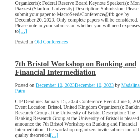
Organizer(s): Federal Reserve Board Keynote Speaker(s): Mon
Piazzesi (Stanford University) Description: Submission: Please
submit your paper to MacroSeedsConference@frb.gov by
December 20, 2023. Only complete papers will be considered.
Please note in your submission whether you will need expenses
to
[…]
Posted in
Old Conferences
7th Bristol Workshop on Banking and
Financial Intermediation
Posted on
December 10, 2023
December 10, 2023
by
Madalina
Patru
CfP Deadline: January 15, 2024 Conference Event: June 6, 20
Event Location: Bristol, United Kingdom Organizer(s): Banki
Research Group at the University of Bristol Description: The
Banking Research Group at the University of Bristol is pleased
announce the 7th Bristol Workshop on Banking and Financial
Intermediation. The workshop organizers invite submission of 
quality theoretical
[…]