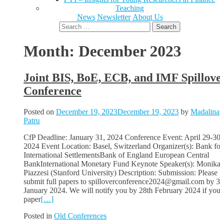
Teaching
News
Newsletter
About Us
Search
for:
Month:
December 2023
Joint BIS, BoE, ECB, and IMF Spillov
Conference
Posted on
December 19, 2023
December 19, 2023
by
Madalina
Patru
CfP Deadline: January 31, 2024 Conference Event: April 29-30
2024 Event Location: Basel, Switzerland Organizer(s): Bank fo
International SettlementsBank of England European Central
BankInternational Monetary Fund Keynote Speaker(s): Monik
Piazzesi (Stanford University) Description: Submission: Please
submit full papers to spilloverconference2024@gmail.com by 3
January 2024. We will notify you by 28th February 2024 if you
paper
[…]
Posted in
Old Conferences