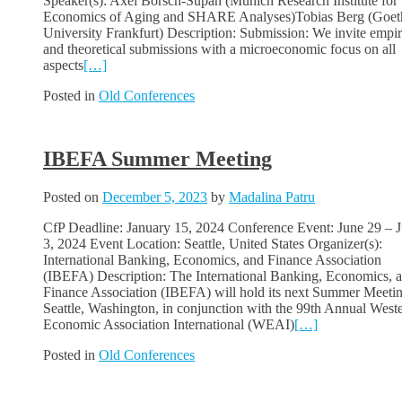
Speaker(s): Axel Börsch-Supan (Munich Research Institute for 
Economics of Aging and SHARE Analyses)Tobias Berg (Goet
University Frankfurt) Description: Submission: We invite empir
and theoretical submissions with a microeconomic focus on all
aspects
[…]
Posted in
Old Conferences
IBEFA Summer Meeting
Posted on
December 5, 2023
by
Madalina Patru
CfP Deadline: January 15, 2024 Conference Event: June 29 – J
3, 2024 Event Location: Seattle, United States Organizer(s):
International Banking, Economics, and Finance Association
(IBEFA) Description: The International Banking, Economics, 
Finance Association (IBEFA) will hold its next Summer Meetin
Seattle, Washington, in conjunction with the 99th Annual West
Economic Association International (WEAI)
[…]
Posted in
Old Conferences