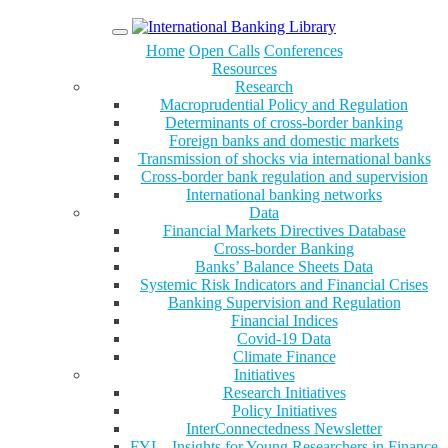
Menu
Home
Open Calls
Conferences
Resources
Research
Macroprudential Policy and Regulation
Determinants of cross-border banking
Foreign banks and domestic markets
Transmission of shocks via international banks
Cross-border bank regulation and supervision
International banking networks
Data
Financial Markets Directives Database
Cross-border Banking
Banks’ Balance Sheets Data
Systemic Risk Indicators and Financial Crises
Banking Supervision and Regulation
Financial Indices
Covid-19 Data
Climate Finance
Initiatives
Research Initiatives
Policy Initiatives
InterConnectedness Newsletter
FYI – Insights for Young Researchers in Finance