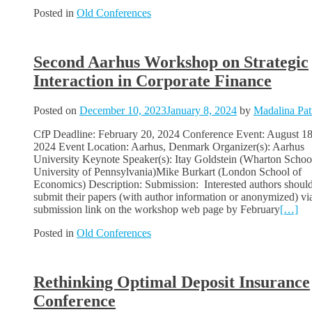
Posted in
Old Conferences
Second Aarhus Workshop on Strategic
Interaction in Corporate Finance
Posted on
December 10, 2023
January 8, 2024
by
Madalina Pat
CfP Deadline: February 20, 2024 Conference Event: August 18
2024 Event Location: Aarhus, Denmark Organizer(s): Aarhus
University Keynote Speaker(s): Itay Goldstein (Wharton Schoo
University of Pennsylvania)Mike Burkart (London School of
Economics) Description: Submission: Interested authors shoul
submit their papers (with author information or anonymized) vi
submission link on the workshop web page by February
[…]
Posted in
Old Conferences
Rethinking Optimal Deposit Insurance
Conference