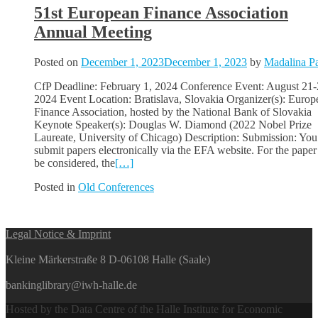
51st European Finance Association
Annual Meeting
Posted on
December 1, 2023
December 1, 2023
by
Madalina Pa
CfP Deadline: February 1, 2024 Conference Event: August 21-
2024 Event Location: Bratislava, Slovakia Organizer(s): Europ
Finance Association, hosted by the National Bank of Slovakia
Keynote Speaker(s): Douglas W. Diamond (2022 Nobel Prize
Laureate, University of Chicago) Description: Submission: You
submit papers electronically via the EFA website. For the paper
be considered, the
[…]
Posted in
Old Conferences
Posts
Legal Notice & Imprint
navigation
Kleine Märkerstraße 8 D-06108 Halle (Saale)
bankinglibrary@iwh-halle.de
Hosted by the Data Centre of the Halle Institute for Economic