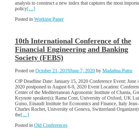
analysis to construct a new index that captures the most importa
policy
[…]
Posted in
Working Paper
10th International Conference of the
Financial Engineering and Banking
Society (FEBS)
Posted on
October 21, 2019
June 7, 2020
by
Madalina Patru
CfP Deadline Date: January 15, 2020 Conference Event: June 4
2020 postponed to August 6-9, 2020 Event Location: Conferen
Center of the Mediterranean Agronomic Institute of Chania, Gr
Keynote speaker(s): Rama Cont, University of Oxford, UK Lui
Guiso, Einaudi Institute for Economics and Finance, Italy Jean-
Charles Rochet, University of Geneva, Switzerland Organizer(s
the
[…]
Posted in
Old Conferences