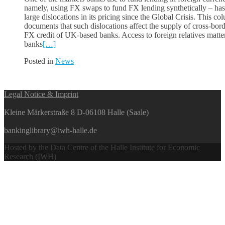
namely, using FX swaps to fund FX lending synthetically – has
large dislocations in its pricing since the Global Crisis. This co
documents that such dislocations affect the supply of cross-bor
FX credit of UK-based banks. Access to foreign relatives matte
banks
[…]
Posted in
News
Posts
Legal Notice & Imprint
navigation
Kleine Märkerstraße 8 D-06108 Halle (Saale)
bankinglibrary@iwh-halle.de
Hosted by the Data Centre of the Halle Institute for Economic
Research (IWH)