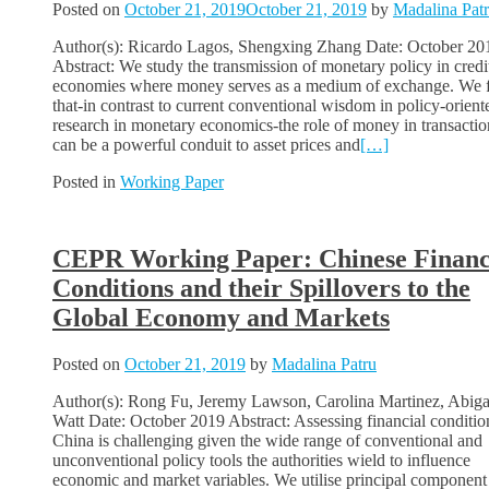
Posted on
October 21, 2019
October 21, 2019
by
Madalina Pat
Author(s): Ricardo Lagos, Shengxing Zhang Date: October 20
Abstract: We study the transmission of monetary policy in credi
economies where money serves as a medium of exchange. We 
that-in contrast to current conventional wisdom in policy-orient
research in monetary economics-the role of money in transactio
can be a powerful conduit to asset prices and
[…]
Posted in
Working Paper
CEPR Working Paper: Chinese Financ
Conditions and their Spillovers to the
Global Economy and Markets
Posted on
October 21, 2019
by
Madalina Patru
Author(s): Rong Fu, Jeremy Lawson, Carolina Martinez, Abiga
Watt Date: October 2019 Abstract: Assessing financial conditio
China is challenging given the wide range of conventional and
unconventional policy tools the authorities wield to influence
economic and market variables. We utilise principal component