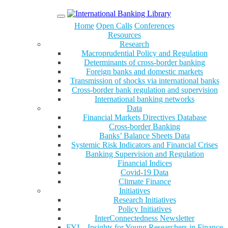
Menu
Home
Open Calls
Conferences
Resources
Research
Macroprudential Policy and Regulation
Determinants of cross-border banking
Foreign banks and domestic markets
Transmission of shocks via international banks
Cross-border bank regulation and supervision
International banking networks
Data
Financial Markets Directives Database
Cross-border Banking
Banks’ Balance Sheets Data
Systemic Risk Indicators and Financial Crises
Banking Supervision and Regulation
Financial Indices
Covid-19 Data
Climate Finance
Initiatives
Research Initiatives
Policy Initiatives
InterConnectedness Newsletter
FYI – Insights for Young Researchers in Finance