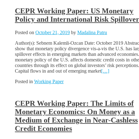
CEPR Working Paper: US Monetary
Policy and International Risk Spillover
Posted on
October 21, 2019
by
Madalina Patru
Author(s): Sebnem Kalemli-Ozcan Date: October 2019 Abstract
show that monetary policy divergence vis-a-vis the U.S. has lar
spillover effects in emerging markets than advanced economies
monetary policy of the U.S. affects domestic credit costs in othe
countries through its effect on global investors’ risk perceptions
Capital flows in and out of emerging market
[…]
Posted in
Working Paper
CEPR Working Paper: The Limits of
Monetary Economics: On Money as a
Medium of Exchange in Near-Cashless
Credit Economies