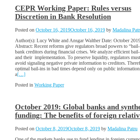
CEPR Working Paper: Rules versus
Discretion in Bank Resolution
Posted on
October 16, 2019
October 16, 2019
by
Madalina Pat
Author(s): Lucy White and Ansgar Walther Date: October 201
Abstract: Recent reforms give regulators broad powers to “bail-
bank creditors during financial crises. We analyze efficient bail-
and their implementation. To preserve liquidity, regulators mus
avoid signaling negative private information to creditors. There
optimal bail-ins in bad times depend only on public information
a
[…]
Posted in
Working Paper
October 2019: Global banks and synthe
funding: The benefits of foreign relativ
Posted on
October 8, 2019
October 8, 2019
by
Madalina Patru
One of the markets banks use to fund lending in foreign currenc