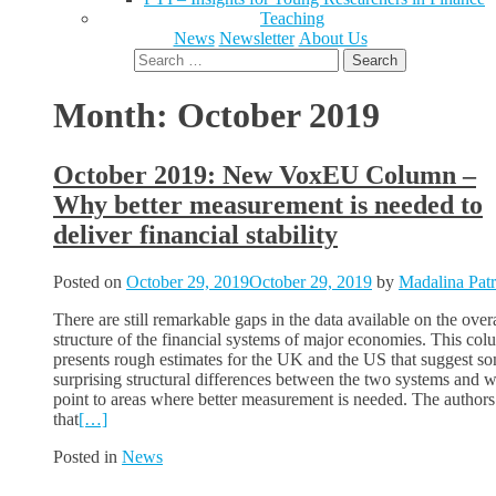
Teaching
News
Newsletter
About Us
Search
for:
Month:
October 2019
October 2019: New VoxEU Column –
Why better measurement is needed to
deliver financial stability
Posted on
October 29, 2019
October 29, 2019
by
Madalina Pat
There are still remarkable gaps in the data available on the overa
structure of the financial systems of major economies. This co
presents rough estimates for the UK and the US that suggest s
surprising structural differences between the two systems and 
point to areas where better measurement is needed. The authors
that
[…]
Posted in
News