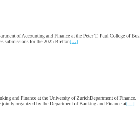
rtment of Accounting and Finance at the Peter T. Paul College of Bus
s submissions for the 2025 Bretton
[…]
king and Finance at the University of ZurichDepartment of Finance,
jointly organized by the Department of Banking and Finance at
[…]