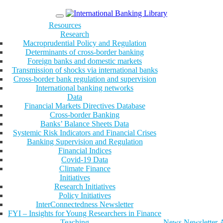
Menu
Resources
Research
Macroprudential Policy and Regulation
Determinants of cross-border banking
Foreign banks and domestic markets
Transmission of shocks via international banks
Cross-border bank regulation and supervision
International banking networks
Data
Financial Markets Directives Database
Cross-border Banking
Banks’ Balance Sheets Data
Systemic Risk Indicators and Financial Crises
Banking Supervision and Regulation
Financial Indices
Covid-19 Data
Climate Finance
Initiatives
Research Initiatives
Policy Initiatives
InterConnectedness Newsletter
FYI – Insights for Young Researchers in Finance
Teaching
News
Newsletter