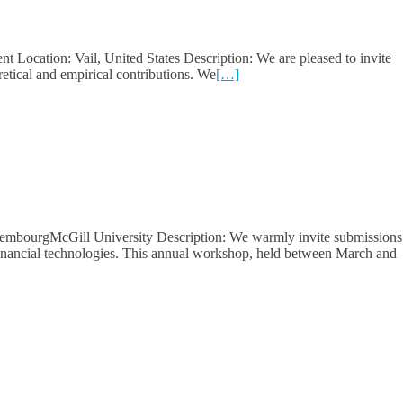
Location: Vail, United States Description: We are pleased to invite
etical and empirical contributions. We
[…]
uxembourgMcGill University Description: We warmly invite submissions
g financial technologies. This annual workshop, held between March and