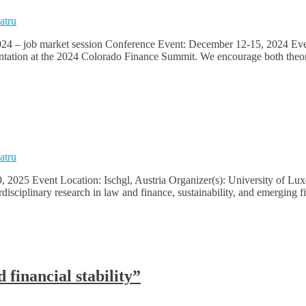
atru
24 – job market session Conference Event: December 12-15, 2024 Event 
sentation at the 2024 Colorado Finance Summit. We encourage both theor
atru
, 2025 Event Location: Ischgl, Austria Organizer(s): University of L
rdisciplinary research in law and finance, sustainability, and emergin
financial stability”