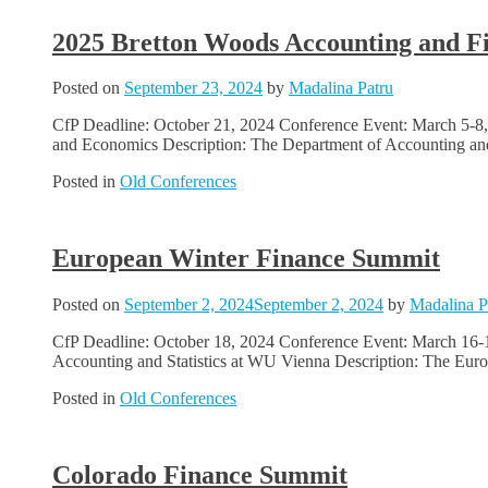
2025 Bretton Woods Accounting and F
Posted on
September 23, 2024
by
Madalina Patru
CfP Deadline: October 21, 2024 Conference Event: March 5-8, 
and Economics Description: The Department of Accounting and 
Posted in
Old Conferences
European Winter Finance Summit
Posted on
September 2, 2024
September 2, 2024
by
Madalina P
CfP Deadline: October 18, 2024 Conference Event: March 16-19
Accounting and Statistics at WU Vienna Description: The Euro
Posted in
Old Conferences
Colorado Finance Summit