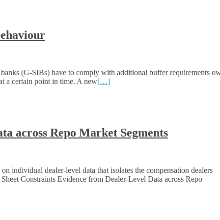
behaviour
 banks (G-SIBs) have to comply with additional buffer requirements o
t a certain point in time. A new
[…]
Data across Repo Market Segments
 individual dealer-level data that isolates the compensation dealers
e Sheet Constraints Evidence from Dealer-Level Data across Repo