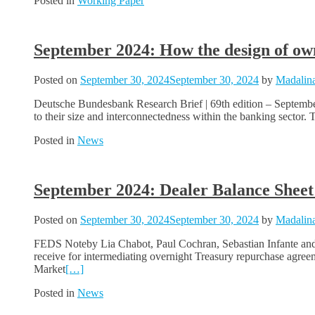
Posted in
Working Paper
September 2024: How the design of own
Posted on
September 30, 2024
September 30, 2024
by
Madalina
Deutsche Bundesbank Research Brief | 69th edition – Septembe
to their size and interconnectedness within the banking sector. 
Posted in
News
September 2024: Dealer Balance Sheet
Posted on
September 30, 2024
September 30, 2024
by
Madalina
FEDS Noteby Lia Chabot, Paul Cochran, Sebastian Infante and Be
receive for intermediating overnight Treasury repurchase agr
Market
[…]
Posted in
News