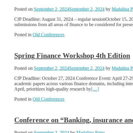
Posted on
September 2, 2024
September 2, 2024
by
Madalina P
CfP Deadline: August 31, 2024 – regular sessionOctober 15, 20
submissions from all areas of finance to be considered for pre
Posted in
Old Conferences
Spring Finance Workshop 4th Edition
Posted on
September 2, 2024
September 2, 2024
by
Madalina P
CfP Deadline: October 27, 2024 Conference Event: April 27-29
academic papers across various finance domains, including inte
April, prioritizes high-quality research by
[…]
Posted in
Old Conferences
Conference on “Banking, insurance and 
Posted on
September 2, 2024
by
Madalina Patru