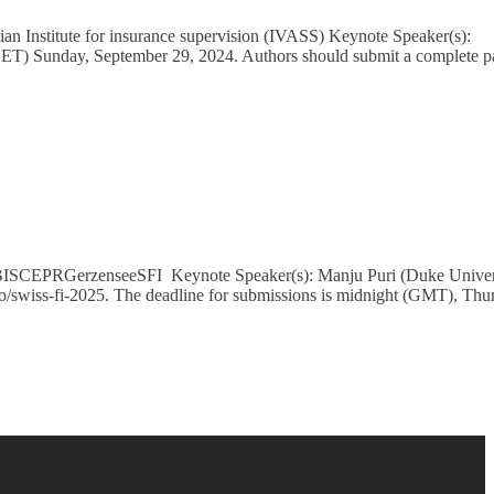
an Institute for insurance supervision (IVASS) Keynote Speaker(s):
(CET) Sunday, September 29, 2024. Authors should submit a complete p
): BISCEPRGerzenseeSFI Keynote Speaker(s): Manju Puri (Duke Univer
ro/swiss-fi-2025. The deadline for submissions is midnight (GMT), Thu