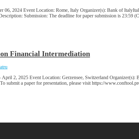
6, 2024 Event Location: Rome, Italy Organizer(s): Bank of ItalyItali
 Description: Submission: The deadline for paper submission is 23:59 
n Financial Intermediation
atru
– April 2, 2025 Event Location: Gerzensee, Switzerland Organizer(s
submit a paper for presentation, please visit https://www.conftool.p