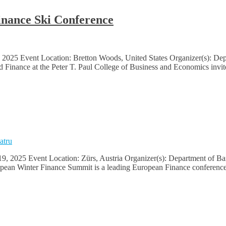
inance Ski Conference
2025 Event Location: Bretton Woods, United States Organizer(s): Depa
Finance at the Peter T. Paul College of Business and Economics invite
atru
, 2025 Event Location: Zürs, Austria Organizer(s): Department of Ban
pean Winter Finance Summit is a leading European Finance conference 