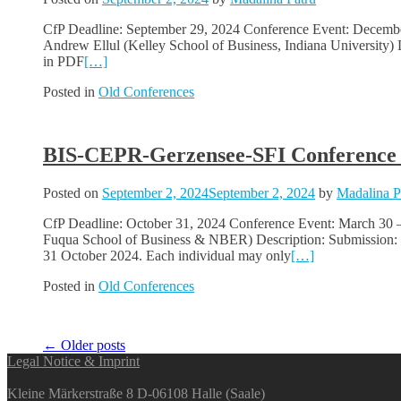
CfP Deadline: September 29, 2024 Conference Event: December 0
Andrew Ellul (Kelley School of Business, Indiana University)
in PDF
[…]
Posted in
Old Conferences
BIS-CEPR-Gerzensee-SFI Conference o
Posted on
September 2, 2024
September 2, 2024
by
Madalina P
CfP Deadline: October 31, 2024 Conference Event: March 30 
Fuqua School of Business & NBER) Description: Submission: To 
31 October 2024. Each individual may only
[…]
Posted in
Old Conferences
Posts
←
Older posts
Legal Notice & Imprint
navigation
Kleine Märkerstraße 8 D-06108 Halle (Saale)