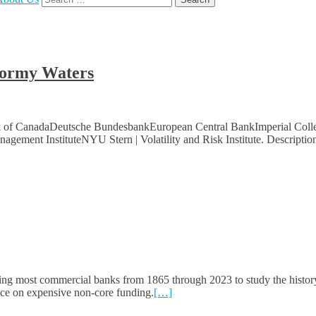
for:
Stormy Waters
ank of CanadaDeutsche BundesbankEuropean Central BankImperial Colle
ement InstituteNYU Stern | Volatility and Risk Institute. Descriptio
ing most commercial banks from 1865 through 2023 to study the histor
iance on expensive non-core funding.
[…]