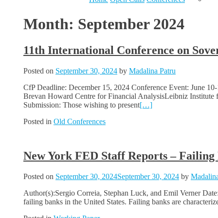
Month:
September 2024
11th International Conference on Sov
Posted on
September 30, 2024
by
Madalina Patru
CfP Deadline: December 15, 2024 Conference Event: June 10-1
Brevan Howard Centre for Financial AnalysisLeibniz Institute
Submission: Those wishing to present
[…]
Posted in
Old Conferences
New York FED Staff Reports – Failing
Posted on
September 30, 2024
September 30, 2024
by
Madalina
Author(s):Sergio Correia, Stephan Luck, and Emil Verner Date
failing banks in the United States. Failing banks are characteri