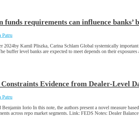
 funds requirements can influence banks’ 
 Patru
r 2024by Kamil Pliszka, Carina Schlam Global systemically important
The buffer level banks are expected to meet depends on their exposures a
 Constraints Evidence from Dealer-Level 
 Patru
njamin Iorio In this note, the authors present a novel measure based on
eements across repo market segments. Link: FEDS Notes: Dealer Balanc