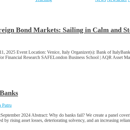
ereign Bond Markets: Sailing in Calm and 
1, 2025 Event Location: Venice, Italy Organizer(s): Bank of ItalyB
 for Financial Research SAFELondon Business School | AQR Asset Manag
 Banks
 Patru
:September 2024 Abstract: Why do banks fail? We create a panel cover
zed by rising asset losses, deteriorating solvency, and an increasing rel