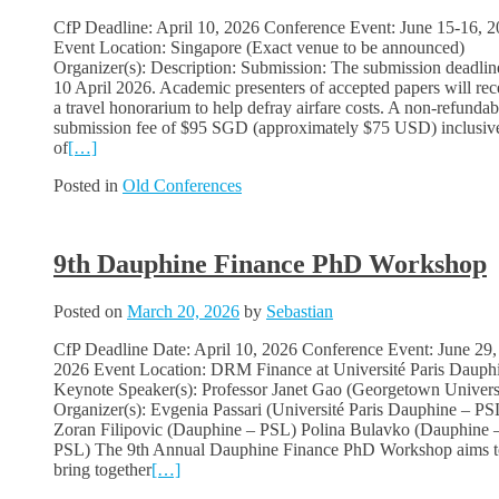
CfP Deadline: April 10, 2026 Conference Event: June 15-16, 
Event Location: Singapore (Exact venue to be announced)
Organizer(s): Description: Submission: The submission deadline
10 April 2026. Academic presenters of accepted papers will rec
a travel honorarium to help defray airfare costs. A non-refundab
submission fee of $95 SGD (approximately $75 USD) inclusiv
of
[…]
Posted in
Old Conferences
9th Dauphine Finance PhD Workshop
Posted on
March 20, 2026
by
Sebastian
CfP Deadline Date: April 10, 2026 Conference Event: June 29,
2026 Event Location: DRM Finance at Université Paris Dauph
Keynote Speaker(s): Professor Janet Gao (Georgetown Univers
Organizer(s): Evgenia Passari (Université Paris Dauphine – PS
Zoran Filipovic (Dauphine – PSL) Polina Bulavko (Dauphine 
PSL) The 9th Annual Dauphine Finance PhD Workshop aims t
bring together
[…]