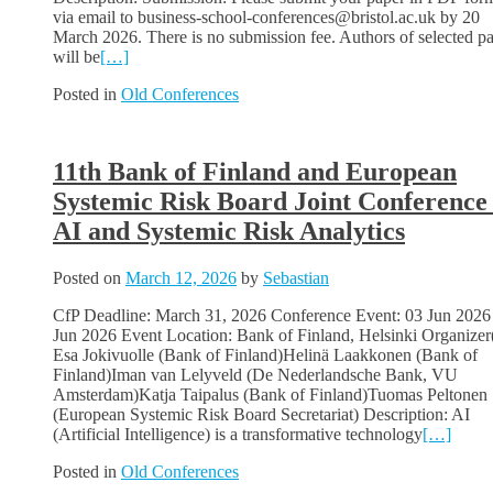
via email to business-school-conferences@bristol.ac.uk by 20
March 2026. There is no submission fee. Authors of selected p
will be
[…]
Posted in
Old Conferences
11th Bank of Finland and European
Systemic Risk Board Joint Conference
AI and Systemic Risk Analytics
Posted on
March 12, 2026
by
Sebastian
CfP Deadline: March 31, 2026 Conference Event: 03 Jun 2026
Jun 2026 Event Location: Bank of Finland, Helsinki Organizer(
Esa Jokivuolle (Bank of Finland)Helinä Laakkonen (Bank of
Finland)Iman van Lelyveld (De Nederlandsche Bank, VU
Amsterdam)Katja Taipalus (Bank of Finland)Tuomas Peltonen
(European Systemic Risk Board Secretariat) Description: AI
(Artificial Intelligence) is a transformative technology
[…]
Posted in
Old Conferences