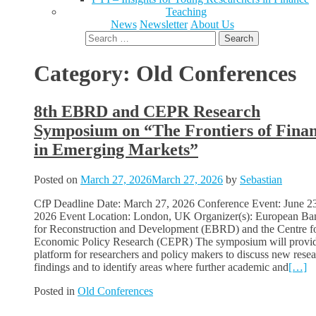
Teaching
News
Newsletter
About Us
Search
for:
Category:
Old Conferences
8th EBRD and CEPR Research
Symposium on “The Frontiers of Fina
in Emerging Markets”
Posted on
March 27, 2026
March 27, 2026
by
Sebastian
CfP Deadline Date: March 27, 2026 Conference Event: June 2
2026 Event Location: London, UK Organizer(s): European Ba
for Reconstruction and Development (EBRD) and the Centre f
Economic Policy Research (CEPR) The symposium will provid
platform for researchers and policy makers to discuss new rese
findings and to identify areas where further academic and
[…]
Posted in
Old Conferences