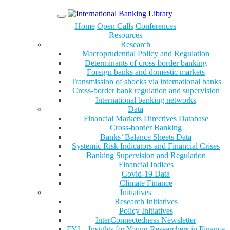
Menu
Home
Open Calls
Conferences
Resources
Research
Macroprudential Policy and Regulation
Determinants of cross-border banking
Foreign banks and domestic markets
Transmission of shocks via international banks
Cross-border bank regulation and supervision
International banking networks
Data
Financial Markets Directives Database
Cross-border Banking
Banks’ Balance Sheets Data
Systemic Risk Indicators and Financial Crises
Banking Supervision and Regulation
Financial Indices
Covid-19 Data
Climate Finance
Initiatives
Research Initiatives
Policy Initiatives
InterConnectedness Newsletter
FYI – Insights for Young Researchers in Finance