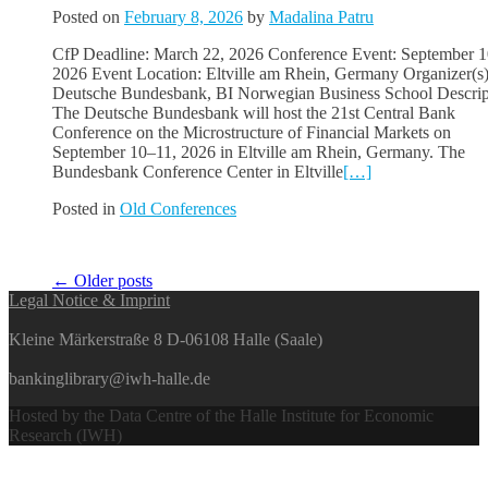
Posted on
February 8, 2026
by
Madalina Patru
CfP Deadline: March 22, 2026 Conference Event: September 1
2026 Event Location: Eltville am Rhein, Germany Organizer(s)
Deutsche Bundesbank, BI Norwegian Business School Descrip
The Deutsche Bundesbank will host the 21st Central Bank
Conference on the Microstructure of Financial Markets on
September 10–11, 2026 in Eltville am Rhein, Germany. The
Bundesbank Conference Center in Eltville
[…]
Posted in
Old Conferences
Posts
←
Older posts
Legal Notice & Imprint
navigation
Kleine Märkerstraße 8 D-06108 Halle (Saale)
bankinglibrary@iwh-halle.de
Hosted by the Data Centre of the Halle Institute for Economic
Research (IWH)