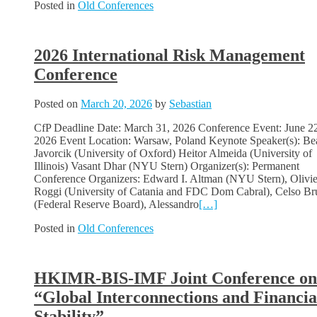
Posted in
Old Conferences
2026 International Risk Management
Conference
Posted on
March 20, 2026
by
Sebastian
CfP Deadline Date: March 31, 2026 Conference Event: June 2
2026 Event Location: Warsaw, Poland Keynote Speaker(s): Be
Javorcik (University of Oxford) Heitor Almeida (University of
Illinois) Vasant Dhar (NYU Stern) Organizer(s): Permanent
Conference Organizers: Edward I. Altman (NYU Stern), Olivi
Roggi (University of Catania and FDC Dom Cabral), Celso Bru
(Federal Reserve Board), Alessandro
[…]
Posted in
Old Conferences
HKIMR-BIS-IMF Joint Conference on
“Global Interconnections and Financia
Stability”