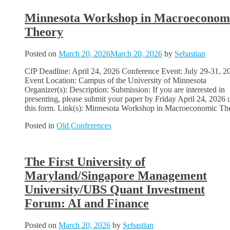
Minnesota Workshop in Macroeconom
Theory
Posted on
March 20, 2026
March 20, 2026
by
Sebastian
CfP Deadline: April 24, 2026 Conference Event: July 29-31, 2
Event Location: Campus of the University of Minnesota
Organizer(s): Description: Submission: If you are interested in
presenting, please submit your paper by Friday April 24, 2026 
this form. Link(s): Minnesota Workshop in Macroeconomic Th
Posted in
Old Conferences
The First University of
Maryland/Singapore Management
University/UBS Quant Investment
Forum: AI and Finance
Posted on
March 20, 2026
by
Sebastian