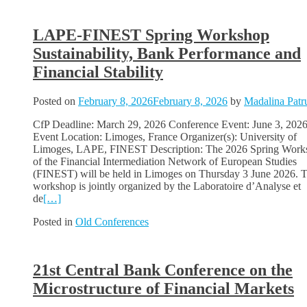
LAPE-FINEST Spring Workshop
Sustainability, Bank Performance and
Financial Stability
Posted on
February 8, 2026
February 8, 2026
by
Madalina Patr
CfP Deadline: March 29, 2026 Conference Event: June 3, 202
Event Location: Limoges, France Organizer(s): University of
Limoges, LAPE, FINEST Description: The 2026 Spring Work
of the Financial Intermediation Network of European Studies
(FINEST) will be held in Limoges on Thursday 3 June 2026. 
workshop is jointly organized by the Laboratoire d’Analyse et
de
[…]
Posted in
Old Conferences
21st Central Bank Conference on the
Microstructure of Financial Markets