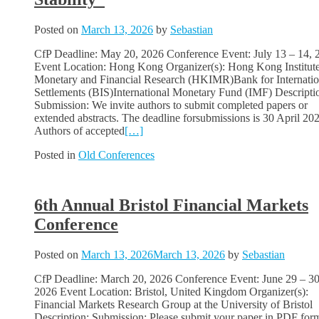
Posted on
March 13, 2026
by
Sebastian
CfP Deadline: May 20, 2026 Conference Event: July 13 – 14, 
Event Location: Hong Kong Organizer(s): Hong Kong Institute
Monetary and Financial Research (HKIMR)Bank for Internatio
Settlements (BIS)International Monetary Fund (IMF) Descripti
Submission: We invite authors to submit completed papers or
extended abstracts. The deadline forsubmissions is 30 April 20
Authors of accepted
[…]
Posted in
Old Conferences
6th Annual Bristol Financial Markets
Conference
Posted on
March 13, 2026
March 13, 2026
by
Sebastian
CfP Deadline: March 20, 2026 Conference Event: June 29 – 30
2026 Event Location: Bristol, United Kingdom Organizer(s):
Financial Markets Research Group at the University of Bristol
Description: Submission: Please submit your paper in PDF for