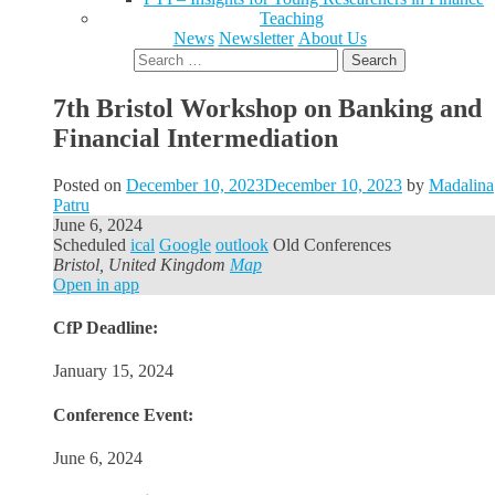
Teaching
News
Newsletter
About Us
Search
for:
7th Bristol Workshop on Banking and
Financial Intermediation
Posted on
December 10, 2023
December 10, 2023
by
Madalina
Patru
June 6, 2024
Scheduled
ical
Google
outlook
Old Conferences
Bristol, United Kingdom
Map
Open in app
CfP Deadline:
January 15, 2024
Conference Event:
June 6, 2024