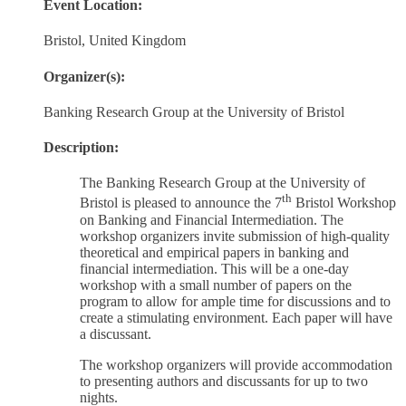
Event Location:
Bristol, United Kingdom
Organizer(s):
Banking Research Group at the University of Bristol
Description:
The Banking Research Group at the University of
th
Bristol is pleased to announce the 7
Bristol Workshop
on Banking and Financial Intermediation. The
workshop organizers invite submission of high-quality
theoretical and empirical papers in banking and
financial intermediation. This will be a one-day
workshop with a small number of papers on the
program to allow for ample time for discussions and to
create a stimulating environment. Each paper will have
a discussant.
The workshop organizers will provide accommodation
to presenting authors and discussants for up to two
nights.