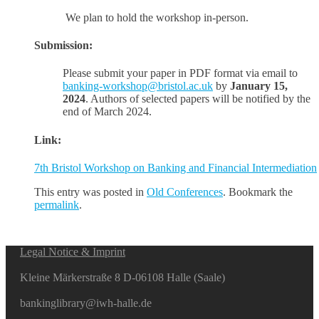
We plan to hold the workshop in-person.
Submission:
Please submit your paper in PDF format via email to
banking-workshop@bristol.ac.uk
by
January 15,
2024
. Authors of selected papers will be notified by the
end of March 2024.
Link:
7th Bristol Workshop on Banking and Financial Intermediation
This entry was posted in
Old Conferences
. Bookmark the
permalink
.
Legal Notice & Imprint
Kleine Märkerstraße 8 D-06108 Halle (Saale)
bankinglibrary@iwh-halle.de