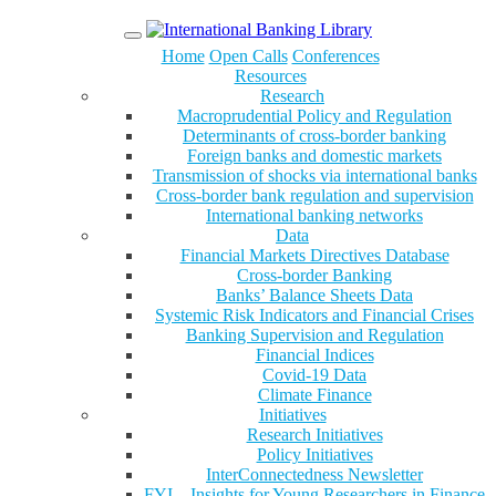
Menu
Home
Open Calls
Conferences
Resources
Research
Macroprudential Policy and Regulation
Determinants of cross-border banking
Foreign banks and domestic markets
Transmission of shocks via international banks
Cross-border bank regulation and supervision
International banking networks
Data
Financial Markets Directives Database
Cross-border Banking
Banks’ Balance Sheets Data
Systemic Risk Indicators and Financial Crises
Banking Supervision and Regulation
Financial Indices
Covid-19 Data
Climate Finance
Initiatives
Research Initiatives
Policy Initiatives
InterConnectedness Newsletter
FYI – Insights for Young Researchers in Finance