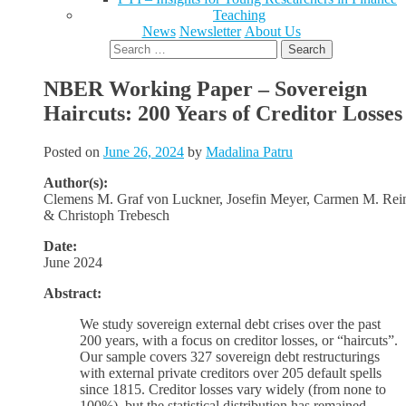
Teaching
News
Newsletter
About Us
Search
for:
NBER Working Paper – Sovereign
Haircuts: 200 Years of Creditor Losses
Posted on
June 26, 2024
by
Madalina Patru
Author(s):
Clemens M. Graf von Luckner, Josefin Meyer, Carmen M. Rei
& Christoph Trebesch
Date:
June 2024
Abstract:
We study sovereign external debt crises over the past
200 years, with a focus on creditor losses, or “haircuts”.
Our sample covers 327 sovereign debt restructurings
with external private creditors over 205 default spells
since 1815. Creditor losses vary widely (from none to
100%), but the statistical distribution has remained