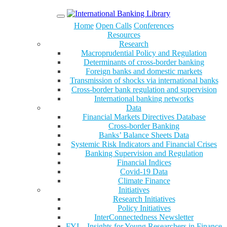
Menu
Home
Open Calls
Conferences
Resources
Research
Macroprudential Policy and Regulation
Determinants of cross-border banking
Foreign banks and domestic markets
Transmission of shocks via international banks
Cross-border bank regulation and supervision
International banking networks
Data
Financial Markets Directives Database
Cross-border Banking
Banks’ Balance Sheets Data
Systemic Risk Indicators and Financial Crises
Banking Supervision and Regulation
Financial Indices
Covid-19 Data
Climate Finance
Initiatives
Research Initiatives
Policy Initiatives
InterConnectedness Newsletter
FYI – Insights for Young Researchers in Finance