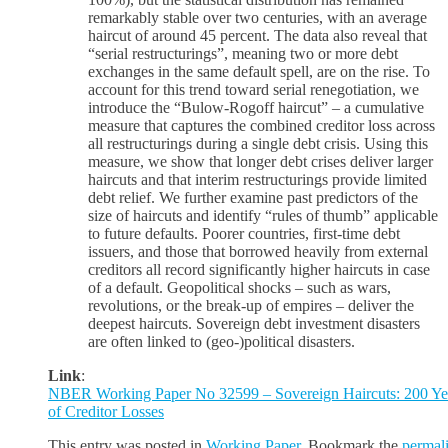
remarkably stable over two centuries, with an average
haircut of around 45 percent. The data also reveal that
“serial restructurings”, meaning two or more debt
exchanges in the same default spell, are on the rise. To
account for this trend toward serial renegotiation, we
introduce the “Bulow-Rogoff haircut” – a cumulative
measure that captures the combined creditor loss across
all restructurings during a single debt crisis. Using this
measure, we show that longer debt crises deliver larger
haircuts and that interim restructurings provide limited
debt relief. We further examine past predictors of the
size of haircuts and identify “rules of thumb” applicable
to future defaults. Poorer countries, first-time debt
issuers, and those that borrowed heavily from external
creditors all record significantly higher haircuts in case
of a default. Geopolitical shocks – such as wars,
revolutions, or the break-up of empires – deliver the
deepest haircuts. Sovereign debt investment disasters
are often linked to (geo-)political disasters.
Link
:
NBER Working Paper No 32599 – Sovereign Haircuts: 200 Ye
of Creditor Losses
This entry was posted in
Working Paper
. Bookmark the
permal