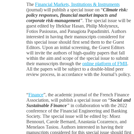
The
Financial Markets, Institutions & Instruments
(journal) will publish a special issue on “
Climate risk:
policy responses, financial market impacts and
corporate risk-management
”.
The special issue will be
guest edited by Iftekhar Hasan, Philip Molyneux,
Fotios Pasiouras, and Panagiota Papadimitri. Authors
interested in having their manuscripts considered for
this special issue should first send them to the Guest
Editors. Upon an initial screening, the Guest Editors
will invite the authors of high-quality papers that fall
within the aim and scope of the special issue to submit
their manuscripts through the
online platform of FMII
.
All the papers will be subject to a double-blind peer
review process, in accordance with the Journal’s policy.
“
Finance
”, the academic journal of the French Finance
Association, will publish a special issue on “
Social and
Sustainable Finance
”
in collaboration with the 2022
conference of the Financial Engineering and Banking
Society. The special issue will be edited by: Moez
Bennouri, Carole Bernard, Anastasia Cozarenco, and
Menelaos Tasiou. Authors interested in having their
manuscripts considered for this special issue should first