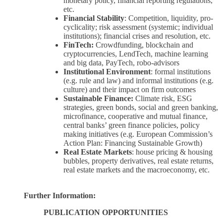
monetary policy, financial reporting regulations,
etc.
Financial Stability
: Competition, liquidity, pro-
cyclicality; risk assessment (systemic; individual
institutions); financial crises and resolution, etc.
FinTech:
Crowdfunding, blockchain and
cryptocurrencies, LendTech, machine learning
and big data, PayTech, robo-advisors
Institutional Environment
: formal institutions
(e.g. rule and law) and informal institutions (e.g.
culture) and their impact on firm outcomes
Sustainable Finance:
Climate risk, ESG
strategies, green bonds, social and green banking,
microfinance, cooperative and mutual finance,
central banks’ green finance policies, policy
making initiatives (e.g. European Commission’s
Action Plan: Financing Sustainable Growth)
Real Estate Markets
: house pricing & housing
bubbles, property derivatives, real estate returns,
real estate markets and the macroeconomy, etc.
Further Information:
PUBLICATION OPPORTUNITIES