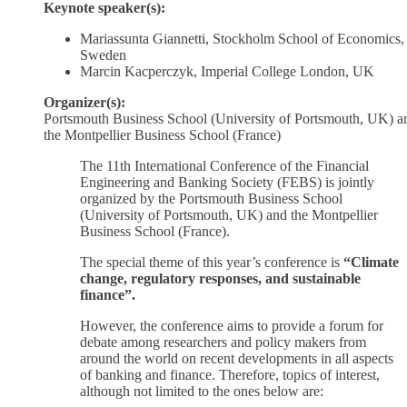
Keynote speaker(s):
Mariassunta Giannetti, Stockholm School of Economics,
Sweden
Marcin Kacperczyk, Imperial College London, UK
Organizer(s):
Portsmouth Business School (University of Portsmouth, UK) a
the Montpellier Business School (France)
The 11th International Conference of the Financial
Engineering and Banking Society (FEBS) is jointly
organized by the Portsmouth Business School
(University of Portsmouth, UK) and the Montpellier
Business School (France).
The special theme of this year’s conference is
“Climate
change, regulatory responses, and sustainable
finance”.
However, the conference aims to provide a forum for
debate among researchers and policy makers from
around the world on recent developments in all aspects
of banking and finance. Therefore, topics of interest,
although not limited to the ones below are: