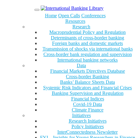
Menu
Home
Open Calls
Conferences
Resources
Research
Macroprudential Policy and Regulation
Determinants of cross-border banking
Foreign banks and domestic markets
Transmission of shocks via international banks
Cross-border bank regulation and supervision
International banking networks
Data
Financial Markets Directives Database
Cross-border Banking
Banks’ Balance Sheets Data
Systemic Risk Indicators and Financial Crises
Banking Supervision and Regulation
Financial Indices
Covid-19 Data
Climate Finance
Initiatives
Research Initiatives
Policy Initiatives
InterConnectedness Newsletter
FYI – Insights for Young Researchers in Finance