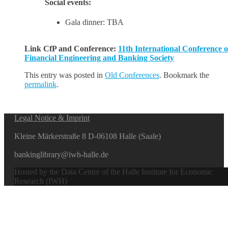
Social events:
Gala dinner: TBA
Link CfP and Conference:
11th International Conference o
Financial Engineering and Banking Society
This entry was posted in
Old Conferences
. Bookmark the
permalink
.
Legal Notice & Imprint
Kleine Märkerstraße 8 D-06108 Halle (Saale)
bankinglibrary@iwh-halle.de
Hosted by the Data Centre of the Halle Institute for Economic
Research (IWH)