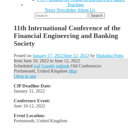
Teaching
News
Newsletter
About Us
Search
for:
11th International Conference of the
Financial Engineering and Banking
Society
Posted on
January 17, 2022
June 12, 2022
by
Madalina Patru
from
June 10, 2022
to
June 12, 2022
Scheduled
ical
Google
outlook
Old Conferences
Portsmouth, United Kingdom
Map
Open in app
CfP Deadline Date:
January 31, 2022
Conference Event:
June 10-12, 2022
Event Location:
Portsmouth, United Kingdom