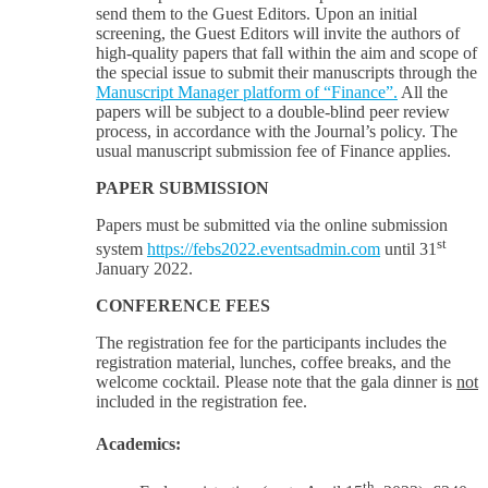
send them to the Guest Editors. Upon an initial
screening, the Guest Editors will invite the authors of
high-quality papers that fall within the aim and scope of
the special issue to submit their manuscripts through the
Manuscript Manager platform of “Finance”.
All the
papers will be subject to a double-blind peer review
process, in accordance with the Journal’s policy. The
usual manuscript submission fee of Finance applies.
PAPER SUBMISSION
Papers must be submitted via the online submission
st
system
https://febs2022.eventsadmin.com
until 31
January 2022.
CONFERENCE FEES
The registration fee for the participants includes the
registration material, lunches, coffee breaks, and the
welcome cocktail. Please note that the gala dinner is
not
included in the registration fee.
Academics:
th