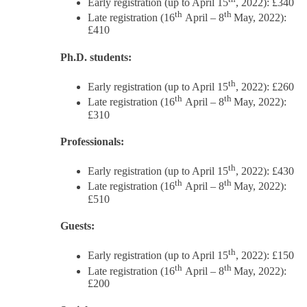
Early registration (up to April 15
, 2022): £340
th
th
Late registration (16
April – 8
May, 2022):
£410
Ph.D. students:
th
Early registration (up to April 15
, 2022): £260
th
th
Late registration (16
April – 8
May, 2022):
£310
Professionals:
th
Early registration (up to April 15
, 2022): £430
th
th
Late registration (16
April – 8
May, 2022):
£510
Guests:
th
Early registration (up to April 15
, 2022): £150
th
th
Late registration (16
April – 8
May, 2022):
£200