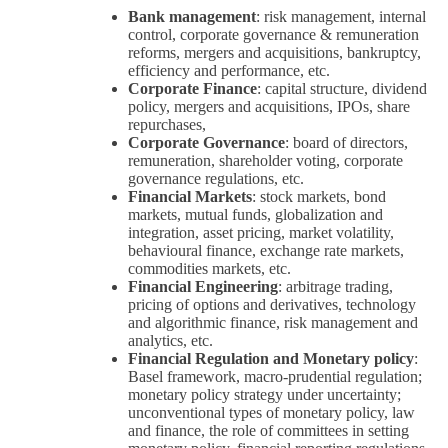
Bank management
: risk management, internal
control, corporate governance & remuneration
reforms, mergers and acquisitions, bankruptcy,
efficiency and performance, etc.
Corporate Finance
: capital structure, dividend
policy, mergers and acquisitions, IPOs, share
repurchases,
Corporate Governance
: board of directors,
remuneration, shareholder voting, corporate
governance regulations, etc.
Financial Markets
: stock markets, bond
markets, mutual funds, globalization and
integration, asset pricing, market volatility,
behavioural finance, exchange rate markets,
commodities markets, etc.
Financial Engineering
: arbitrage trading,
pricing of options and derivatives, technology
and algorithmic finance, risk management and
analytics, etc.
Financial Regulation and Monetary policy
:
Basel framework, macro-prudential regulation;
monetary policy strategy under uncertainty;
unconventional types of monetary policy, law
and finance, the role of committees in setting