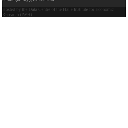
Hosted by the Data Centre of the Halle Institute for Economic
Research (IWH)