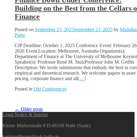
Finance Down Under Conference:
Building on the Best from the Cellars o
Finance
Posted on
September 23, 2025
September 23, 2025
by
Madalin
Patru
CfP Deadline: October 1, 2025 Conference Event: February 26
2026 Event Location: Melbourne, Australia Organizer(s):
Department of Finance at The University of Melbourne Keyno
Speaker(s): Professor René M. StulzProfessor John M. Griffin
Description: We invite submissions that embody the best in curr
empirical and theoretical research. We welcome papers in asset
pricing, corporate finance and all
[…]
Posted in
Old Conferences
Posts
←
Older posts
Legal Notice & Imprint
navigation
Kleine Märkerstraße 8 D-06108 Halle (Saale)
bankinglibrary@iwh-halle.de