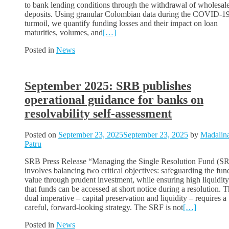
to bank lending conditions through the withdrawal of wholesal
deposits. Using granular Colombian data during the COVID-1
turmoil, we quantify funding losses and their impact on loan
maturities, volumes, and
[…]
Posted in
News
September 2025: SRB publishes
operational guidance for banks on
resolvability self-assessment
Posted on
September 23, 2025
September 23, 2025
by
Madalin
Patru
SRB Press Release “Managing the Single Resolution Fund (S
involves balancing two critical objectives: safeguarding the fun
value through prudent investment, while ensuring high liquidity
that funds can be accessed at short notice during a resolution. T
dual imperative – capital preservation and liquidity – requires a
careful, forward-looking strategy. The SRF is not
[…]
Posted in
News