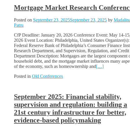
Mortgage Market Research Conferenc
Posted on
September 23, 2025
September 23, 2025
by
Madalin
Patru
CfP Deadline: January 20, 2026 Conference Event: May 14-15
2026 Event Location: Philadelphia, United States Organizer(s):
Federal Reserve Bank of Philadelphia’s Consumer Finance Insti
Research Department, and Supervision, Regulation, and Credit
Department Description: Mortgages are the largest component 
household debt, and the mortgage market influences many aspe
of the economy, such as homeownership and
[…]
Posted in
Old Conferences
September 2025: Financial stability,
supervision and regulation: building a
21st century infrastructure for better,
evidence-based policymaking