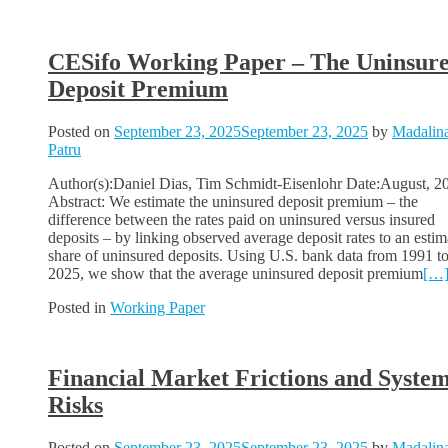
CESifo Working Paper – The Uninsur
Deposit Premium
Posted on
September 23, 2025
September 23, 2025
by
Madalin
Patru
Author(s):Daniel Dias, Tim Schmidt-Eisenlohr Date:August, 2
Abstract: We estimate the uninsured deposit premium – the
difference between the rates paid on uninsured versus insured
deposits – by linking observed average deposit rates to an estim
share of uninsured deposits. Using U.S. bank data from 1991 t
2025, we show that the average uninsured deposit premium
[…
Posted in
Working Paper
Financial Market Frictions and System
Risks
Posted on
September 23, 2025
September 23, 2025
by
Madalin