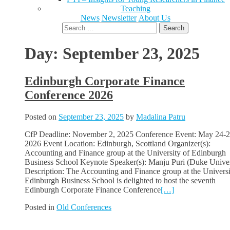
Teaching
News
Newsletter
About Us
Search
for:
Day:
September 23, 2025
Edinburgh Corporate Finance
Conference 2026
Posted on
September 23, 2025
by
Madalina Patru
CfP Deadline: November 2, 2025 Conference Event: May 24-2
2026 Event Location: Edinburgh, Scottland Organizer(s):
Accounting and Finance group at the University of Edinburgh
Business School Keynote Speaker(s): Manju Puri (Duke Univer
Description: The Accounting and Finance group at the Universi
Edinburgh Business School is delighted to host the seventh
Edinburgh Corporate Finance Conference
[…]
Posted in
Old Conferences