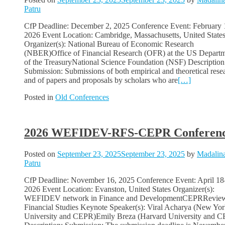
Patru
CfP Deadline: December 2, 2025 Conference Event: February 
2026 Event Location: Cambridge, Massachusetts, United State
Organizer(s): National Bureau of Economic Research
(NBER)Office of Financial Research (OFR) at the US Depart
of the TreasuryNational Science Foundation (NSF) Description
Submission: Submissions of both empirical and theoretical rese
and of papers and proposals by scholars who are
[…]
Posted in
Old Conferences
2026 WEFIDEV-RFS-CEPR Conferen
Posted on
September 23, 2025
September 23, 2025
by
Madalin
Patru
CfP Deadline: November 16, 2025 Conference Event: April 18
2026 Event Location: Evanston, United States Organizer(s):
WEFIDEV network in Finance and DevelopmentCEPRReview
Financial Studies Keynote Speaker(s): Viral Acharya (New Yo
University and CEPR)Emily Breza (Harvard University and 