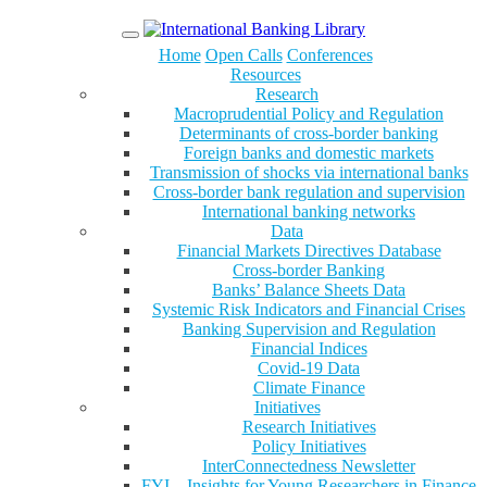
Menu
Home
Open Calls
Conferences
Resources
Research
Macroprudential Policy and Regulation
Determinants of cross-border banking
Foreign banks and domestic markets
Transmission of shocks via international banks
Cross-border bank regulation and supervision
International banking networks
Data
Financial Markets Directives Database
Cross-border Banking
Banks’ Balance Sheets Data
Systemic Risk Indicators and Financial Crises
Banking Supervision and Regulation
Financial Indices
Covid-19 Data
Climate Finance
Initiatives
Research Initiatives
Policy Initiatives
InterConnectedness Newsletter
FYI – Insights for Young Researchers in Finance