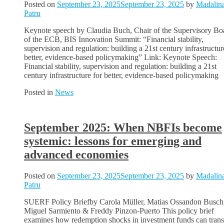
Posted on
September 23, 2025
September 23, 2025
by
Madalin
Patru
Keynote speech by Claudia Buch, Chair of the Supervisory Bo
of the ECB, BIS Innovation Summit: “Financial stability,
supervision and regulation: building a 21st century infrastructur
better, evidence-based policymaking” Link: Keynote Speech:
Financial stability, supervision and regulation: building a 21st
century infrastructure for better, evidence-based policymaking
Posted in
News
September 2025: When NBFIs become
systemic: lessons for emerging and
advanced economies
Posted on
September 23, 2025
September 23, 2025
by
Madalin
Patru
SUERF Policy Briefby Carola Müller, Matias Ossandon Busch
Miguel Sarmiento & Freddy Pinzon-Puerto This policy brief
examines how redemption shocks in investment funds can trans