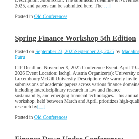
Description: Submission: The submission deadline is Novembe
2025, and papers can be submitted here. The
[…]
Posted in
Old Conferences
Spring Finance Workshop 5th Edition
Posted on
September 23, 2025
September 23, 2025
by
Madalin
Patru
CfP Deadline: November 9, 2025 Conference Event: April 19-
2026 Event Location: Ischgl, Austria Organizer(s): University o
LuxembourgMcGill University Description: We warmly invite
submissions of academic papers across various finance domains
including interdisciplinary research in law and finance,
sustainability, and emerging financial technologies. This annual
workshop, held between March and April, prioritizes high-qual
research by
[…]
Posted in
Old Conferences