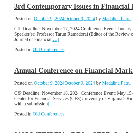
3rd Contemporary Issues in Financial
Posted on
October 9, 2024
October 9, 2024
by
Madalina Patru
CfP Deadline: November 17, 2024 Conference Event: January 1
Speaker(s): Professor Tarun Ramadorai (Editor of the Review of
Journal of Financial
[…]
Posted in
Old Conferences
Annual Conference on Financial Mar
Posted on
October 9, 2024
October 9, 2024
by
Madalina Patru
CfP Deadline: November 18, 2024 Conference Event: May 15-1
Center for Financial Services (CFS)University of Virginia’s 
with a submission
[…]
Posted in
Old Conferences