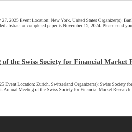
7, 2025 Event Location: New York, United States Organizer(s): Bank P
ailed abstract or completed paper is November 15, 2024. Please send y
of the Swiss Society for Financial Market 
5 Event Location: Zurich, Switzerland Organizer(s): Swiss Society fo
: Annual Meeting of the Swiss Society for Financial Market Research