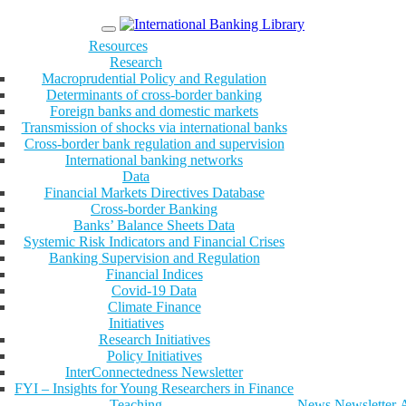
Menu
Resources
Research
Macroprudential Policy and Regulation
Determinants of cross-border banking
Foreign banks and domestic markets
Transmission of shocks via international banks
Cross-border bank regulation and supervision
International banking networks
Data
Financial Markets Directives Database
Cross-border Banking
Banks’ Balance Sheets Data
Systemic Risk Indicators and Financial Crises
Banking Supervision and Regulation
Financial Indices
Covid-19 Data
Climate Finance
Initiatives
Research Initiatives
Policy Initiatives
InterConnectedness Newsletter
FYI – Insights for Young Researchers in Finance
Teaching
News
Newsletter