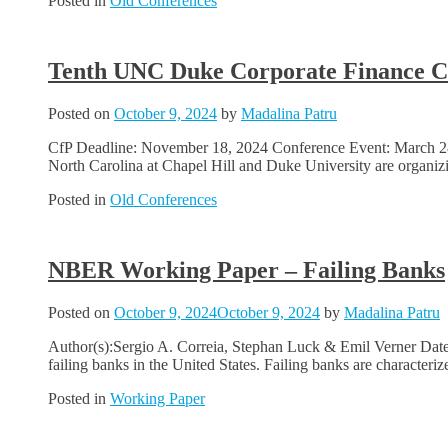
Posted in
Old Conferences
Tenth UNC Duke Corporate Finance C
Posted on
October 9, 2024
by
Madalina Patru
CfP Deadline: November 18, 2024 Conference Event: March 28-2
North Carolina at Chapel Hill and Duke University are organizi
Posted in
Old Conferences
NBER Working Paper – Failing Banks
Posted on
October 9, 2024
October 9, 2024
by
Madalina Patru
Author(s):Sergio A. Correia, Stephan Luck & Emil Verner Date
failing banks in the United States. Failing banks are characteriz
Posted in
Working Paper