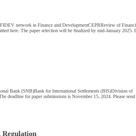
WEFIDEV network in Finance and DevelopmentCEPRReview of Financi
tted here. The paper selection will be finalized by mid-January 2025. 
onal Bank (SNB)Bank for International Settlements (BIS)Division of
The deadline for paper submissions is November 15, 2024. Please send
k Regulation