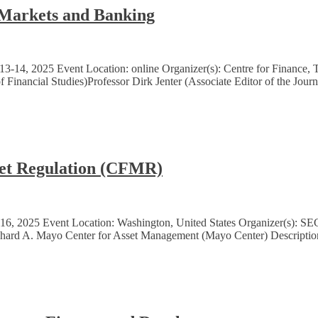
 Markets and Banking
3-14, 2025 Event Location: online Organizer(s): Centre for Finance,
 Financial Studies)Professor Dirk Jenter (Associate Editor of the Jour
ket Regulation (CFMR)
6, 2025 Event Location: Washington, United States Organizer(s): SE
Richard A. Mayo Center for Asset Management (Mayo Center) Descriptio