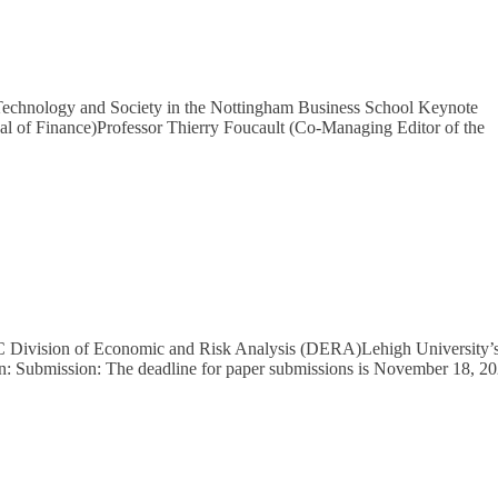
 Technology and Society in the Nottingham Business School Keynote
nal of Finance)Professor Thierry Foucault (Co-Managing Editor of the
C Division of Economic and Risk Analysis (DERA)Lehigh University’
n: Submission: The deadline for paper submissions is November 18, 2