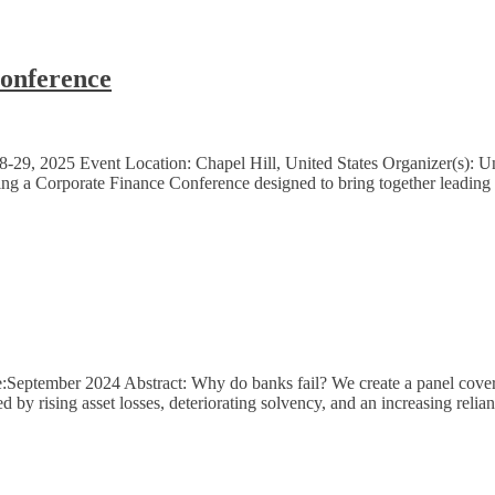
onference
9, 2025 Event Location: Chapel Hill, United States Organizer(s): Uni
ng a Corporate Finance Conference designed to bring together leading sc
:September 2024 Abstract: Why do banks fail? We create a panel cover
ed by rising asset losses, deteriorating solvency, and an increasing rel