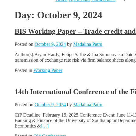
Day:
October 9, 2024
BIS Working Paper – Trade credit and 
Posted on
October 9, 2024
by
Madalina Patru
Author(s):Bryan Hardy, Felipe Saffie & Ina Simonovska Date:8 O
transmission of exchange rate risk via firm balance sheets alon
Posted in
Working Paper
14th International Conference of the 
Posted on
October 9, 2024
by
Madalina Patru
CfP Deadline: February 15, 2025 Conference Event: June 11-1
Banking & Finance of the University of SouthamptonDepartmen
Economics &
[…]