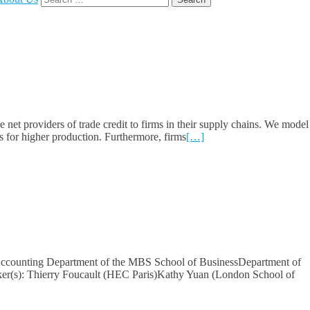
for:
et providers of trade credit to firms in their supply chains. We model
s for higher production. Furthermore, firms
[…]
 Accounting Department of the MBS School of BusinessDepartment of
ker(s): Thierry Foucault (HEC Paris)Kathy Yuan (London School of