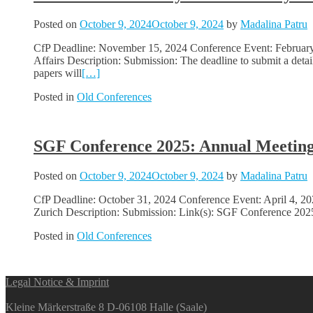
Posted on
October 9, 2024
October 9, 2024
by
Madalina Patru
CfP Deadline: November 15, 2024 Conference Event: February 2
Affairs Description: Submission: The deadline to submit a det
papers will
[…]
Posted in
Old Conferences
SGF Conference 2025: Annual Meeting 
Posted on
October 9, 2024
October 9, 2024
by
Madalina Patru
CfP Deadline: October 31, 2024 Conference Event: April 4, 202
Zurich Description: Submission: Link(s): SGF Conference 2025
Posted in
Old Conferences
Posts
Legal Notice & Imprint
navigation
Kleine Märkerstraße 8 D-06108 Halle (Saale)