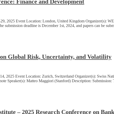
nce: Finance and Development
8-29, 2025 Event Location: London, United Kingdom Organizer(s): 
he submission deadline is December 1st, 2024, and papers can be submi
 Global Risk, Uncertainty, and Volatility
, 2025 Event Location: Zurich, Switzerland Organizer(s): Swiss Nati
note Speaker(s): Matteo Maggiori (Stanford) Description: Submission: 
stitute – 2025 Research Conference on Ban