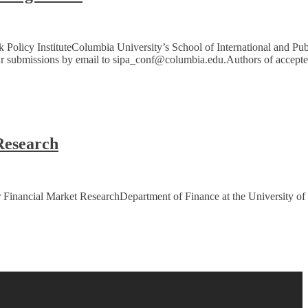
olicy InstituteColumbia University’s School of International and Pub
our submissions by email to sipa_conf@columbia.edu.Authors of accept
Research
r Financial Market ResearchDepartment of Finance at the University of