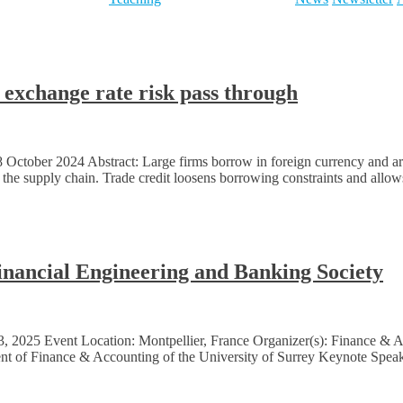
exchange rate risk pass through
ctober 2024 Abstract: Large firms borrow in foreign currency and are n
g the supply chain. Trade credit loosens borrowing constraints and allow
Financial Engineering and Banking Society
3, 2025 Event Location: Montpellier, France Organizer(s): Finance &
t of Finance & Accounting of the University of Surrey Keynote Spea