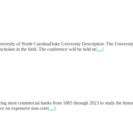
versity of North CarolinaDuke University Description: The Universit
holars in the field. The conference will be held in
[…]
ing most commercial banks from 1865 through 2023 to study the histor
iance on expensive non-core
[…]