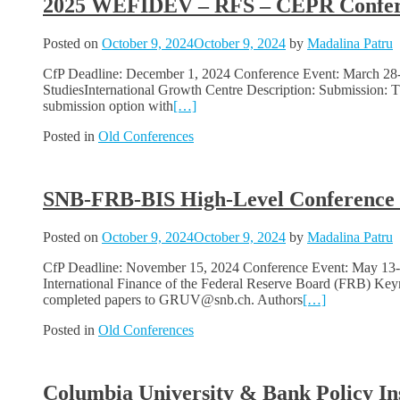
2025 WEFIDEV – RFS – CEPR Confere
Posted on
October 9, 2024
October 9, 2024
by
Madalina Patru
CfP Deadline: December 1, 2024 Conference Event: March 2
StudiesInternational Growth Centre Description: Submission: T
submission option with
[…]
Posted in
Old Conferences
SNB-FRB-BIS High-Level Conference on
Posted on
October 9, 2024
October 9, 2024
by
Madalina Patru
CfP Deadline: November 15, 2024 Conference Event: May 13-14
International Finance of the Federal Reserve Board (FRB) Key
completed papers to GRUV@snb.ch. Authors
[…]
Posted in
Old Conferences
Columbia University & Bank Policy In