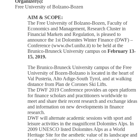
Organizer(s):
Free University of Bolzano-Bozen
AIM & SCOPE:
The Free University of Bolzano-Bozen, Faculty of
Economics and Management, Research Cluster in
Financial Markets and Regulation, is pleased to
announce the 1st Dolomites Winter Finance (DWF) –
Conference (www.dwf.unibz.it) to be held at the
Brunico-Bruneck University campus on
February 13-
15, 2019.
The Brunico-Bruneck University campus of the Free
University of Bozen-Bolzano is located in the heart of
Val Pusteria, Alto Adige-South Tyrol, and at walking
distance from Plan de Corones Ski Lifts.
The DWF 2019 Conference provides an open platform
for finance scholars and practitioners worldwide to
meet and share their recent research and exchange ideas
and information on new developments in finance
research.
DWF will alternate academic sessions with sport and
leisure activities in the magnificent Dolomites Alps. In
2009 UNESCO listed Dolomites Alps as a World
Heritage Site for the aesthetic value of its landscape and