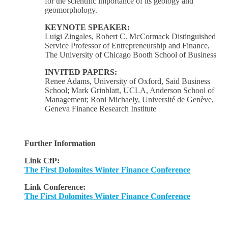
for the scientific importance of its geology and
geomorphology.
KEYNOTE SPEAKER:
Luigi Zingales, Robert C. McCormack Distinguished
Service Professor of Entrepreneurship and Finance,
The University of Chicago Booth School of Business
INVITED PAPERS:
Renee Adams, University of Oxford, Said Business
School; Mark Grinblatt, UCLA, Anderson School of
Management; Roni Michaely, Université de Genève,
Geneva Finance Research Institute
Further Information
Link CfP:
The First Dolomites Winter Finance Conference
Link Conference:
The First Dolomites Winter Finance Conference