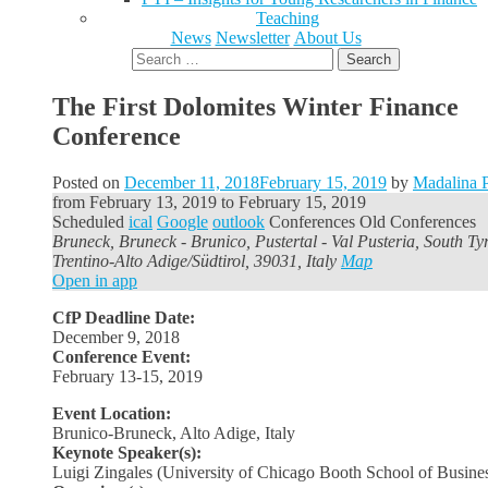
Teaching
News
Newsletter
About Us
Search
for:
The First Dolomites Winter Finance
Conference
Posted on
December 11, 2018
February 15, 2019
by
Madalina P
from
February 13, 2019
to
February 15, 2019
Scheduled
ical
Google
outlook
Conferences
Old Conferences
Bruneck, Bruneck - Brunico, Pustertal - Val Pusteria, South Tyr
Trentino-Alto Adige/Südtirol, 39031, Italy
Map
Open in app
CfP Deadline Date:
December 9, 2018
Conference Event:
February 13-15, 2019
Event Location:
Brunico-Bruneck, Alto Adige, Italy
Keynote Speaker(s):
Luigi Zingales (University of Chicago Booth School of Busine