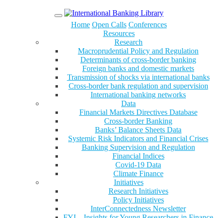
Menu
Home
Open Calls
Conferences
Resources
Research
Macroprudential Policy and Regulation
Determinants of cross-border banking
Foreign banks and domestic markets
Transmission of shocks via international banks
Cross-border bank regulation and supervision
International banking networks
Data
Financial Markets Directives Database
Cross-border Banking
Banks’ Balance Sheets Data
Systemic Risk Indicators and Financial Crises
Banking Supervision and Regulation
Financial Indices
Covid-19 Data
Climate Finance
Initiatives
Research Initiatives
Policy Initiatives
InterConnectedness Newsletter
FYI – Insights for Young Researchers in Finance