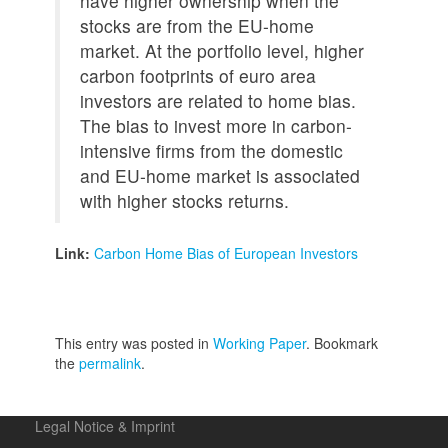
have higher ownership when the
stocks are from the EU-home
market. At the portfolio level, higher
carbon footprints of euro area
investors are related to home bias.
The bias to invest more in carbon-
intensive firms from the domestic
and EU-home market is associated
with higher stocks returns.
Link:
Carbon Home Bias of European Investors
This entry was posted in
Working Paper
. Bookmark
the
permalink
.
Legal Notice & Imprint