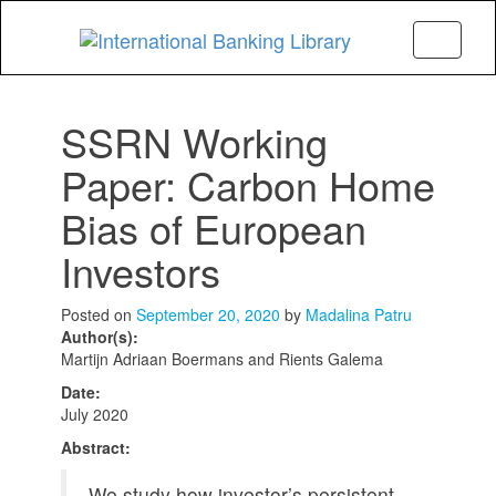
Menu
SSRN Working
Paper: Carbon Home
Bias of European
Investors
Posted on
September 20, 2020
by
Madalina Patru
Author(s):
Martijn Adriaan Boermans and Rients Galema
Date:
July 2020
Abstract:
We study how investor’s persistent