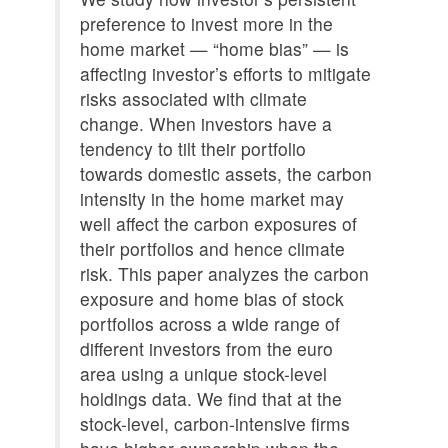
preference to invest more in the
home market — “home bias” — is
affecting investor’s efforts to mitigate
risks associated with climate
change. When investors have a
tendency to tilt their portfolio
towards domestic assets, the carbon
intensity in the home market may
well affect the carbon exposures of
their portfolios and hence climate
risk. This paper analyzes the carbon
exposure and home bias of stock
portfolios across a wide range of
different investors from the euro
area using a unique stock-level
holdings data. We find that at the
stock-level, carbon-intensive firms