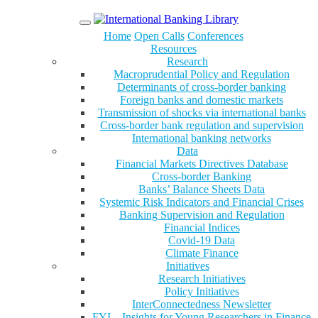
Menu
Home
Open Calls
Conferences
Resources
Research
Macroprudential Policy and Regulation
Determinants of cross-border banking
Foreign banks and domestic markets
Transmission of shocks via international banks
Cross-border bank regulation and supervision
International banking networks
Data
Financial Markets Directives Database
Cross-border Banking
Banks’ Balance Sheets Data
Systemic Risk Indicators and Financial Crises
Banking Supervision and Regulation
Financial Indices
Covid-19 Data
Climate Finance
Initiatives
Research Initiatives
Policy Initiatives
InterConnectedness Newsletter
FYI – Insights for Young Researchers in Finance