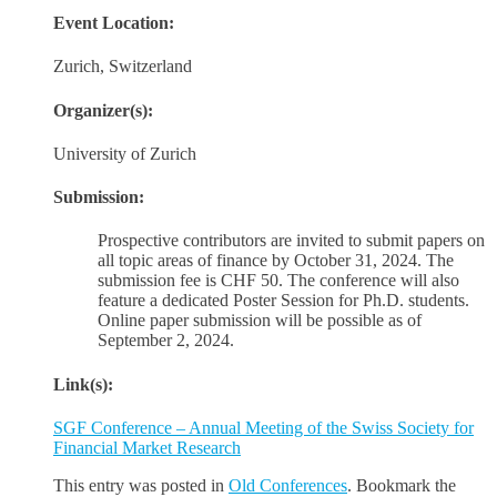
Event Location:
Zurich, Switzerland
Organizer(s):
University of Zurich
Submission:
Prospective contributors are invited to submit papers on
all topic areas of finance by October 31, 2024. The
submission fee is CHF 50. The conference will also
feature a dedicated Poster Session for Ph.D. students.
Online paper submission will be possible as of
September 2, 2024.
Link(s):
SGF Conference – Annual Meeting of the Swiss Society for
Financial Market Research
This entry was posted in
Old Conferences
. Bookmark the