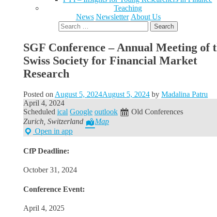
Teaching
News
Newsletter
About Us
Search
for:
SGF Conference – Annual Meeting of 
Swiss Society for Financial Market
Research
Posted on
August 5, 2024
August 5, 2024
by
Madalina Patru
April 4, 2024
Scheduled
ical
Google
outlook
Old Conferences
Zurich, Switzerland
Map
Open in app
CfP Deadline:
October 31, 2024
Conference Event:
April 4, 2025