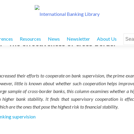
Sear
rences
Resources
News
Newsletter
About Us
 The effectiveness of cross-border
for:
 increased their efforts to cooperate on bank supervision, the prime ex
wever, little is known about whether such cooperation helps improv
a large sample of cross-border banks, this column examines whether a h
higher bank stability. It finds that supervisory cooperation is effec
ich are the ones that pose the highest risk to financial stability.
nking supervision