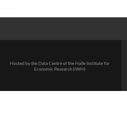
Hosted by the Data Centre of the Halle Institute for
Economic Research (IWH)