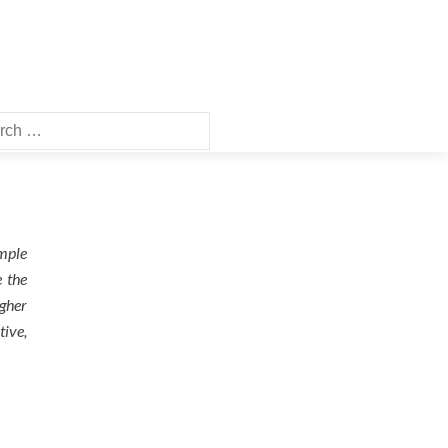
ch
ample
e the
igher
tive,