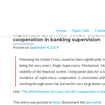
Home
Open Calls
Confe
September 2019: New VoxEU Column –
cooperation in banking supervision
Posted on
September 4, 2019
Following the Global Crisis, countries have significantly
being the euro area’s Single Supervisory Mechanism. Ho
stability of the financial system. Using panel data for 
incidence of supervisory cooperation is associated with 
working through asset risk, but not for very large banks, wh
Link:
The effectiveness of cross-border cooperation in ba
This entry was posted in
News
. Bookmark the
permalink
.