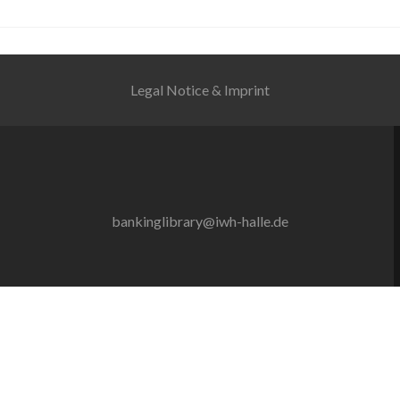
Legal Notice & Imprint
bankinglibrary@iwh-halle.de