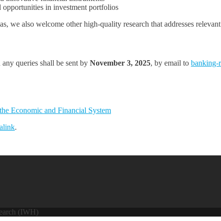
opportunities in investment portfolios
s, we also welcome other high-quality research that addresses relevant 
 any queries shall be sent by
November 3, 2025
, by email to
banking-
 the Economic and Financial System
alink
.
search (IWH)