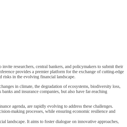
vite researchers, central bankers, and policymakers to submit their
ference provides a premier platform for the exchange of cutting-edge
d risks in the evolving financial landscape.
hanges in climate, the degradation of ecosystems, biodiversity loss,
h as banks and insurance companies, but also have far-reaching
nance agenda, are rapidly evolving to address these challenges.
decision-making processes, while ensuring economic resilience and
cial landscape. It aims to foster dialogue on innovative approaches,