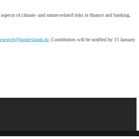
aspects of climate- and nature-related risks in finance and banking.
research@bundesbank.de
. Contributors will be notified by 15 January