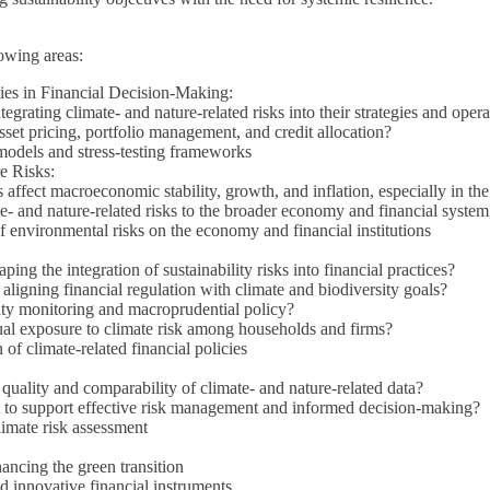
owing areas:
ies in Financial Decision-Making:
egrating climate- and nature-related risks into their strategies and oper
asset pricing, portfolio management, and credit allocation?
models and stress-testing frameworks
e Risks:
affect macroeconomic stability, growth, and inflation, especially in the
e- and nature-related risks to the broader economy and financial system,
 environmental risks on the economy and financial institutions
g the integration of sustainability risks into financial practices?
aligning financial regulation with climate and biodiversity goals?
ility monitoring and macroprudential policy?
l exposure to climate risk among households and firms?
of climate-related financial policies
uality and comparability of climate- and nature-related data?
t to support effective risk management and informed decision-making?
limate risk assessment
nancing the green transition
d innovative financial instruments