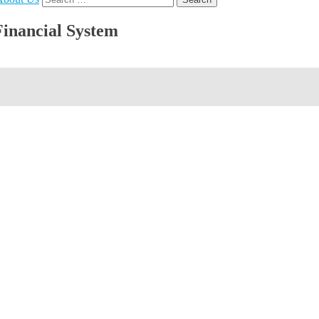
for:
Financial System