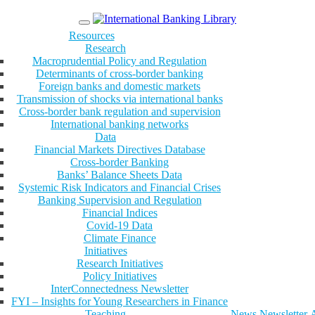
Menu
Resources
Research
Macroprudential Policy and Regulation
Determinants of cross-border banking
Foreign banks and domestic markets
Transmission of shocks via international banks
Cross-border bank regulation and supervision
International banking networks
Data
Financial Markets Directives Database
Cross-border Banking
Banks’ Balance Sheets Data
Systemic Risk Indicators and Financial Crises
Banking Supervision and Regulation
Financial Indices
Covid-19 Data
Climate Finance
Initiatives
Research Initiatives
Policy Initiatives
InterConnectedness Newsletter
FYI – Insights for Young Researchers in Finance
Teaching
News
Newsletter