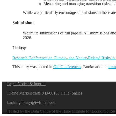
Measuring and managing transition risks and 
While we particularly encourage submissions in these area
Submission:
We invite submissions of full papers. All submissions and
2026.
Link(s):
Research Conference on Climate- and Nature-Related Risks in
This entry was posted in
Old Conferences
. Bookmark the
perm
Legal Notice & Imprint
Kleine Märkerstraße 8 D-06108 Halle (Saale)
bankinglibrary@iwh-halle.de
Hosted by the Data Centre of the Halle Institute for Economic Re