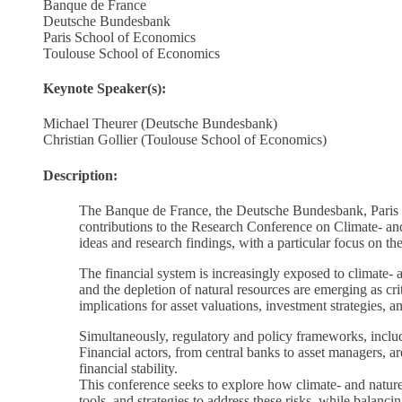
Banque de France
Deutsche Bundesbank
Paris School of Economics
Toulouse School of Economics
Keynote Speaker(s):
Michael Theurer (Deutsche Bundesbank)
Christian Gollier (Toulouse School of Economics)
Description:
The Banque de France, the Deutsche Bundesbank, Paris Sc
contributions to the Research Conference on Climate- an
ideas and research findings, with a particular focus on th
The financial system is increasingly exposed to climate- 
and the depletion of natural resources are emerging as cri
implications for asset valuations, investment strategies, a
Simultaneously, regulatory and policy frameworks, includ
Financial actors, from central banks to asset managers, a
financial stability.
This conference seeks to explore how climate- and nature-r
tools, and strategies to address these risks, while balancin