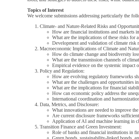
Topics of Interest
We welcome submissions addressing particularly the foll
Climate- and Nature-Related Risks and Opportunit
How are financial institutions and markets int
What are the implications of these risks for 
Development and validation of climate risk 
Macroeconomic Implications of Climate and Natur
How do climate change and biodiversity loss 
What are the transmission channels of climat
Empirical evidence on the systemic impact of
Policy and Regulation:
How are evolving regulatory frameworks shapin
What are the challenges and opportunities in 
What are the implications for financial stab
How can economic policy address the unequa
International coordination and harmonization 
Data, Metrics, and Disclosure:
What innovations are needed to improve the q
Are current disclosure frameworks sufficien
Application of AI and machine learning in c
Transition Finance and Green Investment:
Role of banks and financial institutions in fi
Green bonds, sustainability-linked bonds, an