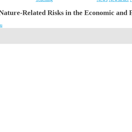
Nature-Related Risks in the Economic and 
ru