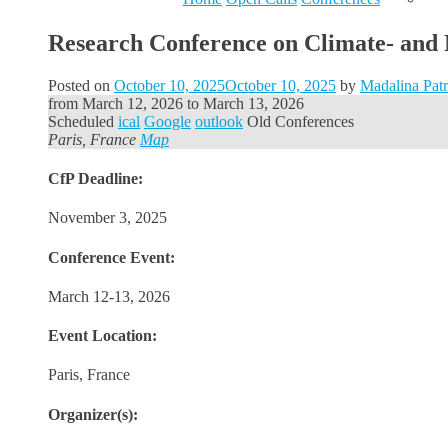
Research Conference on Climate- and 
Posted on
October 10, 2025
October 10, 2025
by
Madalina Pat
from
March 12, 2026
to
March 13, 2026
Scheduled
ical
Google
outlook
Old Conferences
Paris, France
Map
CfP Deadline:
November 3, 2025
Conference Event:
March 12-13, 2026
Event Location:
Paris, France
Organizer(s):