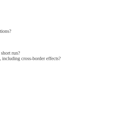
ations?
 short run?
 including cross-border effects?