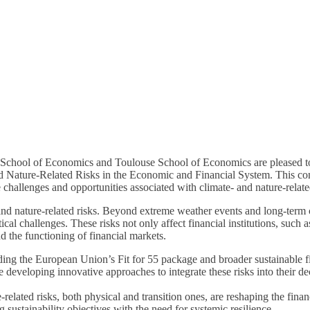
hool of Economics and Toulouse School of Economics are pleased to in
d Nature-Related Risks in the Economic and Financial System. This con
e challenges and opportunities associated with climate- and nature-relate
and nature-related risks. Beyond extreme weather events and long-term c
tical challenges. These risks not only affect financial institutions, suc
nd the functioning of financial markets.
ing the European Union’s Fit for 55 package and broader sustainable fi
re developing innovative approaches to integrate these risks into their 
elated risks, both physical and transition ones, are reshaping the finan
g sustainability objectives with the need for systemic resilience.