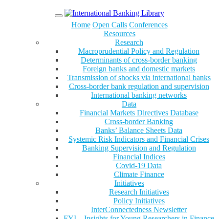
Menu
Home
Open Calls
Conferences
Resources
Research
Macroprudential Policy and Regulation
Determinants of cross-border banking
Foreign banks and domestic markets
Transmission of shocks via international banks
Cross-border bank regulation and supervision
International banking networks
Data
Financial Markets Directives Database
Cross-border Banking
Banks’ Balance Sheets Data
Systemic Risk Indicators and Financial Crises
Banking Supervision and Regulation
Financial Indices
Covid-19 Data
Climate Finance
Initiatives
Research Initiatives
Policy Initiatives
InterConnectedness Newsletter
FYI – Insights for Young Researchers in Finance