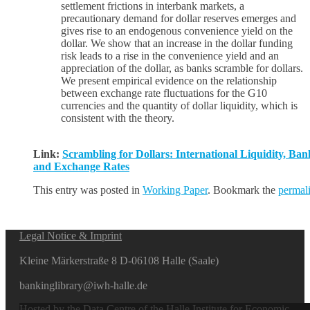
settlement frictions in interbank markets, a
precautionary demand for dollar reserves emerges and
gives rise to an endogenous convenience yield on the
dollar. We show that an increase in the dollar funding
risk leads to a rise in the convenience yield and an
appreciation of the dollar, as banks scramble for dollars.
We present empirical evidence on the relationship
between exchange rate fluctuations for the G10
currencies and the quantity of dollar liquidity, which is
consistent with the theory.
Link:
Scrambling for Dollars: International Liquidity, Ban
and Exchange Rates
This entry was posted in
Working Paper
. Bookmark the
permal
Legal Notice & Imprint
Kleine Märkerstraße 8 D-06108 Halle (Saale)
bankinglibrary@iwh-halle.de
Hosted by the Data Centre of the Halle Institute for Economic