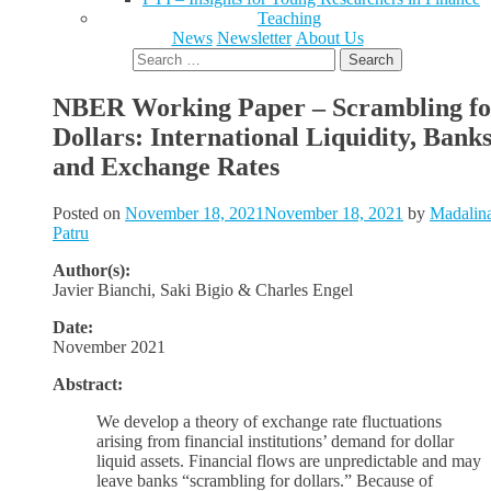
Teaching
News
Newsletter
About Us
Search
for:
NBER Working Paper – Scrambling fo
Dollars: International Liquidity, Bank
and Exchange Rates
Posted on
November 18, 2021
November 18, 2021
by
Madalin
Patru
Author(s):
Javier Bianchi, Saki Bigio & Charles Engel
Date:
November 2021
Abstract:
We develop a theory of exchange rate fluctuations
arising from financial institutions’ demand for dollar
liquid assets. Financial flows are unpredictable and may
leave banks “scrambling for dollars.” Because of