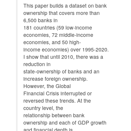
This paper builds a dataset on bank
ownership that covers more than
6,500 banks in
181 countries (59 low-income
economies, 72 middle-income
economies, and 50 high-
income economies) over 1995-2020.
I show that until 2010, there was a
reduction in
state-ownership of banks and an
increase foreign ownership.
However, the Global
Financial Crisis interrupted or
reversed these trends. At the
country level, the
relationship between bank
ownership and each of GDP growth
and financial depth is