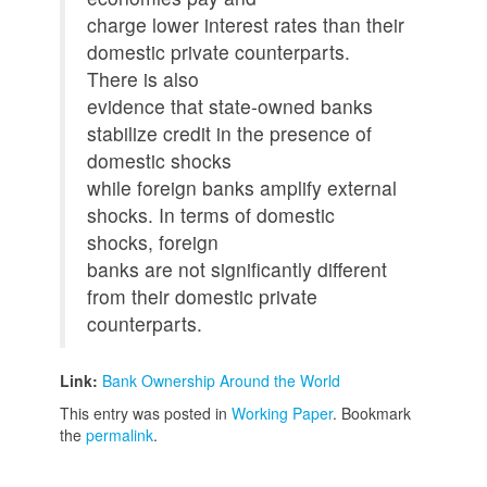
charge lower interest rates than their
domestic private counterparts.
There is also
evidence that state-owned banks
stabilize credit in the presence of
domestic shocks
while foreign banks amplify external
shocks. In terms of domestic
shocks, foreign
banks are not significantly different
from their domestic private
counterparts.
Link:
Bank Ownership Around the World
This entry was posted in
Working Paper
. Bookmark
the
permalink
.