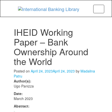
Menu
IHEID Working
Paper – Bank
Ownership Around
the World
Posted on
April 24, 2023
April 24, 2023
by
Madalina
Patru
Author(s):
Ugo Panizza
Date:
March 2023
Abstract: