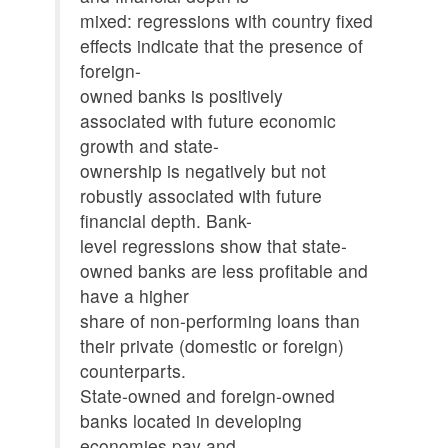
mixed: regressions with country fixed
effects indicate that the presence of
foreign-
owned banks is positively
associated with future economic
growth and state-
ownership is negatively but not
robustly associated with future
financial depth. Bank-
level regressions show that state-
owned banks are less profitable and
have a higher
share of non-performing loans than
their private (domestic or foreign)
counterparts.
State-owned and foreign-owned
banks located in developing
economies pay and