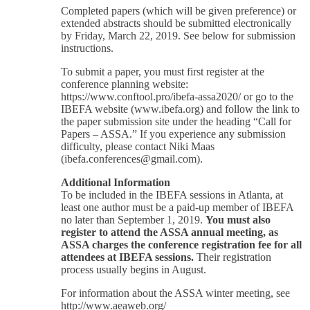
Completed papers (which will be given preference) or
extended abstracts should be submitted electronically
by Friday, March 22, 2019. See below for submission
instructions.
To submit a paper, you must first register at the
conference planning website:
https://www.conftool.pro/ibefa-assa2020/ or go to the
IBEFA website (www.ibefa.org) and follow the link to
the paper submission site under the heading “Call for
Papers – ASSA.” If you experience any submission
difficulty, please contact Niki Maas
(ibefa.conferences@gmail.com).
Additional Information
To be included in the IBEFA sessions in Atlanta, at
least one author must be a paid-up member of IBEFA
no later than September 1, 2019.
You must also
register to attend the ASSA annual meeting, as
ASSA charges the conference registration fee for all
attendees at IBEFA sessions.
Their registration
process usually begins in August.
For information about the ASSA winter meeting, see
http://www.aeaweb.org/