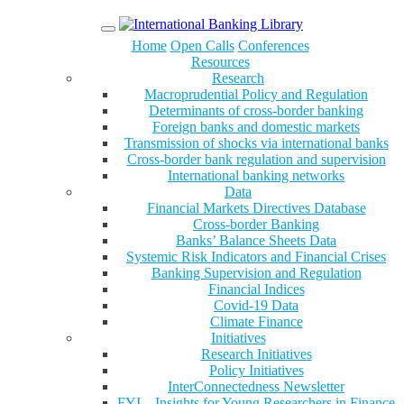
Menu
Home
Open Calls
Conferences
Resources
Research
Macroprudential Policy and Regulation
Determinants of cross-border banking
Foreign banks and domestic markets
Transmission of shocks via international banks
Cross-border bank regulation and supervision
International banking networks
Data
Financial Markets Directives Database
Cross-border Banking
Banks’ Balance Sheets Data
Systemic Risk Indicators and Financial Crises
Banking Supervision and Regulation
Financial Indices
Covid-19 Data
Climate Finance
Initiatives
Research Initiatives
Policy Initiatives
InterConnectedness Newsletter
FYI – Insights for Young Researchers in Finance