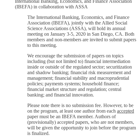
International Banking, Economics, and Finance Association
(IBEFA) in collaboration with ASSA
The International Banking, Economics, and Finance
Association (IBEFA), jointly with the Allied Social
Science Associations (ASSA), will hold its annual
meeting on January 3-5, 2020 in San Diego, CA. Both
members and non-members are invited to submit papers
to this meeting.
We encourage the submission of papers on topics
including (but not limited to) financial intermediation
inside or outside of the regulated sector; securitization
and shadow banking; financial risk measurement and
management; financial stability and macroprudential
policies; payments systems; household finance;
financial market structure and regulation; central
banking; and financial innovation.
Please note there is no submission fee. However, to be
on the program, at least one author from each
accepted
paper must be an IBEFA member. Authors of
(provisionally) accepted papers, who are not members,
will be given the opportunity to join before the program
is finalized.