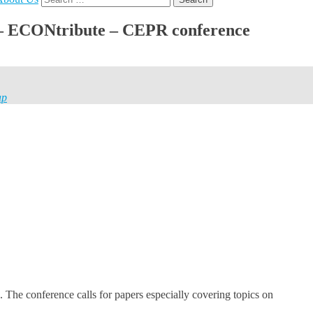
for:
H – ECONtribute – CEPR conference
ap
. The conference calls for papers especially covering topics on