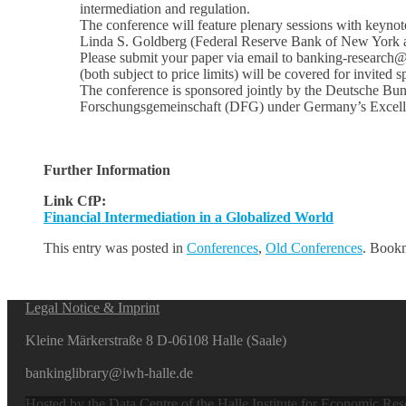
intermediation and regulation.
The conference will feature plenary sessions with keyno
Linda S. Goldberg (Federal Reserve Bank of New York 
Please submit your paper via email to banking-research
(both subject to price limits) will be covered for invited 
The conference is sponsored jointly by the Deutsche Bu
Forschungsgemeinschaft (DFG) under Germany’s Excell
Further Information
Link CfP:
Financial Intermediation in a Globalized World
This entry was posted in
Conferences
,
Old Conferences
. Book
Legal Notice & Imprint
Kleine Märkerstraße 8 D-06108 Halle (Saale)
bankinglibrary@iwh-halle.de
Hosted by the Data Centre of the Halle Institute for Economic Re