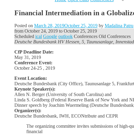
Financial Intermediation in a Globa
Posted on
March 28, 2019
October 25, 2019
by
Madalina Patru
from
October 24, 2019
to
October 25, 2019
Scheduled
ical
Google
outlook
Conferences
Old Conferences
Deutsche Bundesbank HV Hessen, 5, Taunusanlage, Innenstad
CfP Deadline Date:
May 31, 2019
Conference Event:
October 24-25 , 2019
Event Location:
Deutsche Bundesbank (City Office), Taunusanlage 5
, Frankfu
Keynote Speaker(s):
Allen N. Berger (University of South Carolina) and
Linda S. Goldberg (Federal Reserve Bank of New York and 
Dinner speech by Joachim Wuermeling (Deutsche Bundesbank
Organizer(s):
Deutsche Bundesbank, IWH, ECONtribute and CEPR
The organizing committee invites submissions of high-qual
financial