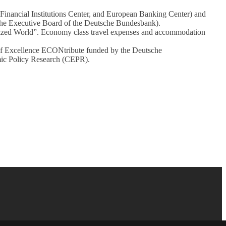
 Financial Institutions Center, and European Banking Center) and
he Executive Board of the Deutsche Bundesbank).
alized World”. Economy class travel expenses and accommodation
 of Excellence ECONtribute funded by the Deutsche
ic Policy Research (CEPR).