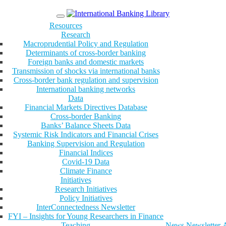
Menu
Resources
Research
Macroprudential Policy and Regulation
Determinants of cross-border banking
Foreign banks and domestic markets
Transmission of shocks via international banks
Cross-border bank regulation and supervision
International banking networks
Data
Financial Markets Directives Database
Cross-border Banking
Banks’ Balance Sheets Data
Systemic Risk Indicators and Financial Crises
Banking Supervision and Regulation
Financial Indices
Covid-19 Data
Climate Finance
Initiatives
Research Initiatives
Policy Initiatives
InterConnectedness Newsletter
FYI – Insights for Young Researchers in Finance
Teaching
News
Newsletter