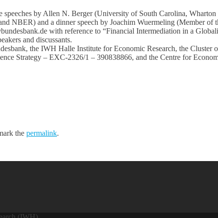
te speeches by Allen N. Berger (University of South Carolina, Wharton
and NBER) and a dinner speech by Joachim Wuermeling (Member of t
@bundesbank.de with reference to “Financial Intermediation in a Glob
speakers and discussants.
ndesbank, the IWH Halle Institute for Economic Research, the Cluster
ence Strategy – EXC-2326/1 – 390838866, and the Centre for Econom
mark the
permalink
.
search (IWH)