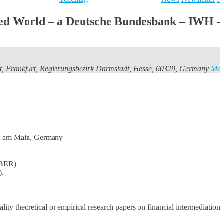
lized World – a Deutsche Bundesbank – IW
t, Frankfurt, Regierungsbezirk Darmstadt, Hesse, 60329, Germany
M
rt am Main, Germany
NBER)
).
ity theoretical or empirical research papers on financial intermediation