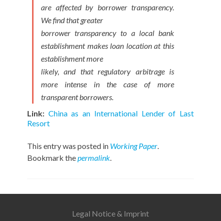
are affected by borrower transparency.
We find that greater
borrower transparency to a local bank
establishment makes loan location at this
establishment more
likely, and that regulatory arbitrage is
more intense in the case of more
transparent borrowers.
Link:
China as an Internationa
l Lender
of
Last
Resort
This entry was posted in
Working Paper
.
Bookmark the
permalink
.
Legal Notice & Imprint