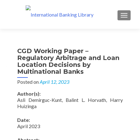
MENU
CGD Working Paper –
Regulatory Arbitrage and Loan
Location Decisions by
Multinational Banks
Posted on
April 12, 2023
Author(s):
Asli Demirguc-Kunt, Balint L. Horvath, Harry
Huizinga
Date:
April 2023
Abstract: