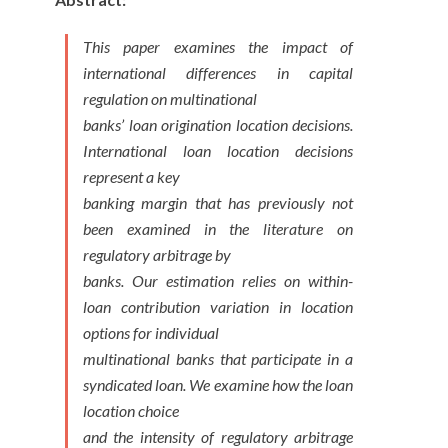
This paper examines the impact of
international differences in capital
regulation on multinational
banks’ loan origination location decisions.
International loan location decisions
represent a key
banking margin that has previously not
been examined in the literature on
regulatory arbitrage by
banks. Our estimation relies on within-
loan contribution variation in location
options for individual
multinational banks that participate in a
syndicated loan. We examine how the loan
location choice
and the intensity of regulatory arbitrage