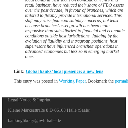
retail business, have reduced their share of FBO assets
over the past decade, in favour of branches, which are
tailored to flexibly provide international services. This
shift may raise financial stability concerns, not least
because branches’ asset growth has been more
responsive than subsidiaries’ to financial and economic
conditions outside host jurisdictions. Judging by the
evolution of liquidity and intragroup positions, host
supervisors have influenced branches’ operations in
advanced economies but less so in emerging market
ones.
Link:
Global banks’ local presence: a new lens
This entry was posted in
Working Paper
. Bookmark the
permal
Legal Notice & Imprint
Kleine Märkerstraße 8 D-06108 Halle (Saale)
bankinglibrary@iwh-halle.de