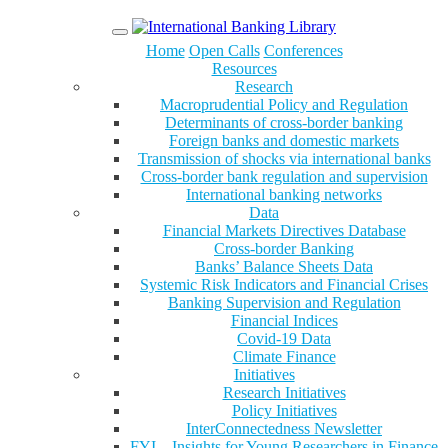
Menu
Home
Open Calls
Conferences
Resources
Research
Macroprudential Policy and Regulation
Determinants of cross-border banking
Foreign banks and domestic markets
Transmission of shocks via international banks
Cross-border bank regulation and supervision
International banking networks
Data
Financial Markets Directives Database
Cross-border Banking
Banks’ Balance Sheets Data
Systemic Risk Indicators and Financial Crises
Banking Supervision and Regulation
Financial Indices
Covid-19 Data
Climate Finance
Initiatives
Research Initiatives
Policy Initiatives
InterConnectedness Newsletter
FYI – Insights for Young Researchers in Finance