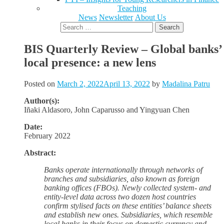
Teaching
News
Newsletter
About Us
Search
for:
BIS Quarterly Review – Global banks’
local presence: a new lens
Posted on
March 2, 2022
April 13, 2022
by
Madalina Patru
Author(s):
Iñaki
Aldasoro,
John
Caparusso and
Yingyuan
Chen
Date:
February 2022
Abstract:
Banks operate internationally through networks of
branches and subsidiaries, also known as foreign
banking offices (FBOs). Newly collected system- and
entity-level data across two dozen host countries
confirm stylised facts on these entities’ balance sheets
and establish new ones. Subsidiaries, which resemble
local banks in their focus on domestic currency and