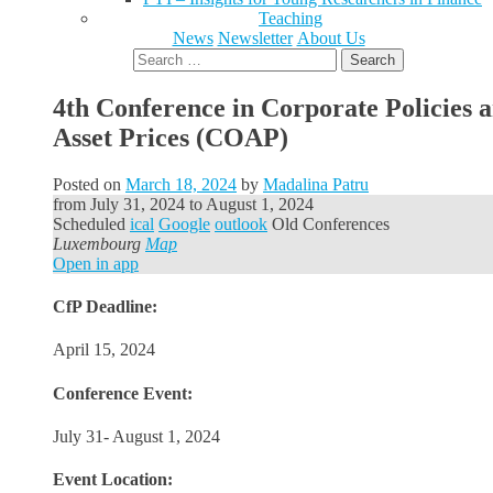
Teaching
News
Newsletter
About Us
Search
for:
4th Conference in Corporate Policies 
Asset Prices (COAP)
Posted on
March 18, 2024
by
Madalina Patru
from
July 31, 2024
to
August 1, 2024
Scheduled
ical
Google
outlook
Old Conferences
Luxembourg
Map
Open in app
CfP Deadline:
April 15, 2024
Conference Event:
July 31- August 1, 2024
Event Location: