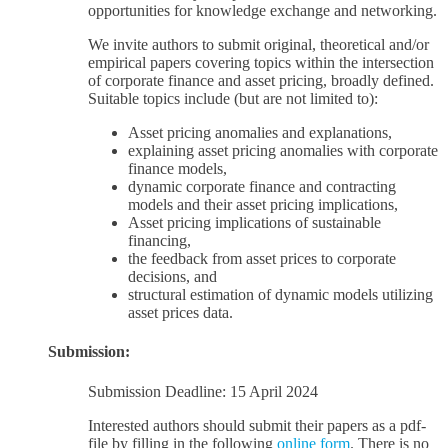
opportunities for knowledge exchange and networking.
We invite authors to submit original, theoretical and/or
empirical papers covering topics within the intersection
of corporate finance and asset pricing, broadly defined.
Suitable topics include (but are not limited to):
Asset pricing anomalies and explanations,
explaining asset pricing anomalies with corporate
finance models,
dynamic corporate finance and contracting
models and their asset pricing implications,
Asset pricing implications of sustainable
financing,
the feedback from asset prices to corporate
decisions, and
structural estimation of dynamic models utilizing
asset prices data.
Submission:
Submission Deadline: 15 April 2024
Interested authors should submit their papers as a pdf-
file by filling in the following
online form
. There is no