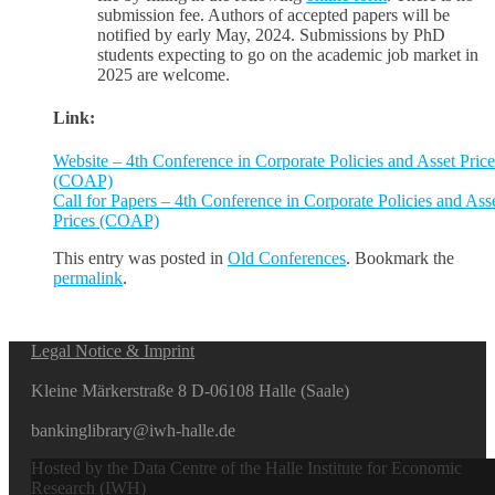
submission fee. Authors of accepted papers will be
notified by early May, 2024. Submissions by PhD
students expecting to go on the academic job market in
2025 are welcome.
Link:
Website – 4th Conference in Corporate Policies and Asset Price
(COAP)
Call for Papers – 4th Conference in Corporate Policies and Ass
Prices (COAP)
This entry was posted in
Old Conferences
. Bookmark the
permalink
.
Legal Notice & Imprint
Kleine Märkerstraße 8 D-06108 Halle (Saale)
bankinglibrary@iwh-halle.de
Hosted by the Data Centre of the Halle Institute for Economic
Research (IWH)