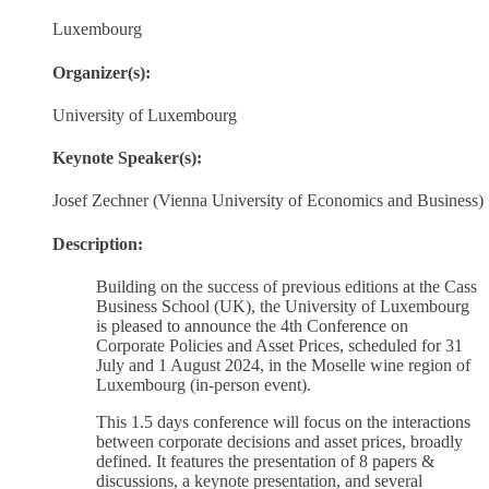
Luxembourg
Organizer(s):
University of Luxembourg
Keynote Speaker(s):
Josef Zechner (Vienna University of Economics and Business)
Description:
Building on the success of previous editions at the Cass
Business School (UK), the University of Luxembourg
is pleased to announce the 4th Conference on
Corporate Policies and Asset Prices, scheduled for 31
July and 1 August 2024, in the Moselle wine region of
Luxembourg (in-person event).
This 1.5 days conference will focus on the interactions
between corporate decisions and asset prices, broadly
defined. It features the presentation of 8 papers &
discussions, a keynote presentation, and several