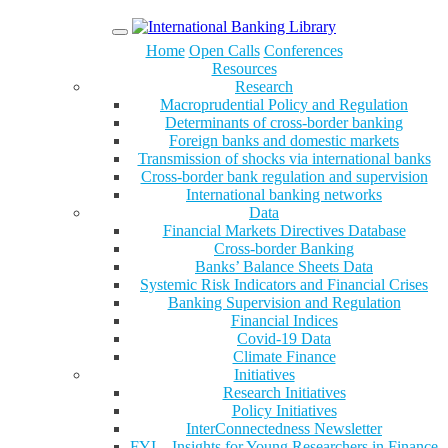
Menu
Home
Open Calls
Conferences
Resources
Research
Macroprudential Policy and Regulation
Determinants of cross-border banking
Foreign banks and domestic markets
Transmission of shocks via international banks
Cross-border bank regulation and supervision
International banking networks
Data
Financial Markets Directives Database
Cross-border Banking
Banks’ Balance Sheets Data
Systemic Risk Indicators and Financial Crises
Banking Supervision and Regulation
Financial Indices
Covid-19 Data
Climate Finance
Initiatives
Research Initiatives
Policy Initiatives
InterConnectedness Newsletter
FYI – Insights for Young Researchers in Finance