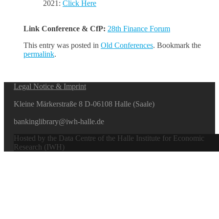
2021:
Click Here
Link Conference & CfP:
28th Finance Forum
This entry was posted in
Old Conferences
. Bookmark the
permalink
.
Legal Notice & Imprint
Kleine Märkerstraße 8 D-06108 Halle (Saale)
bankinglibrary@iwh-halle.de
Hosted by the Data Centre of the Halle Institute for Economic
Research (IWH)