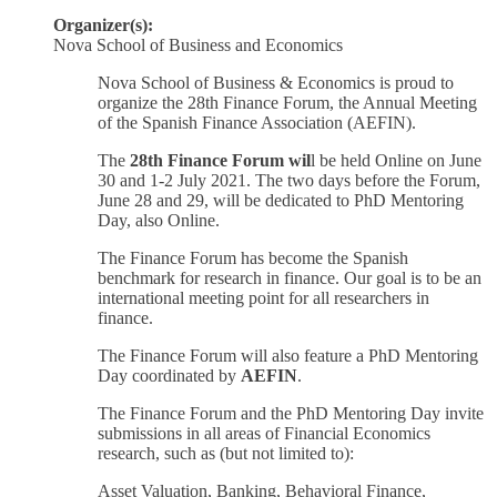
Organizer(s):
Nova School of Business and Economics
Nova School of Business & Economics is proud to
organize the 28th Finance Forum, the Annual Meeting
of the Spanish Finance Association (AEFIN).
The
28th Finance Forum wil
l be held Online on June
30 and 1-2 July 2021. The two days before the Forum,
June 28 and 29, will be dedicated to PhD Mentoring
Day, also Online.
The Finance Forum has become the Spanish
benchmark for research in finance. Our goal is to be an
international meeting point for all researchers in
finance.
The Finance Forum will also feature a PhD Mentoring
Day coordinated by
AEFIN
.
The Finance Forum and the PhD Mentoring Day invite
submissions in all areas of Financial Economics
research, such as (but not limited to):
Asset Valuation, Banking, Behavioral Finance,