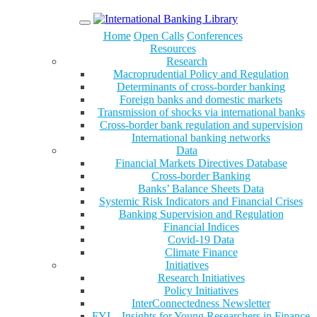
Menu
Home
Open Calls
Conferences
Resources
Research
Macroprudential Policy and Regulation
Determinants of cross-border banking
Foreign banks and domestic markets
Transmission of shocks via international banks
Cross-border bank regulation and supervision
International banking networks
Data
Financial Markets Directives Database
Cross-border Banking
Banks’ Balance Sheets Data
Systemic Risk Indicators and Financial Crises
Banking Supervision and Regulation
Financial Indices
Covid-19 Data
Climate Finance
Initiatives
Research Initiatives
Policy Initiatives
InterConnectedness Newsletter
FYI – Insights for Young Researchers in Finance