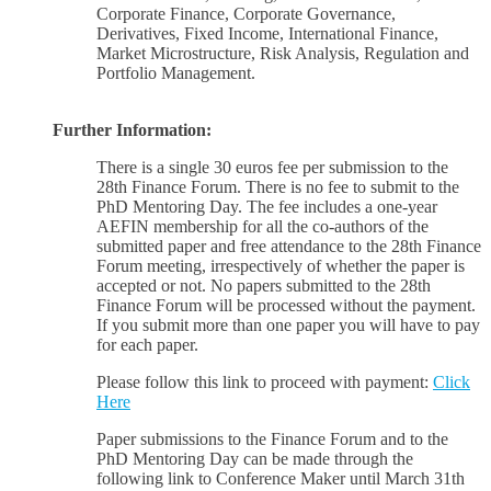
Corporate Finance, Corporate Governance,
Derivatives, Fixed Income, International Finance,
Market Microstructure, Risk Analysis, Regulation and
Portfolio Management.
Further Information:
There is a single 30 euros fee per submission to the
28th Finance Forum. There is no fee to submit to the
PhD Mentoring Day. The fee includes a one-year
AEFIN membership for all the co-authors of the
submitted paper and free attendance to the 28th Finance
Forum meeting, irrespectively of whether the paper is
accepted or not. No papers submitted to the 28th
Finance Forum will be processed without the payment.
If you submit more than one paper you will have to pay
for each paper.
Please follow this link to proceed with payment:
Click
Here
Paper submissions to the Finance Forum and to the
PhD Mentoring Day can be made through the
following link to Conference Maker until March 31th