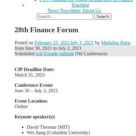
Teaching
News
Newsletter
About Us
Search
for:
28th Finance Forum
Posted on
February 25, 2021
July 3, 2021
by
Madalina Patru
from
June 30, 2021
to
July 2, 2021
Scheduled
ical
Google
outlook
Old Conferences
CfP Deadline Date:
March 31, 2021
Conference Event:
June 30 – July 2, 2021
Event Location:
Online
Keynote speaker(s):
David Thesmar (MIT)
Wei Jiang (Columbia University)