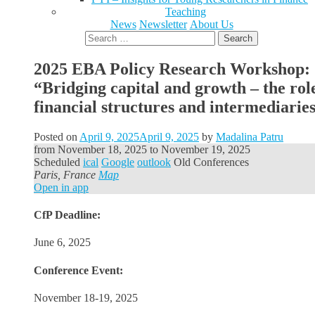
Teaching
News
Newsletter
About Us
Search
for:
2025 EBA Policy Research Workshop:
“Bridging capital and growth – the rol
financial structures and intermediarie
Posted on
April 9, 2025
April 9, 2025
by
Madalina Patru
from
November 18, 2025
to
November 19, 2025
Scheduled
ical
Google
outlook
Old Conferences
Paris, France
Map
Open in app
CfP Deadline:
June 6, 2025
Conference Event:
November 18-19, 2025