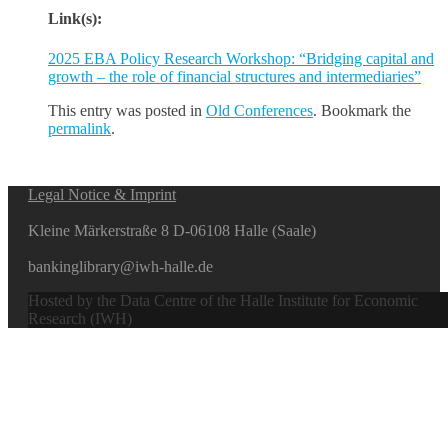
Link(s):
2025 EBA Policy Research Workshop: “Bridging capital and
growth – the role of financial structures and intermediaries”
This entry was posted in
Old Conferences
. Bookmark the
permalink
.
Legal Notice & Imprint
Kleine Märkerstraße 8 D-06108 Halle (Saale)
bankinglibrary@iwh-halle.de
Hosted by the Data Centre of the Halle Institute for Economic
Research (IWH)