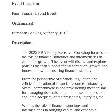
Event Location:
Paris, France (Hybrid Event)
Organizer(s):
European Banking Authority (EBA)
Description:
The 2025 EBA Policy Research Workshop focuses on
the role of financial structures and intermediaries in
economic growth. The event will discuss and explore
policies that can support capital formation, growth and
innovation, while ensuring financial stability.
From the perspective of financial regulation, the
efficient allocation of financial resources enhancing
overall competitiveness and provisioning mechanisms
for managing risks raise important research questions
about the adequacy of the present regulatory regime.
What is the role of financial structures and
intermediaries in bringing capital and economic