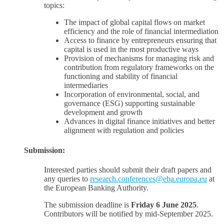
topics:
The impact of global capital flows on market
efficiency and the role of financial intermediation
Access to finance by entrepreneurs ensuring that
capital is used in the most productive ways
Provision of mechanisms for managing risk and
contribution from regulatory frameworks on the
functioning and stability of financial
intermediaries
Incorporation of environmental, social, and
governance (ESG) supporting sustainable
development and growth
Advances in digital finance initiatives and better
alignment with regulation and policies
Submission:
Interested parties should submit their draft papers and
any queries to
research.conferences@eba.europa.eu
at
the European Banking Authority.
The submission deadline is
Friday 6 June 2025
.
Contributors will be notified by mid-September 2025.