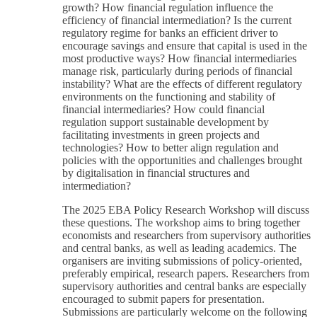
growth? How financial regulation influence the
efficiency of financial intermediation? Is the current
regulatory regime for banks an efficient driver to
encourage savings and ensure that capital is used in the
most productive ways? How financial intermediaries
manage risk, particularly during periods of financial
instability? What are the effects of different regulatory
environments on the functioning and stability of
financial intermediaries? How could financial
regulation support sustainable development by
facilitating investments in green projects and
technologies? How to better align regulation and
policies with the opportunities and challenges brought
by digitalisation in financial structures and
intermediation?
The 2025 EBA Policy Research Workshop will discuss
these questions. The workshop aims to bring together
economists and researchers from supervisory authorities
and central banks, as well as leading academics. The
organisers are inviting submissions of policy-oriented,
preferably empirical, research papers. Researchers from
supervisory authorities and central banks are especially
encouraged to submit papers for presentation.
Submissions are particularly welcome on the following