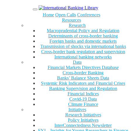
Menu
Home
Open Calls
Conferences
Resources
Research
Macroprudential Policy and Regulation
Determinants of cross-border banking
Foreign banks and domestic markets
Transmission of shocks via international banks
Cross-border bank regulation and supervision
International banking networks
Data
Financial Markets Directives Database
Cross-border Banking
Banks’ Balance Sheets Data
Systemic Risk Indicators and Financial Crises
Banking Supervision and Regulation
Financial Indices
Covid-19 Data
Climate Finance
Initiatives
Research Initiatives
Policy Initiatives
InterConnectedness Newsletter
FYI – Insights for Young Researchers in Finance