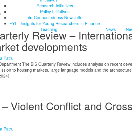
Research Initiatives
4
Policy Initiatives
InterConnectedness Newsletter
FYI – Insights for Young Researchers in Finance
Teaching
News
New
terly Review – Internationa
arket developments
a Patru
 Department The BIS Quarterly Review includes analysis on recent dev
nsmission to housing markets, large language models and the architecture
2024)
 Violent Conflict and Cross
a Patru