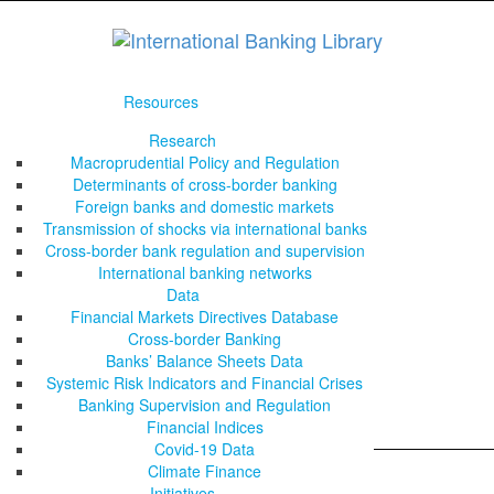
Resources
Research
Macroprudential Policy and Regulation
Determinants of cross-border banking
Foreign banks and domestic markets
Transmission of shocks via international banks
Cross-border bank regulation and supervision
International banking networks
Data
Financial Markets Directives Database
Cross-border Banking
Banks’ Balance Sheets Data
Systemic Risk Indicators and Financial Crises
Banking Supervision and Regulation
Financial Indices
Covid-19 Data
Climate Finance
Initiatives