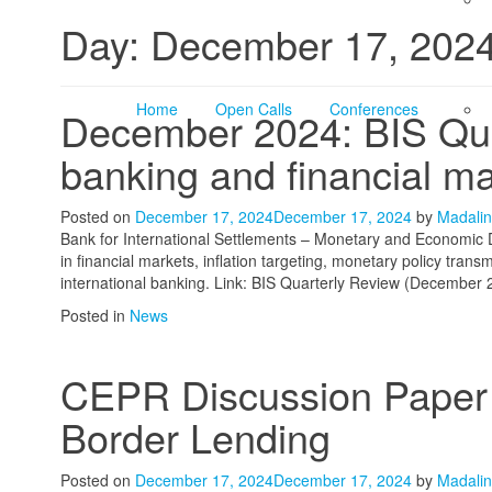
Day:
December 17, 202
Home
Open Calls
Conferences
December 2024: BIS Quar
banking and financial m
Posted on
December 17, 2024
December 17, 2024
by
Madalin
Bank for International Settlements – Monetary and Economic
in financial markets, inflation targeting, monetary policy tra
international banking. Link: BIS Quarterly Review (December 
Posted in
News
CEPR Discussion Paper –
Border Lending
Posted on
December 17, 2024
December 17, 2024
by
Madalin