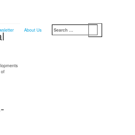
Search
sletter
About Us
l
for:
elopments
 of
-