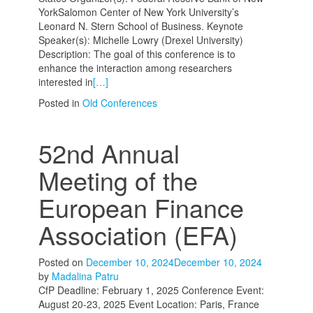
YorkSalomon Center of New York University’s
Leonard N. Stern School of Business. Keynote
Speaker(s): Michelle Lowry (Drexel University)
Description: The goal of this conference is to
enhance the interaction among researchers
interested in
[…]
Posted in
Old Conferences
52nd Annual
Meeting of the
European Finance
Association (EFA)
Posted on
December 10, 2024
December 10, 2024
by
Madalina Patru
CfP Deadline: February 1, 2025 Conference Event:
August 20-23, 2025 Event Location: Paris, France