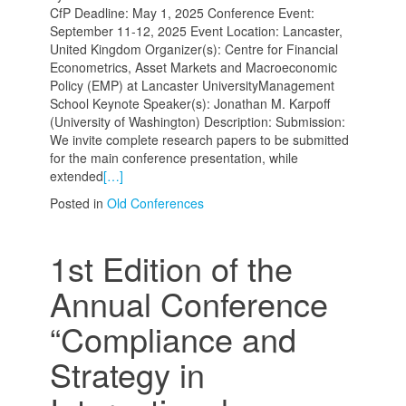
CfP Deadline: May 1, 2025 Conference Event:
September 11-12, 2025 Event Location: Lancaster,
United Kingdom Organizer(s): Centre for Financial
Econometrics, Asset Markets and Macroeconomic
Policy (EMP) at Lancaster UniversityManagement
School Keynote Speaker(s): Jonathan M. Karpoff
(University of Washington) Description: Submission:
We invite complete research papers to be submitted
for the main conference presentation, while
extended
[…]
Posted in
Old Conferences
1st Edition of the
Annual Conference
“Compliance and
Strategy in