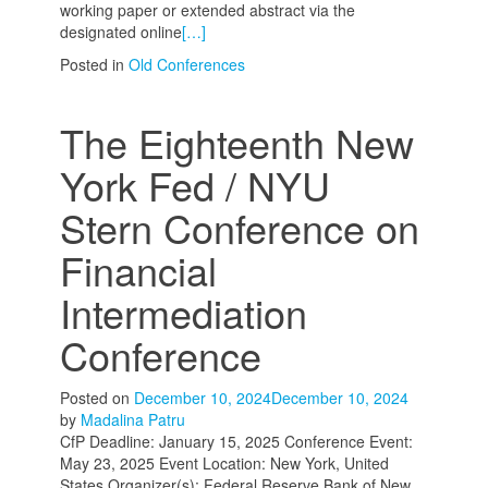
working paper or extended abstract via the
designated online
[…]
Posted in
Old Conferences
The Eighteenth New
York Fed / NYU
Stern Conference on
Financial
Intermediation
Conference
Posted on
December 10, 2024
December 10, 2024
by
Madalina Patru
CfP Deadline: January 15, 2025 Conference Event:
May 23, 2025 Event Location: New York, United
States Organizer(s): Federal Reserve Bank of New