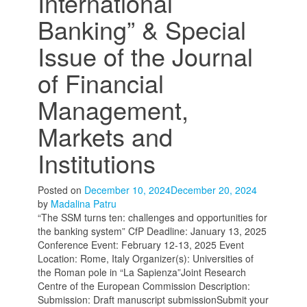
International
Banking” & Special
Issue of the Journal
of Financial
Management,
Markets and
Institutions
Posted on
December 10, 2024
December 20, 2024
by
Madalina Patru
“The SSM turns ten: challenges and opportunities for
the banking system” CfP Deadline: January 13, 2025
Conference Event: February 12-13, 2025 Event
Location: Rome, Italy Organizer(s): Universities of
the Roman pole in “La Sapienza”Joint Research
Centre of the European Commission Description:
Submission: Draft manuscript submissionSubmit your