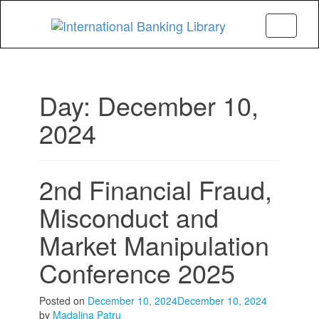
Menu
Day:
December 10,
2024
2nd Financial Fraud,
Misconduct and
Market Manipulation
Conference 2025
Posted on
December 10, 2024
December 10, 2024
by
Madalina Patru