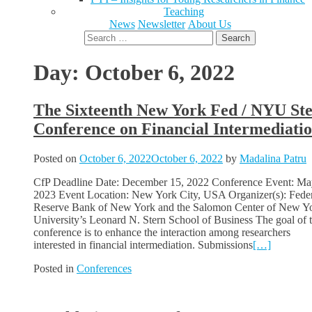
Teaching
News
Newsletter
About Us
Search
for:
Day:
October 6, 2022
The Sixteenth New York Fed / NYU St
Conference on Financial Intermediati
Posted on
October 6, 2022
October 6, 2022
by
Madalina Patru
CfP Deadline Date: December 15, 2022 Conference Event: Ma
2023 Event Location: New York City, USA Organizer(s): Fede
Reserve Bank of New York and the Salomon Center of New Y
University’s Leonard N. Stern School of Business The goal of t
conference is to enhance the interaction among researchers
interested in financial intermediation. Submissions
[…]
Posted in
Conferences