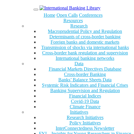
Menu
Home
Open Calls
Conferences
Resources
Research
Macroprudential Policy and Regulation
Determinants of cross-border banking
Foreign banks and domestic markets
Transmission of shocks via international banks
Cross-border bank regulation and supervision
International banking networks
Data
Financial Markets Directives Database
Cross-border Banking
Banks’ Balance Sheets Data
Systemic Risk Indicators and Financial Crises
Banking Supervision and Regulation
Financial Indices
Covid-19 Data
Climate Finance
Initiatives
Research Initiatives
Policy Initiatives
InterConnectedness Newsletter
FYI – Insights for Young Researchers in Finance