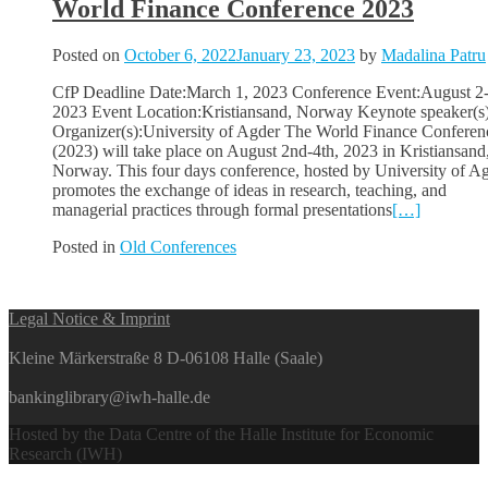
World Finance Conference 2023
Posted on
October 6, 2022
January 23, 2023
by
Madalina Patru
CfP Deadline Date:March 1, 2023 Conference Event:August 2-
2023 Event Location:Kristiansand, Norway Keynote speaker(s)
Organizer(s):University of Agder The World Finance Conferen
(2023) will take place on August 2nd-4th, 2023 in Kristiansand
Norway. This four days conference, hosted by University of Ag
promotes the exchange of ideas in research, teaching, and
managerial practices through formal presentations
[…]
Posted in
Old Conferences
Posts
Legal Notice & Imprint
navigation
Kleine Märkerstraße 8 D-06108 Halle (Saale)
bankinglibrary@iwh-halle.de
Hosted by the Data Centre of the Halle Institute for Economic
Research (IWH)