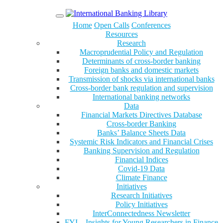
Menu
Home
Open Calls
Conferences
Resources
Research
Macroprudential Policy and Regulation
Determinants of cross-border banking
Foreign banks and domestic markets
Transmission of shocks via international banks
Cross-border bank regulation and supervision
International banking networks
Data
Financial Markets Directives Database
Cross-border Banking
Banks’ Balance Sheets Data
Systemic Risk Indicators and Financial Crises
Banking Supervision and Regulation
Financial Indices
Covid-19 Data
Climate Finance
Initiatives
Research Initiatives
Policy Initiatives
InterConnectedness Newsletter
FYI – Insights for Young Researchers in Finance