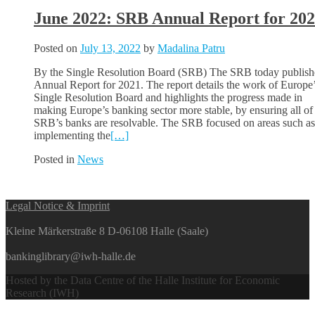
June 2022: SRB Annual Report for 20
Posted on
July 13, 2022
by
Madalina Patru
By the Single Resolution Board (SRB) The SRB today publishe
Annual Report for 2021. The report details the work of Europe
Single Resolution Board and highlights the progress made in
making Europe’s banking sector more stable, by ensuring all of
SRB’s banks are resolvable. The SRB focused on areas such as
implementing the
[…]
Posted in
News
Posts
Legal Notice & Imprint
navigation
Kleine Märkerstraße 8 D-06108 Halle (Saale)
bankinglibrary@iwh-halle.de
Hosted by the Data Centre of the Halle Institute for Economic
Research (IWH)