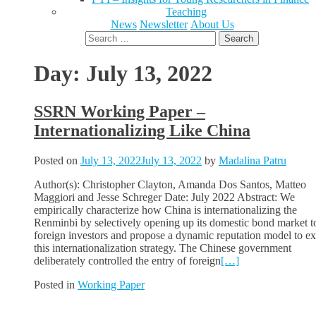
Teaching
News
Newsletter
About Us
Search
for:
Day:
July 13, 2022
SSRN Working Paper –
Internationalizing Like China
Posted on
July 13, 2022
July 13, 2022
by
Madalina Patru
Author(s): Christopher Clayton, Amanda Dos Santos, Matteo
Maggiori and Jesse Schreger Date: July 2022 Abstract: We
empirically characterize how China is internationalizing the
Renminbi by selectively opening up its domestic bond market t
foreign investors and propose a dynamic reputation model to ex
this internationalization strategy. The Chinese government
deliberately controlled the entry of foreign
[…]
Posted in
Working Paper