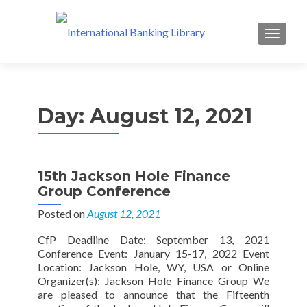
MENU
Day:
August 12, 2021
15th Jackson Hole Finance
Group Conference
Posted on
August 12, 2021
CfP Deadline Date: September 13, 2021
Conference Event: January 15-17, 2022 Event
Location: Jackson Hole, WY, USA or Online
Organizer(s): Jackson Hole Finance Group We
are pleased to announce that the Fifteenth