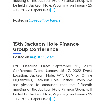
meeting of the Jackson Hole Finance Group will
be held in Jackson Hole, Wyoming, on January 15
– 17, 2022. Papers in all
[…]
Posted in
Open Call For Papers
15th Jackson Hole Finance
Group Conference
Posted on
August 12, 2021
CfP Deadline Date: September 13, 2021
Conference Event: January 15-17, 2022 Event
Location: Jackson Hole, WY, USA or Online
Organizer(s): Jackson Hole Finance Group We
are pleased to announce that the Fifteenth
meeting of the Jackson Hole Finance Group will
be held in Jackson Hole, Wyoming, on January 15
– 17, 2022. Papers in all
[…]