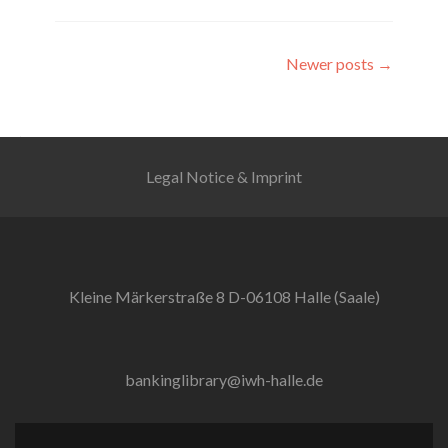
Posts
Newer posts
→
navigation
Legal Notice & Imprint
Kleine Märkerstraße 8 D-06108 Halle (Saale)
bankinglibrary@iwh-halle.de