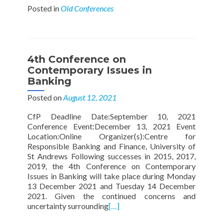
Posted in
Old Conferences
4th Conference on
Contemporary Issues in
Banking
Posted on
August 12, 2021
CfP Deadline Date:September 10, 2021
Conference Event:December 13, 2021 Event
Location:Online Organizer(s):Centre for
Responsible Banking and Finance, University of
St Andrews Following successes in 2015, 2017,
2019, the 4th Conference on Contemporary
Issues in Banking will take place during Monday
13 December 2021 and Tuesday 14 December
2021. Given the continued concerns and
uncertainty surrounding
[…]