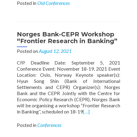
Posted in
Old Conferences
Norges Bank-CEPR Workshop
“Frontier Research in Banking”
Posted on
August 12, 2021
CfP Deadline Date: September 5, 2021
Conference Event: November 18-19, 2021 Event
Location: Oslo, Norway Keynote speaker(s):
Hyun Song Shin (Bank of International
Settlements and CEPR) Organizer(s): Norges
Bank and the CEPR Jointly with the Centre for
Economic Policy Research (CEPR), Norges Bank
will be organising a workshop “Frontier Research
in Banking”, scheduled on 18-19
[…]
Posted in
Conferences