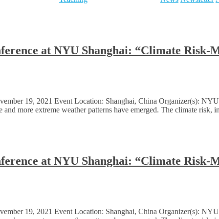
onference at NYU Shanghai: “Climate Risk-
ember 19, 2021 Event Location: Shanghai, China Organizer(s): NYU S
ore and more extreme weather patterns have emerged. The climate risk, in
onference at NYU Shanghai: “Climate Risk-
ember 19, 2021 Event Location: Shanghai, China Organizer(s): NYU S