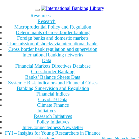
Menu
Resources
Research
Macroprudential Policy and Regulation
Determinants of cross-border banking
Foreign banks and domestic markets
Transmission of shocks via international banks
Cross-border bank regulation and supervision
International banking networks
Data
Financial Markets Directives Database
Cross-border Banking
Banks’ Balance Sheets Data
Systemic Risk Indicators and Financial Crises
Banking Supervision and Regulation
Financial Indices
Covid-19 Data
Climate Finance
Initiatives
Research Initiatives
Policy Initiatives
InterConnectedness Newsletter
FYI – Insights for Young Researchers in Finance
Teaching
News
Newsletter