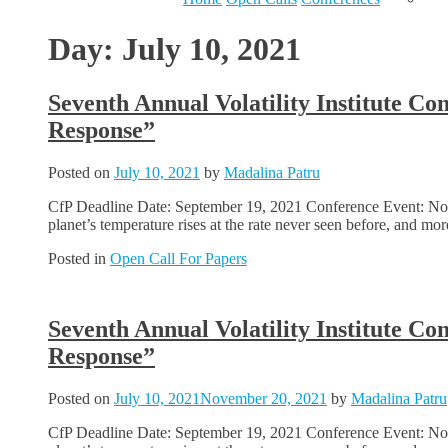
Day:
July 10, 2021
Seventh Annual Volatility Institute C
Response”
Posted on
July 10, 2021
by
Madalina Patru
CfP Deadline Date: September 19, 2021 Conference Event: Nov
planet’s temperature rises at the rate never seen before, and m
Posted in
Open Call For Papers
Seventh Annual Volatility Institute C
Response”
Posted on
July 10, 2021
November 20, 2021
by
Madalina Patru
CfP Deadline Date: September 19, 2021 Conference Event: Nov