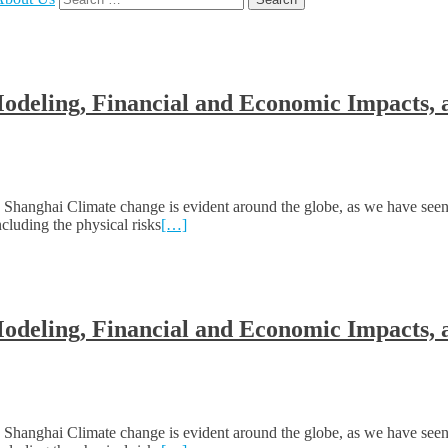
for:
Modeling, Financial and Economic Impacts, 
hanghai Climate change is evident around the globe, as we have seen
cluding the physical risks
[…]
Modeling, Financial and Economic Impacts, 
hanghai Climate change is evident around the globe, as we have seen