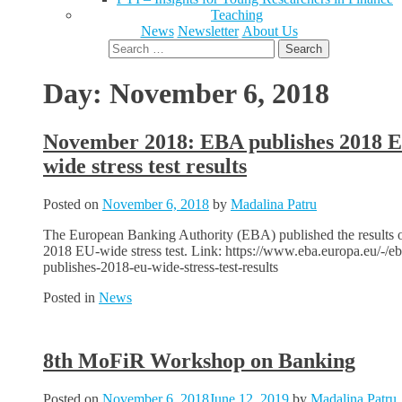
Teaching
News
Newsletter
About Us
Search
for:
Day:
November 6, 2018
November 2018: EBA publishes 2018 
wide stress test results
Posted on
November 6, 2018
by
Madalina Patru
The European Banking Authority (EBA) published the results o
2018 EU-wide stress test. Link: https://www.eba.europa.eu/-/eb
publishes-2018-eu-wide-stress-test-results
Posted in
News
8th MoFiR Workshop on Banking
Posted on
November 6, 2018
June 12, 2019
by
Madalina Patru