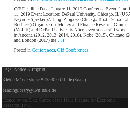
CfP Deadline Date: January 11, 2019 Conference Event: June 
11, 2019 Event Location: DePaul University, Chicago, IL (US
Keynote Speaker(s): Luigi Zingales (Chicago Booth School of
Business) Organizer(s): Money and Finance Research Group
(MoFiR) and DePaul University After seven successful works
in Ancona (2012, 2013, 2014, 2018), Kobe (2015), Chicago (2
and London (2017) the
[…]
Posted in
Conferences
,
Old Conferences
Posts
Legal Notice & Imprint
navigation
Kleine Märkerstraße 8 D-06108 Halle (Saale)
bankinglibrary@iwh-halle.de
Hosted by the Data Centre of the Halle Institute for Economic
Research (IWH)