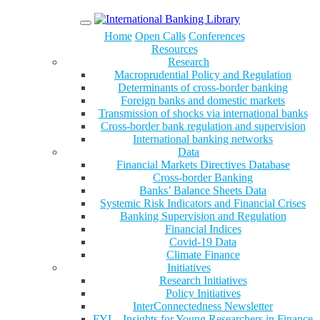
Menu
Home
Open Calls
Conferences
Resources
Research
Macroprudential Policy and Regulation
Determinants of cross-border banking
Foreign banks and domestic markets
Transmission of shocks via international banks
Cross-border bank regulation and supervision
International banking networks
Data
Financial Markets Directives Database
Cross-border Banking
Banks’ Balance Sheets Data
Systemic Risk Indicators and Financial Crises
Banking Supervision and Regulation
Financial Indices
Covid-19 Data
Climate Finance
Initiatives
Research Initiatives
Policy Initiatives
InterConnectedness Newsletter
FYI – Insights for Young Researchers in Finance