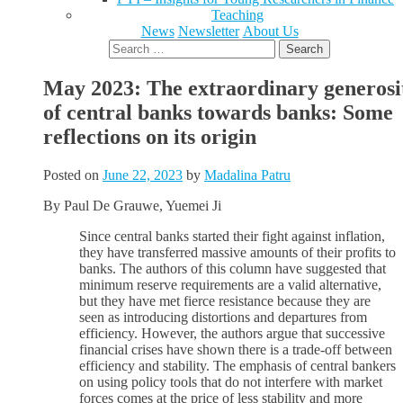
Teaching
News
Newsletter
About Us
Search
for:
May 2023: The extraordinary generosi
of central banks towards banks: Some
reflections on its origin
Posted on
June 22, 2023
by
Madalina Patru
By Paul De Grauwe, Yuemei Ji
Since central banks started their fight against inflation,
they have transferred massive amounts of their profits to
banks. The authors of this column have suggested that
minimum reserve requirements are a valid alternative,
but they have met fierce resistance because they are
seen as introducing distortions and departures from
efficiency. However, the authors argue that successive
financial crises have shown there is a trade-off between
efficiency and stability. The emphasis of central bankers
on using policy tools that do not interfere with market
forces comes at the price of less stability and more