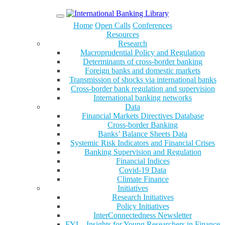
Menu
Home
Open Calls
Conferences
Resources
Research
Macroprudential Policy and Regulation
Determinants of cross-border banking
Foreign banks and domestic markets
Transmission of shocks via international banks
Cross-border bank regulation and supervision
International banking networks
Data
Financial Markets Directives Database
Cross-border Banking
Banks’ Balance Sheets Data
Systemic Risk Indicators and Financial Crises
Banking Supervision and Regulation
Financial Indices
Covid-19 Data
Climate Finance
Initiatives
Research Initiatives
Policy Initiatives
InterConnectedness Newsletter
FYI – Insights for Young Researchers in Finance