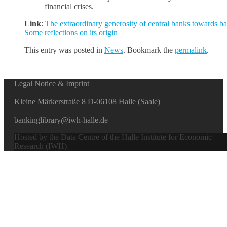
financial crises.
Link
:
The extraordinary generosity of central banks towards b
Some reflections on its origin
This entry was posted in
News
. Bookmark the
permalink
.
Legal Notice & Imprint
Kleine Märkerstraße 8 D-06108 Halle (Saale)
bankinglibrary@iwh-halle.de
Hosted by the Data Centre of the Halle Institute for Economic
Research (IWH)