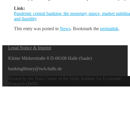
Link:
Pandemic central banking: the monetary stance, market stabilisa
and liquidity
This entry was posted in
News
. Bookmark the
permalink
.
Legal Notice & Imprint
Kleine Märkerstraße 8 D-06108 Halle (Saale)
bankinglibrary@iwh-halle.de
Hosted by the Data Centre of the Halle Institute for Economic
Research (IWH)