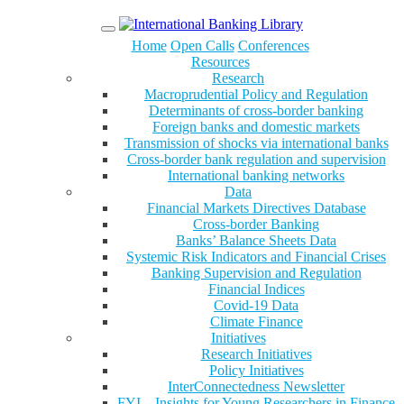
Menu
Home
Open Calls
Conferences
Resources
Research
Macroprudential Policy and Regulation
Determinants of cross-border banking
Foreign banks and domestic markets
Transmission of shocks via international banks
Cross-border bank regulation and supervision
International banking networks
Data
Financial Markets Directives Database
Cross-border Banking
Banks’ Balance Sheets Data
Systemic Risk Indicators and Financial Crises
Banking Supervision and Regulation
Financial Indices
Covid-19 Data
Climate Finance
Initiatives
Research Initiatives
Policy Initiatives
InterConnectedness Newsletter
FYI – Insights for Young Researchers in Finance