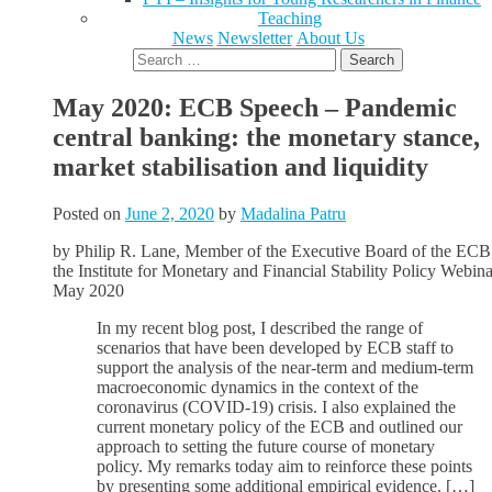
Teaching
News
Newsletter
About Us
Search
for:
May 2020: ECB Speech – Pandemic
central banking: the monetary stance,
market stabilisation and liquidity
Posted on
June 2, 2020
by
Madalina Patru
by Philip R. Lane, Member of the Executive Board of the ECB,
the Institute for Monetary and Financial Stability Policy Webina
May 2020
In my recent blog post, I described the range of
scenarios that have been developed by ECB staff to
support the analysis of the near-term and medium-term
macroeconomic dynamics in the context of the
coronavirus (COVID-19) crisis. I also explained the
current monetary policy of the ECB and outlined our
approach to setting the future course of monetary
policy. My remarks today aim to reinforce these points
by presenting some additional empirical evidence. […]