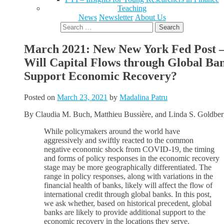
Teaching
News
Newsletter
About Us
Search
for:
March 2021: New New York Fed Post 
Will Capital Flows through Global Ba
Support Economic Recovery?
Posted on
March 23, 2021
by
Madalina Patru
By
Claudia M. Buch, Matthieu Bussière, and Linda S. Goldbe
While policymakers around the world have
aggressively and swiftly reacted to the common
negative economic shock from COVID-19, the timing
and forms of policy responses in the economic recovery
stage may be more geographically differentiated. The
range in policy responses, along with variations in the
financial health of banks, likely will affect the flow of
international credit through global banks. In this post,
we ask whether, based on historical precedent, global
banks are likely to provide additional support to the
economic recovery in the locations they serve.