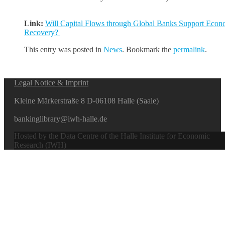
Link:
Will Capital Flows through Global Banks Support Econ
Recovery?
This entry was posted in
News
. Bookmark the
permalink
.
Legal Notice & Imprint
Kleine Märkerstraße 8 D-06108 Halle (Saale)
bankinglibrary@iwh-halle.de
Hosted by the Data Centre of the Halle Institute for Economic
Research (IWH)