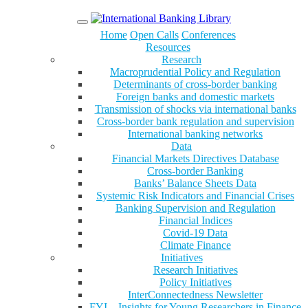
Menu
Home
Open Calls
Conferences
Resources
Research
Macroprudential Policy and Regulation
Determinants of cross-border banking
Foreign banks and domestic markets
Transmission of shocks via international banks
Cross-border bank regulation and supervision
International banking networks
Data
Financial Markets Directives Database
Cross-border Banking
Banks’ Balance Sheets Data
Systemic Risk Indicators and Financial Crises
Banking Supervision and Regulation
Financial Indices
Covid-19 Data
Climate Finance
Initiatives
Research Initiatives
Policy Initiatives
InterConnectedness Newsletter
FYI – Insights for Young Researchers in Finance