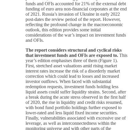
funds and OFIs accounted for 21% of the external debt
funding of euro area non-financial corporates at the end
of 2021. Russia’s invasion of Ukraine in early 2022
post-dates the review period of the report. However,
reflecting the profound change in the macroeconomic
outlook, this edition provides some initial
considerations of the war’s impact on investment funds
and OFIs.
The report considers structural and cyclical risks
that investment funds and OFIs are exposed to.
This
year’s edition emphasises three of them (Figure 1).
First, stretched asset valuations amid rising market
interest rates increase the risk of a disorderly market
correction which could lead to losses and increased
investor outflows. When faced with substantial
redemption requests, investment funds holding less
liquid assets could suffer liquidity strains. Second, after
a break during the acute stress observed in the first half
of 2020, the rise in liquidity and credit risks resumed,
with bond fund portfolio holdings further exposed to
lower-rated and less liquid fixed income securities.
Finally, vulnerabilities associated with excessive use of
leverage, as well as interconnectedness within the
monitoring universe and with other parts of the