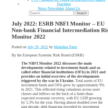
Teaching
News
Newsletter
About Us
Search
for:
July 2022: ESRB NBFI Monitor – EU
Non-bank Financial Intermediation Ri
Monitor 2022
Posted on
July 29, 2022
by
Madalina Patru
By the European Systemic Risk Board (ESRB)
The NBFI Monitor 2022 discusses the main
developments related to investment funds and so-
called other financial institutions (OFIs) in 2021 and
provides an initial overview of the developments
triggered by the war in Ukraine.
Total assets of EU
investment funds and OFIs grew by approximately 9%
in 2021. This reflected rising valuations across asset
classes and inflows on the back of a faster-than-
expected economic recovery, with EU GDP growing
by 5.3% for the year. Having almost doubled over the
past decade, debt financing provided by investment