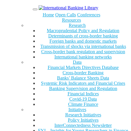
Menu
Home
Open Calls
Conferences
Resources
Research
Macroprudential Policy and Regulation
Determinants of cross-border banking
Foreign banks and domestic markets
Transmission of shocks via international banks
Cross-border bank regulation and supervision
International banking networks
Data
Financial Markets Directives Database
Cross-border Banking
Banks’ Balance Sheets Data
Systemic Risk Indicators and Financial Crises
Banking Supervision and Regulation
Financial Indices
Covid-19 Data
Climate Finance
Initiatives
Research Initiatives
Policy Initiatives
InterConnectedness Newsletter
FYI – Insights for Young Researchers in Finance