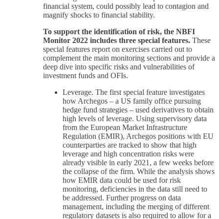
financial system, could possibly lead to contagion and
magnify shocks to financial stability.
To support the identification of risk, the NBFI
Monitor 2022 includes three special features.
These
special features report on exercises carried out to
complement the main monitoring sections and provide a
deep dive into specific risks and vulnerabilities of
investment funds and OFIs.
Leverage. The first special feature investigates
how Archegos – a US family office pursuing
hedge fund strategies – used derivatives to obtain
high levels of leverage. Using supervisory data
from the European Market Infrastructure
Regulation (EMIR), Archegos positions with EU
counterparties are tracked to show that high
leverage and high concentration risks were
already visible in early 2021, a few weeks before
the collapse of the firm. While the analysis shows
how EMIR data could be used for risk
monitoring, deficiencies in the data still need to
be addressed. Further progress on data
management, including the merging of different
regulatory datasets is also required to allow for a