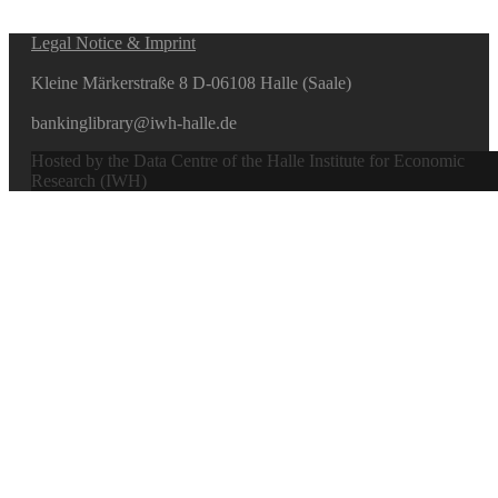
Legal Notice & Imprint
Kleine Märkerstraße 8 D-06108 Halle (Saale)
bankinglibrary@iwh-halle.de
Hosted by the Data Centre of the Halle Institute for Economic
Research (IWH)