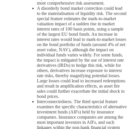
more comprehensive risk assessment.
A disorderly bond market correction could lead
to the materialisation of liquidity risk. The second
special feature estimates the mark-to-market
valuation impact of a sudden rise in market
interest rates of 100 basis points, using a sample
of the largest EU bond funds. An increase in
interest rates would lead to mark-to-market losses
on the bond portfolio of funds (around 4% of net
asset value, NAV), although the impact on
individual funds varies widely. For some funds,
the impact is mitigated by the use of interest rate
derivatives (IRDs) to hedge this risk, while for
others, derivatives increase exposure to interest
rate risks, thereby magnifying potential losses.
Large losses could lead to increased redemptions
and result in amplification effects, as asset fire
sales could further exacerbate the initial shock to
bond prices.
Interconnectedness. The third special feature
examines the specific characteristics of alternative
investment funds (AIFs) held by insurance
companies. Insurance companies are among the
most important investors in AIFs, and such
linkages within the non-bank financial system