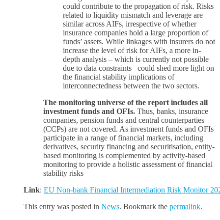
could contribute to the propagation of risk. Risks
related to liquidity mismatch and leverage are
similar across AIFs, irrespective of whether
insurance companies hold a large proportion of
funds’ assets. While linkages with insurers do not
increase the level of risk for AIFs, a more in-
depth analysis – which is currently not possible
due to data constraints –could shed more light on
the financial stability implications of
interconnectedness between the two sectors.
The monitoring universe of the report includes all
investment funds and OFIs.
Thus, banks, insurance
companies, pension funds and central counterparties
(CCPs) are not covered. As investment funds and OFIs
participate in a range of financial markets, including
derivatives, security financing and securitisation, entity-
based monitoring is complemented by activity-based
monitoring to provide a holistic assessment of financial
stability risks
Link
:
EU Non-bank Financial Intermediation Risk Monitor 20
This entry was posted in
News
. Bookmark the
permalink
.