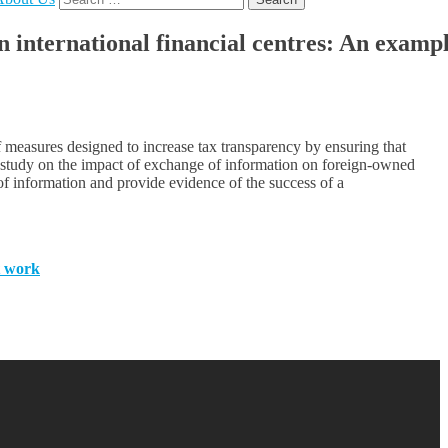
for:
international financial centres: An examp
 measures designed to increase tax transparency by ensuring that
nt study on the impact of exchange of information on foreign-owned
 of information and provide evidence of the success of a
t work