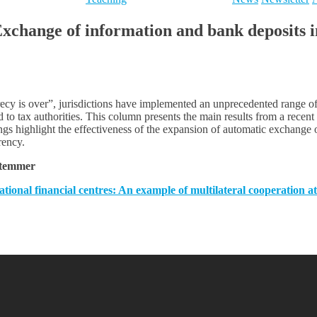
hange of information and bank deposits in 
recy is over”, jurisdictions have implemented an unprecedented range of
d to tax authorities. This column presents the main results from a rece
dings highlight the effectiveness of the expansion of automatic exchange
rency.
Stemmer
tional financial centres: An example of multilateral cooperation a