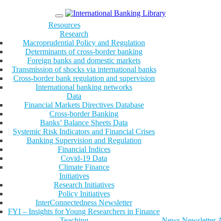
Menu
Resources
Research
Macroprudential Policy and Regulation
Determinants of cross-border banking
Foreign banks and domestic markets
Transmission of shocks via international banks
Cross-border bank regulation and supervision
International banking networks
Data
Financial Markets Directives Database
Cross-border Banking
Banks’ Balance Sheets Data
Systemic Risk Indicators and Financial Crises
Banking Supervision and Regulation
Financial Indices
Covid-19 Data
Climate Finance
Initiatives
Research Initiatives
Policy Initiatives
InterConnectedness Newsletter
FYI – Insights for Young Researchers in Finance
Teaching
News
Newsletter