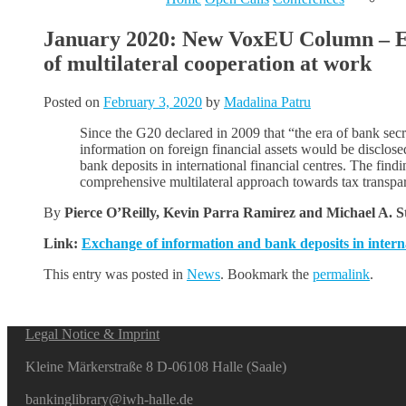
January 2020: New VoxEU Column – Exc
of multilateral cooperation at work
Posted on
February 3, 2020
by
Madalina Patru
Since the G20 declared in 2009 that “the era of bank sec
information on foreign financial assets would be disclose
bank deposits in international financial centres. The fin
comprehensive multilateral approach towards tax transpa
By
Pierce O’Reilly, Kevin Parra Ramirez and Michael A. 
Link:
Exchange of information and bank deposits in interna
This entry was posted in
News
. Bookmark the
permalink
.
Legal Notice & Imprint
Kleine Märkerstraße 8 D-06108 Halle (Saale)
bankinglibrary@iwh-halle.de