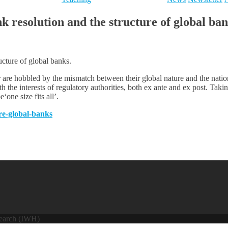
resolution and the structure of global ban
cture of global banks.
 are hobbled by the mismatch between their global nature and the nation
with the interests of regulatory authorities, both ex ante and ex post. Taki
‘one size fits all’.
ure-global-banks
search (IWH)