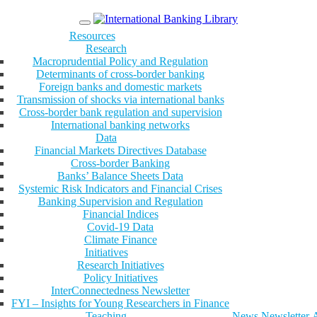
Menu
Resources
Research
Macroprudential Policy and Regulation
Determinants of cross-border banking
Foreign banks and domestic markets
Transmission of shocks via international banks
Cross-border bank regulation and supervision
International banking networks
Data
Financial Markets Directives Database
Cross-border Banking
Banks’ Balance Sheets Data
Systemic Risk Indicators and Financial Crises
Banking Supervision and Regulation
Financial Indices
Covid-19 Data
Climate Finance
Initiatives
Research Initiatives
Policy Initiatives
InterConnectedness Newsletter
FYI – Insights for Young Researchers in Finance
Teaching
News
Newsletter