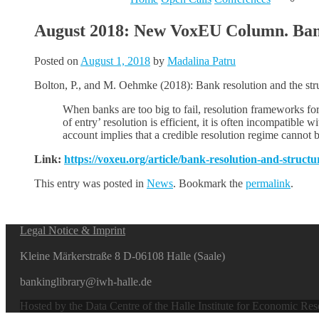
August 2018: New VoxEU Column. Bank 
Posted on
August 1, 2018
by
Madalina Patru
Bolton, P., and M. Oehmke (2018): Bank resolution and the stru
When banks are too big to fail, resolution frameworks for
of entry’ resolution is efficient, it is often incompatible 
account implies that a credible resolution regime cannot be
Link:
https://voxeu.org/article/bank-resolution-and-struct
This entry was posted in
News
. Bookmark the
permalink
.
Legal Notice & Imprint
Kleine Märkerstraße 8 D-06108 Halle (Saale)
bankinglibrary@iwh-halle.de
Hosted by the Data Centre of the Halle Institute for Economic Re