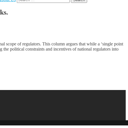
for:
ks.
al scope of regulators. This column argues that while a ‘single point
ng the political constraints and incentives of national regulators into