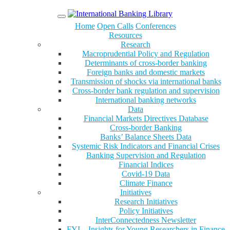
Menu
Home
Open Calls
Conferences
Resources
Research
Macroprudential Policy and Regulation
Determinants of cross-border banking
Foreign banks and domestic markets
Transmission of shocks via international banks
Cross-border bank regulation and supervision
International banking networks
Data
Financial Markets Directives Database
Cross-border Banking
Banks’ Balance Sheets Data
Systemic Risk Indicators and Financial Crises
Banking Supervision and Regulation
Financial Indices
Covid-19 Data
Climate Finance
Initiatives
Research Initiatives
Policy Initiatives
InterConnectedness Newsletter
FYI – Insights for Young Researchers in Finance