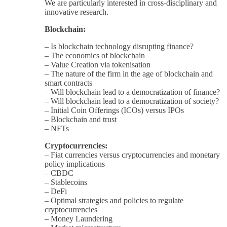
We are particularly interested in cross-disciplinary and
innovative research.
Blockchain:
– Is blockchain technology disrupting finance?
– The economics of blockchain
– Value Creation via tokenisation
– The nature of the firm in the age of blockchain and
smart contracts
– Will blockchain lead to a democratization of finance?
– Will blockchain lead to a democratization of society?
– Initial Coin Offerings (ICOs) versus IPOs
– Blockchain and trust
– NFTs
Cryptocurrencies:
– Fiat currencies versus cryptocurrencies and monetary
policy implications
– CBDC
– Stablecoins
– DeFi
– Optimal strategies and policies to regulate
cryptocurrencies
– Money Laundering