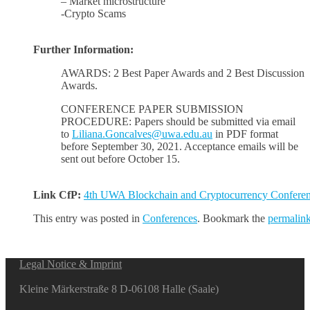
– Market microstructure
-Crypto Scams
Further Information:
AWARDS: 2 Best Paper Awards and 2 Best Discussion
Awards.
CONFERENCE PAPER SUBMISSION
PROCEDURE: Papers should be submitted via email
to
Liliana.Goncalves@uwa.edu.au
in PDF format
before September 30, 2021. Acceptance emails will be
sent out before October 15.
Link CfP:
4th UWA Blockchain and Cryptocurrency Confere
This entry was posted in
Conferences
. Bookmark the
permalin
Legal Notice & Imprint
Kleine Märkerstraße 8 D-06108 Halle (Saale)