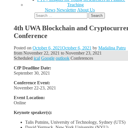
Teaching
News
Newsletter
About Us
Search
for:
4th UWA Blockchain and Cryptocurre
Conference
Posted on
October 6, 2021
October 6, 2021
by
Madalina Patru
from
November 22, 2021
to
November 23, 2021
Scheduled
ical
Google
outlook
Conferences
CfP Deadline Date:
September 30, 2021
Conference Event:
November 22-23, 2021
Event Location:
Online
Keynote speaker(s):
Talis Putnins, University of Technology, Sydney (UTS)
David Yermack, New York University (NYU)