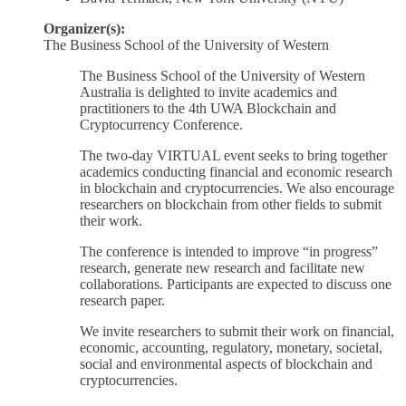
Organizer(s):
The Business School of the University of Western
The Business School of the University of Western
Australia is delighted to invite academics and
practitioners to the 4th UWA Blockchain and
Cryptocurrency Conference.
The two-day VIRTUAL event seeks to bring together
academics conducting financial and economic research
in blockchain and cryptocurrencies. We also encourage
researchers on blockchain from other fields to submit
their work.
The conference is intended to improve “in progress”
research, generate new research and facilitate new
collaborations. Participants are expected to discuss one
research paper.
We invite researchers to submit their work on financial,
economic, accounting, regulatory, monetary, societal,
social and environmental aspects of blockchain and
cryptocurrencies.