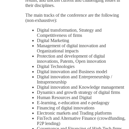
results, and discuss current and challenging issues in
their disciplines.
The main tracks of the conference are the following
(non-exhaustive):
Digital transformation, Strategy and
Competitiveness of firms
Digital Marketing
Management of digital innovation and
Organizational impacts
Protection and development of digital
innovations, Patents, Open innovation
Digital Technologies
Digital innovation and Business model
Digital innovation and Entrepreneurship /
Intrapreneurship
Digital innovation and Knowledge management
Dynamics and growth strategy of digital firms
Human Resources and Digital
E-learning, e-education and e-pedagogy
Financing of digital innovations
Electronic markets and Trading platforms
FinTech and Alternative Finance (crowdfunding,
P2P lending)
Governance and Financing of High Tech firms