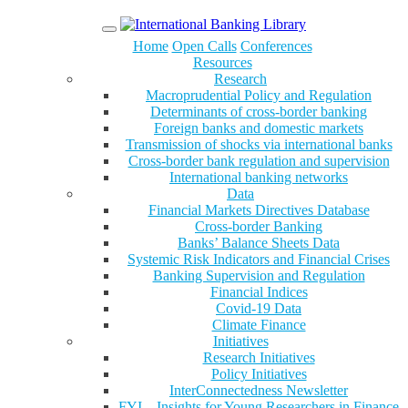
Menu
Home
Open Calls
Conferences
Resources
Research
Macroprudential Policy and Regulation
Determinants of cross-border banking
Foreign banks and domestic markets
Transmission of shocks via international banks
Cross-border bank regulation and supervision
International banking networks
Data
Financial Markets Directives Database
Cross-border Banking
Banks’ Balance Sheets Data
Systemic Risk Indicators and Financial Crises
Banking Supervision and Regulation
Financial Indices
Covid-19 Data
Climate Finance
Initiatives
Research Initiatives
Policy Initiatives
InterConnectedness Newsletter
FYI – Insights for Young Researchers in Finance