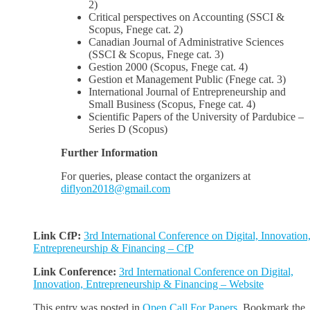
2)
Critical perspectives on Accounting (SSCI &
Scopus, Fnege cat. 2)
Canadian Journal of Administrative Sciences
(SSCI & Scopus, Fnege cat. 3)
Gestion 2000 (Scopus, Fnege cat. 4)
Gestion et Management Public (Fnege cat. 3)
International Journal of Entrepreneurship and
Small Business (Scopus, Fnege cat. 4)
Scientific Papers of the University of Pardubice –
Series D (Scopus)
Further Information
For queries, please contact the organizers at
diflyon2018@gmail.com
Link CfP:
3rd International Conference on Digital, Innovation
Entrepreneurship & Financing – CfP
Link Conference:
3rd International Conference on Digital,
Innovation, Entrepreneurship & Financing – Website
This entry was posted in
Open Call For Papers
. Bookmark the