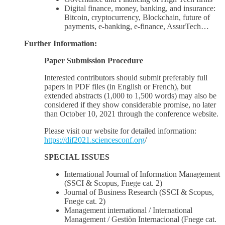
Digital finance, money, banking, and insurance:
Bitcoin, cryptocurrency, Blockchain, future of
payments, e-banking, e-finance, AssurTech…
Further Information:
Paper Submission Procedure
Interested contributors should submit preferably full
papers in PDF files (in English or French), but
extended abstracts (1,000 to 1,500 words) may also be
considered if they show considerable promise, no later
than October 10, 2021 through the conference website.
Please visit our website for detailed information:
https://dif2021.sciencesconf.org
/
SPECIAL ISSUES
International Journal of Information Management
(SSCI & Scopus, Fnege cat. 2)
Journal of Business Research (SSCI & Scopus,
Fnege cat. 2)
Management international / International
Management / Gestiòn Internacional (Fnege cat.