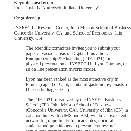
Keynote speaker(s):
Prof. David B. Audretsch (Indiana University)
Organizer(s):
INSEEC U. Research Center, John Molson School of Business
Concordia University, CA, and School of Economics, Jilin
University, CN
The scientific committee invites you to submit your
paper in various areas of Digital, Innovation,
Entrepreneurship & Financing (DIF-2021) for a
physical presentation at INSEEC U., Lyon Campus, or
an on-line presentation (hybrid mode).
Lyon has been ranked as the most attractive city in
France (capital of Gaul, capital of gastronomy, boasts a
Unesco heritage site…).
The DIF-2021, organized by the INSEEC Business
School (FR), John Molson School of Business,
(Concordia University, CA), University of Jilin (CN) in
collaboration with AIMS and AEI, will be an excellent
networking opportunity for academics, doctoral
students and practitioners to present new research