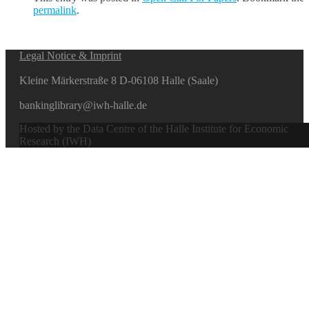
permalink
.
Legal Notice & Imprint
Kleine Märkerstraße 8 D-06108 Halle (Saale)
bankinglibrary@iwh-halle.de
Hosted by the Data Centre of the Halle Institute for Economic
Research (IWH)