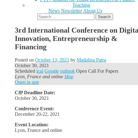
Teaching
News
Newsletter
About Us
Search
for:
3rd International Conference on Digita
Innovation, Entrepreneurship &
Financing
Posted on
October 13, 2021
by
Madalina Patru
October 30, 2021
Scheduled
ical
Google
outlook
Open Call For Papers
Lyon, France and online
Map
Open in app
CfP Deadline Date:
October 30, 2021
Conference Event:
December 20-22, 2021
Event Location:
Lyon, France and online