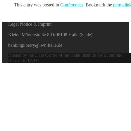
This entry was posted in
Conferences
. Bookmark the
permalin
Legal Notice & Imprint
Kleine Märkerstraße 8 D-06108 Halle (Saale)
bankinglibrary@iwh-halle.de
Hosted by the Data Centre of the Halle Institute for Economic
Research (IWH)