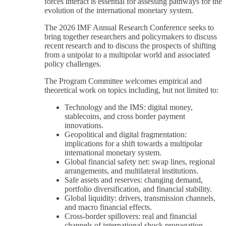
forces interact is essential for assessing pathways for the
evolution of the international monetary system.
The 2026 IMF Annual Research Conference seeks to
bring together researchers and policymakers to discuss
recent research and to discuss the prospects of shifting
from a unipolar to a multipolar world and associated
policy challenges.
The Program Committee welcomes empirical and
theoretical work on topics including, but not limited to:
Technology and the IMS: digital money,
stablecoins, and cross border payment
innovations.
Geopolitical and digital fragmentation:
implications for a shift towards a multipolar
international monetary system.
Global financial safety net: swap lines, regional
arrangements, and multilateral institutions.
Safe assets and reserves: changing demand,
portfolio diversification, and financial stability.
Global liquidity: drivers, transmission channels,
and macro financial effects.
Cross-border spillovers: real and financial
channels of international shock propagation,