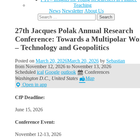
Teaching
News
Newsletter
About Us
Search
for:
27th Jacques Polak Annual Research
Conference: Towards a Multipolar Wo
– Technology and Geopolitics
Posted on
March 20, 2026
March 20, 2026
by
Sebastian
from
November 12, 2026
to
November 13, 2026
Scheduled
ical
Google
outlook
Conferences
Washington D.C., United States
Map
Open in app
CfP Deadline:
June 15, 2026
Conference Event:
November 12-13, 2026