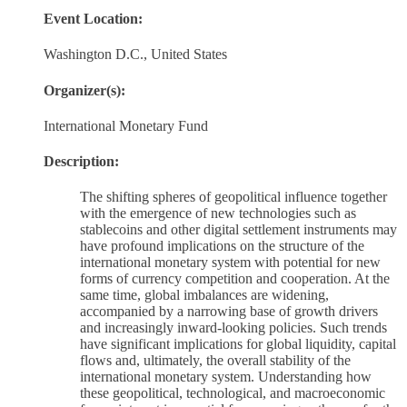
Event Location:
Washington D.C., United States
Organizer(s):
International Monetary Fund
Description:
The shifting spheres of geopolitical influence together
with the emergence of new technologies such as
stablecoins and other digital settlement instruments may
have profound implications on the structure of the
international monetary system with potential for new
forms of currency competition and cooperation. At the
same time, global imbalances are widening,
accompanied by a narrowing base of growth drivers
and increasingly inward-looking policies. Such trends
have significant implications for global liquidity, capital
flows and, ultimately, the overall stability of the
international monetary system. Understanding how
these geopolitical, technological, and macroeconomic