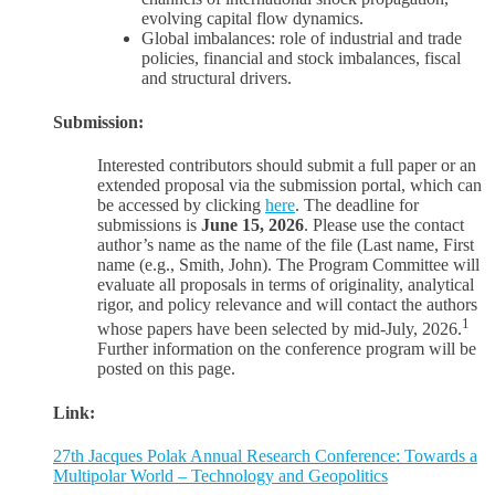
evolving capital flow dynamics.
Global imbalances: role of industrial and trade
policies, financial and stock imbalances, fiscal
and structural drivers.
Submission:
Interested contributors should submit a full paper or an
extended proposal via the submission portal, which can
be accessed by clicking
here
. The deadline for
submissions is
June 15, 2026
. Please use the contact
author’s name as the name of the file (Last name, First
name (e.g., Smith, John). The Program Committee will
evaluate all proposals in terms of originality, analytical
rigor, and policy relevance and will contact the authors
1
whose papers have been selected by mid-July, 2026.
Further information on the conference program will be
posted on this page.
Link:
27th Jacques Polak Annual Research Conference: Towards a
Multipolar World – Technology and Geopolitics