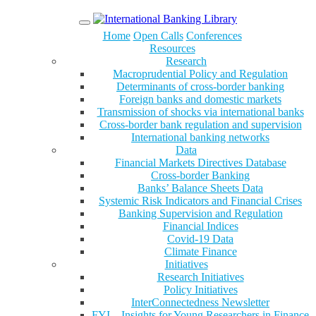
Menu
Home
Open Calls
Conferences
Resources
Research
Macroprudential Policy and Regulation
Determinants of cross-border banking
Foreign banks and domestic markets
Transmission of shocks via international banks
Cross-border bank regulation and supervision
International banking networks
Data
Financial Markets Directives Database
Cross-border Banking
Banks’ Balance Sheets Data
Systemic Risk Indicators and Financial Crises
Banking Supervision and Regulation
Financial Indices
Covid-19 Data
Climate Finance
Initiatives
Research Initiatives
Policy Initiatives
InterConnectedness Newsletter
FYI – Insights for Young Researchers in Finance