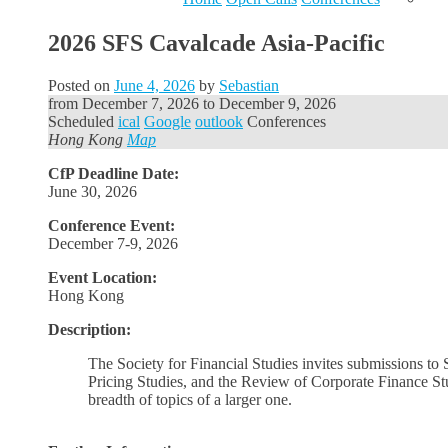
2026 SFS Cavalcade Asia-Pacific
Posted on
June 4, 2026
by
Sebastian
from
December 7, 2026
to
December 9, 2026
Scheduled
ical
Google
outlook
Conferences
Hong Kong
Map
CfP Deadline Date:
June 30, 2026
Conference Event:
December 7-9, 2026
Event Location:
Hong Kong
Description:
The Society for Financial Studies invites submissions to
Pricing Studies, and the Review of Corporate Finance Stud
breadth of topics of a larger one.