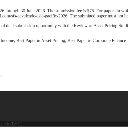
rough 30 June 2026. The submission fee is $75. For papers in which 
.com/sfs-cavalcade-asia-pacific-2026. The submitted paper must not be a
ual submission opportunity with the Review of Asset Pricing Studies
come, Best Paper in Asset Pricing, Best Paper in Corporate Finance
k
.
search (IWH)