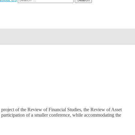
for:
 project of the Review of Financial Studies, the Review of Asset
h participation of a smaller conference, while accommodating the