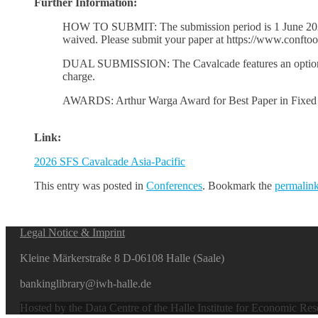
Further Information:
HOW TO SUBMIT: The submission period is 1 June 2026 th
waived. Please submit your paper at https://www.conftool
DUAL SUBMISSION: The Cavalcade features an optional d
charge.
AWARDS: Arthur Warga Award for Best Paper in Fixed In
Link:
2026 SFS Cavalcade Asia-Pacific
This entry was posted in
Conferences
. Bookmark the
permalin
Legal Notice & Imprint
Kleine Märkerstraße 8 D-06108 Halle (Saale)
bankinglibrary@iwh-halle.de
Hosted by the Data Centre of the Halle Institute for Economic Re