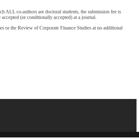
ALL co-authors are doctoral students, the submission fee is
ccepted (or conditionally accepted) at a journal.
 or the Review of Corporate Finance Studies at no additional