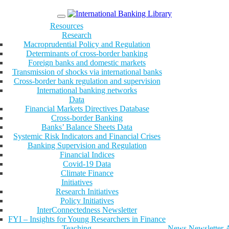
Menu
Resources
Research
Macroprudential Policy and Regulation
Determinants of cross-border banking
Foreign banks and domestic markets
Transmission of shocks via international banks
Cross-border bank regulation and supervision
International banking networks
Data
Financial Markets Directives Database
Cross-border Banking
Banks’ Balance Sheets Data
Systemic Risk Indicators and Financial Crises
Banking Supervision and Regulation
Financial Indices
Covid-19 Data
Climate Finance
Initiatives
Research Initiatives
Policy Initiatives
InterConnectedness Newsletter
FYI – Insights for Young Researchers in Finance
Teaching
News
Newsletter