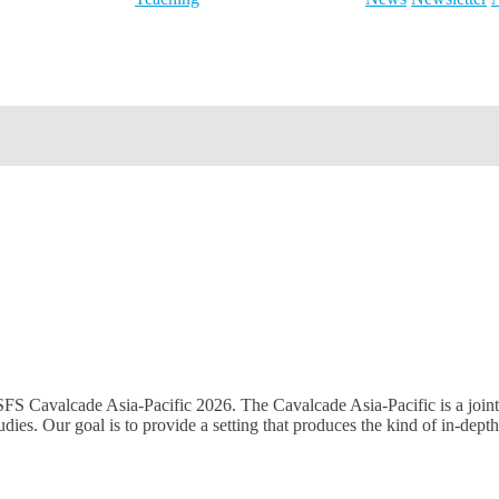
 SFS Cavalcade Asia-Pacific 2026. The Cavalcade Asia-Pacific is a joint
ies. Our goal is to provide a setting that produces the kind of in-dept