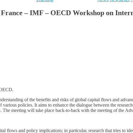
e France – IMF – OECD Workshop on Internat
e OECD.
erstanding of the benefits and risks of global capital flows and advance
 of various policies. It aims to enhance the dialogue between the resea
0. The meeting will take place back-to-back with the meeting of the A
al flows and policy implications; in particular, research that tries to id