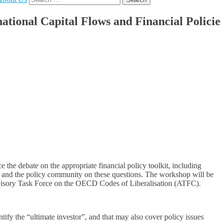
for:
ional Capital Flows and Financial Policie
 the debate on the appropriate financial policy toolkit, including
rch and the policy community on these questions. The workshop will be
dvisory Task Force on the OECD Codes of Liberalisation (ATFC).
entify the “ultimate investor”, and that may also cover policy issues