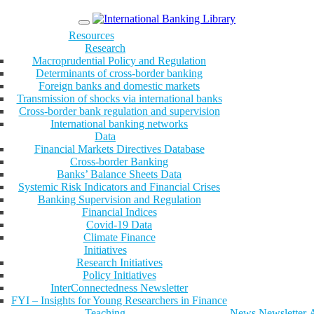
Menu
Resources
Research
Macroprudential Policy and Regulation
Determinants of cross-border banking
Foreign banks and domestic markets
Transmission of shocks via international banks
Cross-border bank regulation and supervision
International banking networks
Data
Financial Markets Directives Database
Cross-border Banking
Banks’ Balance Sheets Data
Systemic Risk Indicators and Financial Crises
Banking Supervision and Regulation
Financial Indices
Covid-19 Data
Climate Finance
Initiatives
Research Initiatives
Policy Initiatives
InterConnectedness Newsletter
FYI – Insights for Young Researchers in Finance
Teaching
News
Newsletter