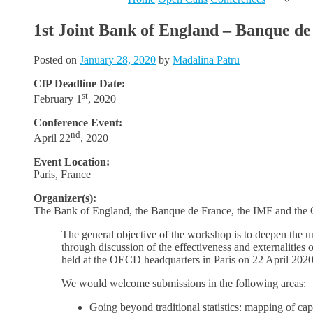
1st Joint Bank of England – Banque d
Posted on
January 28, 2020
by
Madalina Patru
CfP Deadline Date:
st
February 1
, 2020
Conference Event:
nd
April 22
, 2020
Event Location:
Paris, France
Organizer(s):
The Bank of England, the Banque de France, the IMF and th
The general objective of the workshop is to deepen the und
through discussion of the effectiveness and externalities
held at the OECD headquarters in Paris on 22 April 202
We would welcome submissions in the following areas:
Going beyond traditional statistics: mapping of capit