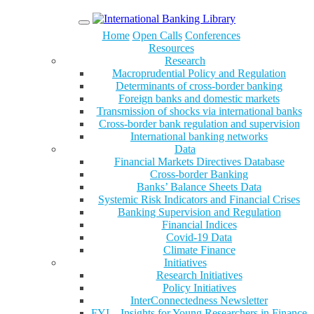
Menu
Home
Open Calls
Conferences
Resources
Research
Macroprudential Policy and Regulation
Determinants of cross-border banking
Foreign banks and domestic markets
Transmission of shocks via international banks
Cross-border bank regulation and supervision
International banking networks
Data
Financial Markets Directives Database
Cross-border Banking
Banks’ Balance Sheets Data
Systemic Risk Indicators and Financial Crises
Banking Supervision and Regulation
Financial Indices
Covid-19 Data
Climate Finance
Initiatives
Research Initiatives
Policy Initiatives
InterConnectedness Newsletter
FYI – Insights for Young Researchers in Finance