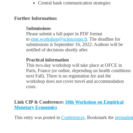
Central bank communication strategies
Further Information:
Submissions
Please submit a full paper in PDF format
to
eme.workshop@sciencespo.fr
. The deadline for
submissions is September 16, 2022. Authors will be
notified of decisions shortly after.
Practical information
This two-day workshop will take place at OFCE in
Paris, France (or online, depending on health conditions
next Fall). There is no registration fee and the
workshop does not cover travel and accommodation
costs.
Link CfP & Conference:
10th Workshop on Empirical
Monetary Economics
This entry was posted in
Conferences
. Bookmark the
permalin