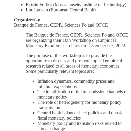
Kristin Forbes (Massachusetts Institute of Technology)
Luc Laeven (European Central Bank)
Organizer(s):
Banque de France, CEPR, Sciences Po and OFCE
The Banque de France, CEPR, Sciences Po and OFCE
are organizing their 10th Workshop on Empirical
Monetary Economics in Paris on December 6-7, 2022.
The purpose of this workshop is to provide the
opportunity to discuss and promote topical empirical
research related to all areas of monetary economics.
Some particularly relevant topics are:
Inflation dynamics, commodity prices and
inflation expectations
The identification of the transmission channels of
monetary policy
The role of heterogeneity for monetary policy
transmission
Central bank balance sheet policies and quasi-
fiscal monetary policies
Monetary policy and transition risks related to
climate change