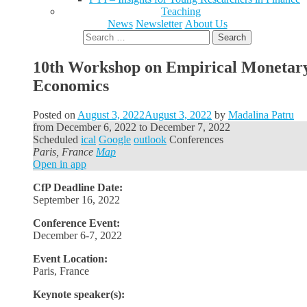
Teaching
News
Newsletter
About Us
Search
for:
10th Workshop on Empirical Monetar
Economics
Posted on
August 3, 2022
August 3, 2022
by
Madalina Patru
from
December 6, 2022
to
December 7, 2022
Scheduled
ical
Google
outlook
Conferences
Paris, France
Map
Open in app
CfP Deadline Date:
September 16, 2022
Conference Event:
December 6-7, 2022
Event Location:
Paris, France
Keynote speaker(s):