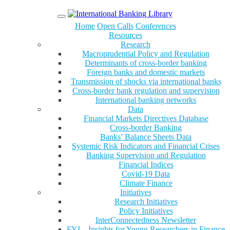
Menu
Home
Open Calls
Conferences
Resources
Research
Macroprudential Policy and Regulation
Determinants of cross-border banking
Foreign banks and domestic markets
Transmission of shocks via international banks
Cross-border bank regulation and supervision
International banking networks
Data
Financial Markets Directives Database
Cross-border Banking
Banks’ Balance Sheets Data
Systemic Risk Indicators and Financial Crises
Banking Supervision and Regulation
Financial Indices
Covid-19 Data
Climate Finance
Initiatives
Research Initiatives
Policy Initiatives
InterConnectedness Newsletter
FYI – Insights for Young Researchers in Finance