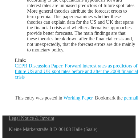
interest rates are unbiased predictors of future spot rates.
More general theories attribute the forecast errors to
term premia. This paper examines whether these
theories can explain data for the US and UK that spans
the financial crisis and whether alternative approaches
provide better forecasts. The main findings are that
these theories break down after the financial crisis and,
not unexpectedly, that the forecast errors are due mainly
to monetary policy.
Link:
CEPR Discussion Paper: Forward interest rates as predictors of
future US and UK spot rates before and after the 2008 financial
crisis
This entry was posted in
Working Paper
. Bookmark the
permal
Legal Notice & Imprint
Kleine Märkerstraße 8 D-06108 Halle (Saale)