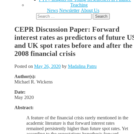
Teaching
News
Newsletter
About Us
Search
for:
CEPR Discussion Paper: Forward
interest rates as predictors of future U
and UK spot rates before and after the
2008 financial crisis
Posted on
May 26, 2020
by
Madalina Patru
Author(s):
Michael R. Wickens
Date:
May 2020
Abstract:
A feature of the financial crisis rarely mentioned in the
academic literature is that forward interest rates
remained persistently higher than future spot rates. Yet
according to the expectations hypothesis forward