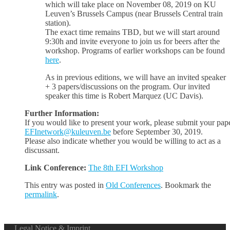
which will take place on November 08, 2019 on KU
Leuven’s Brussels Campus (near Brussels Central train
station).
The exact time remains TBD, but we will start around
9:30h and invite everyone to join us for beers after the
workshop. Programs of earlier workshops can be found
here
.
As in previous editions, we will have an invited speaker
+ 3 papers/discussions on the program. Our invited
speaker this time is Robert Marquez (UC Davis).
Further Information:
If you would like to present your work, please submit your pape
EFInetwork@kuleuven.be
before September 30, 2019.
Please also indicate whether you would be willing to act as a
discussant.
Link Conference:
The 8th EFI Workshop
This entry was posted in
Old Conferences
. Bookmark the
permalink
.
Legal Notice & Imprint