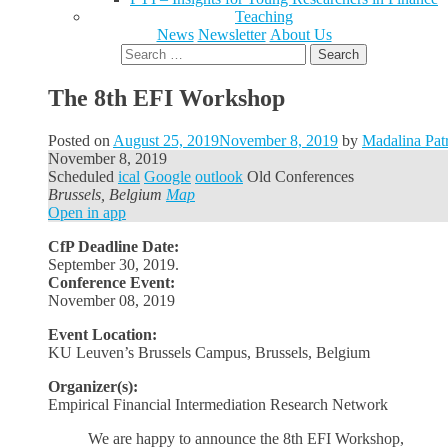
Teaching
News
Newsletter
About Us
Search
for:
The 8th EFI Workshop
Posted on
August 25, 2019
November 8, 2019
by
Madalina Pat
November 8, 2019
Scheduled
ical
Google
outlook
Old Conferences
Brussels, Belgium
Map
Open in app
CfP Deadline Date:
September 30, 2019.
Conference Event:
November 08, 2019
Event Location:
KU Leuven’s Brussels Campus, Brussels, Belgium
Organizer(s):
Empirical Financial Intermediation Research Network
We are happy to announce the 8th EFI Workshop,