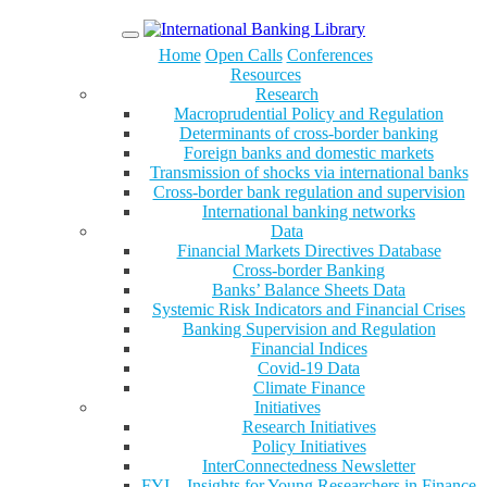
Menu
Home
Open Calls
Conferences
Resources
Research
Macroprudential Policy and Regulation
Determinants of cross-border banking
Foreign banks and domestic markets
Transmission of shocks via international banks
Cross-border bank regulation and supervision
International banking networks
Data
Financial Markets Directives Database
Cross-border Banking
Banks’ Balance Sheets Data
Systemic Risk Indicators and Financial Crises
Banking Supervision and Regulation
Financial Indices
Covid-19 Data
Climate Finance
Initiatives
Research Initiatives
Policy Initiatives
InterConnectedness Newsletter
FYI – Insights for Young Researchers in Finance