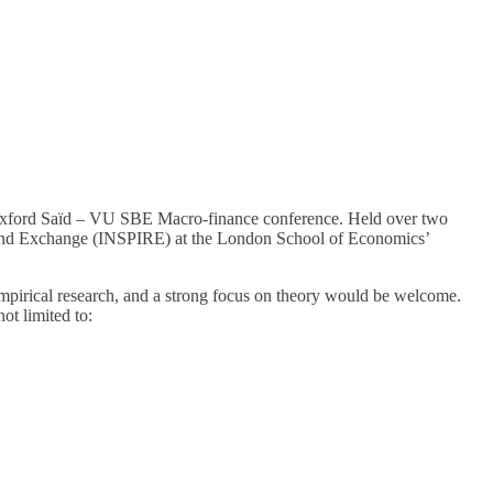
 Oxford Saïd – VU SBE Macro-finance conference. Held over two
ch and Exchange (INSPIRE) at the London School of Economics’
empirical research, and a strong focus on theory would be welcome.
ot limited to: