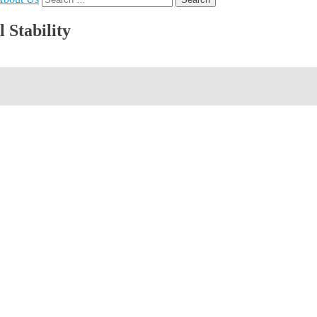
for:
 Stability