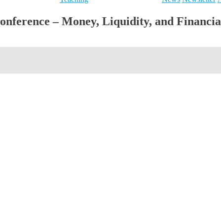
ference – Money, Liquidity, and Financial