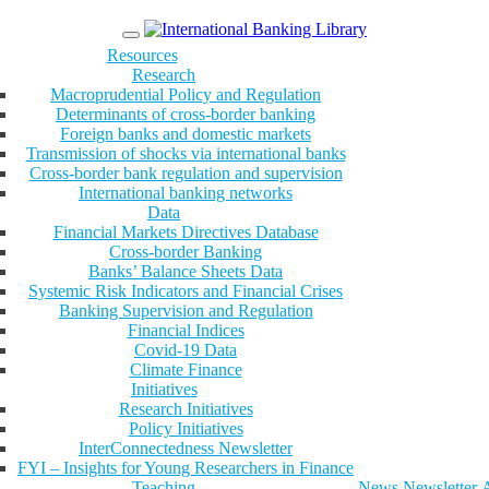
Menu
Resources
Research
Macroprudential Policy and Regulation
Determinants of cross-border banking
Foreign banks and domestic markets
Transmission of shocks via international banks
Cross-border bank regulation and supervision
International banking networks
Data
Financial Markets Directives Database
Cross-border Banking
Banks’ Balance Sheets Data
Systemic Risk Indicators and Financial Crises
Banking Supervision and Regulation
Financial Indices
Covid-19 Data
Climate Finance
Initiatives
Research Initiatives
Policy Initiatives
InterConnectedness Newsletter
FYI – Insights for Young Researchers in Finance
Teaching
News
Newsletter