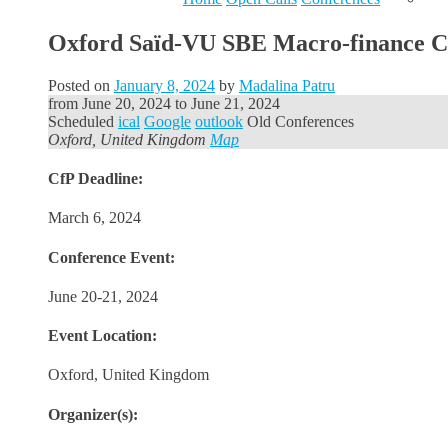
Oxford Saïd-VU SBE Macro-finance Con
Posted on
January 8, 2024
by
Madalina Patru
from
June 20, 2024
to
June 21, 2024
Scheduled
ical
Google
outlook
Old Conferences
Oxford, United Kingdom
Map
CfP Deadline:
March 6, 2024
Conference Event:
June 20-21, 2024
Event Location:
Oxford, United Kingdom
Organizer(s):