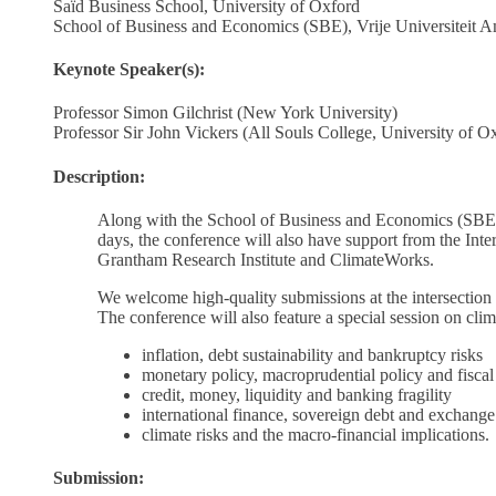
Saïd Business School, University of Oxford
School of Business and Economics (SBE), Vrije Universiteit 
Keynote Speaker(s):
Professor Simon Gilchrist (New York University)
Professor Sir John Vickers (All Souls College, University of O
Description:
Along with the School of Business and Economics (SBE)
days, the conference will also have support from the In
Grantham Research Institute and ClimateWorks.
We welcome high-quality submissions at the intersection 
The conference will also feature a special session on clima
inflation, debt sustainability and bankruptcy risks
monetary policy, macroprudential policy and fiscal
credit, money, liquidity and banking fragility
international finance, sovereign debt and exchange
climate risks and the macro-financial implications.
Submission: