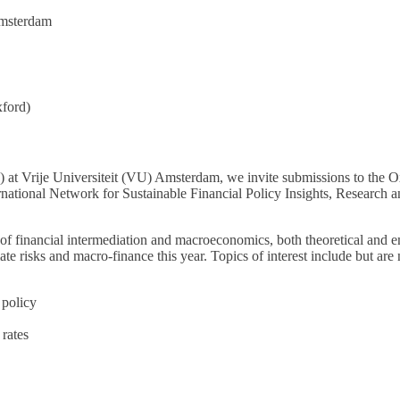
Amsterdam
xford)
 at Vrije Universiteit (VU) Amsterdam, we invite submissions to the
ternational Network for Sustainable Financial Policy Insights, Resear
of financial intermediation and macroeconomics, both theoretical and 
te risks and macro-finance this year. Topics of interest include but are n
 policy
 rates