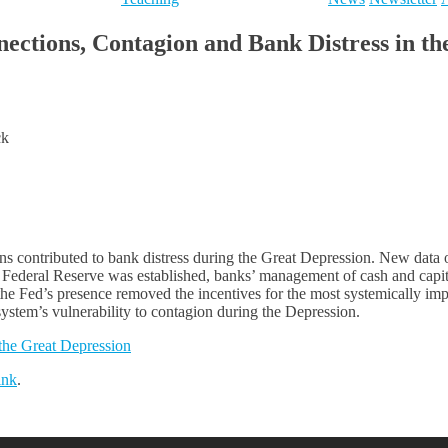
tions, Contagion and Bank Distress in th
ck
ns contributed to bank distress during the Great Depression. New data 
e Federal Reserve was established, banks’ management of cash and capita
the Fed’s presence removed the incentives for the most systemically imp
g system’s vulnerability to contagion during the Depression.
the Great Depression
ink
.