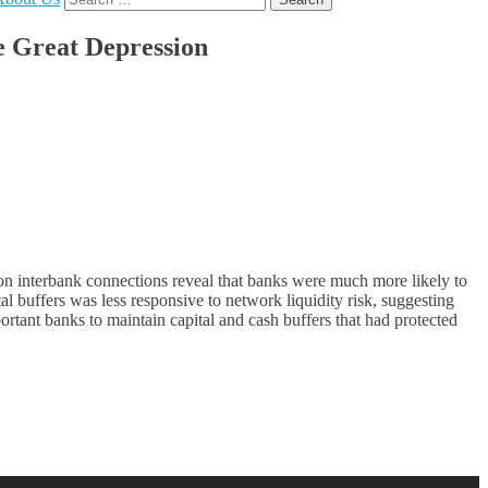
for:
e Great Depression
on interbank connections reveal that banks were much more likely to
l buffers was less responsive to network liquidity risk, suggesting
ortant banks to maintain capital and cash buffers that had protected