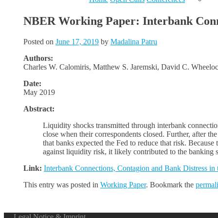
NBER Working Paper: Interbank Connec
Posted on
June 17, 2019
by
Madalina Patru
Authors:
Charles W. Calomiris, Matthew S. Jaremski, David C. Wheelo
Date:
May 2019
Abstract:
Liquidity shocks transmitted through interbank connectio
close when their correspondents closed. Further, after th
that banks expected the Fed to reduce that risk. Because 
against liquidity risk, it likely contributed to the bankin
Link:
Interbank Connections, Contagion and Bank Distress in 
This entry was posted in
Working Paper
. Bookmark the
permal
Legal Notice & Imprint