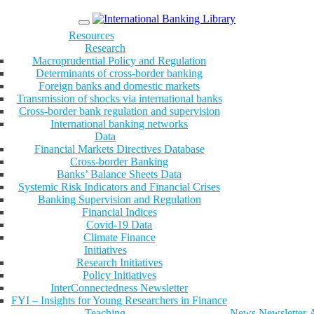
Menu
Resources
Research
Macroprudential Policy and Regulation
Determinants of cross-border banking
Foreign banks and domestic markets
Transmission of shocks via international banks
Cross-border bank regulation and supervision
International banking networks
Data
Financial Markets Directives Database
Cross-border Banking
Banks’ Balance Sheets Data
Systemic Risk Indicators and Financial Crises
Banking Supervision and Regulation
Financial Indices
Covid-19 Data
Climate Finance
Initiatives
Research Initiatives
Policy Initiatives
InterConnectedness Newsletter
FYI – Insights for Young Researchers in Finance
Teaching
News
Newsletter